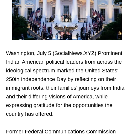
Washington, July 5 (SocialNews.XYZ) Prominent
Indian American political leaders from across the
ideological spectrum marked the United States'
250th Independence Day by reflecting on their
immigrant roots, their families' journeys from India
and their differing visions of America, while
expressing gratitude for the opportunities the
country has offered.
Former Federal Communications Commission