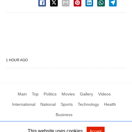
1 HOUR AGO
Main
Top
Politics
Movies
Gallery
Videos
International
National
Sports
Technology
Health
Business
This website uses cookies.
Accept
All Rights Reserved by Social News XYZ
View Non-AMP Version