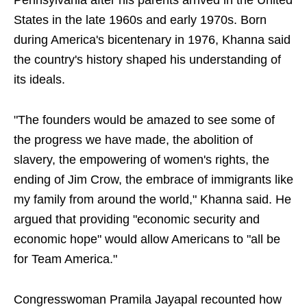
Pennsylvania after his parents arrived in the United
States in the late 1960s and early 1970s. Born
during America's bicentenary in 1976, Khanna said
the country's history shaped his understanding of
its ideals.
"The founders would be amazed to see some of
the progress we have made, the abolition of
slavery, the empowering of women's rights, the
ending of Jim Crow, the embrace of immigrants like
my family from around the world," Khanna said. He
argued that providing "economic security and
economic hope" would allow Americans to "all be
for Team America."
Congresswoman Pramila Jayapal recounted how