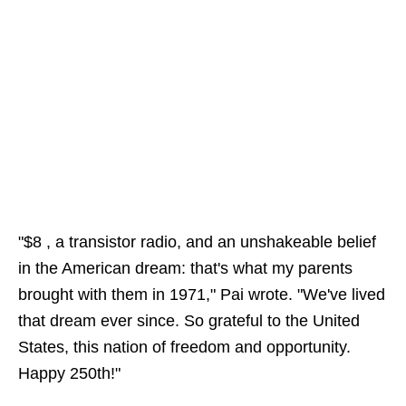
"$8 , a transistor radio, and an unshakeable belief
in the American dream: that's what my parents
brought with them in 1971," Pai wrote. "We've lived
that dream ever since. So grateful to the United
States, this nation of freedom and opportunity.
Happy 250th!"