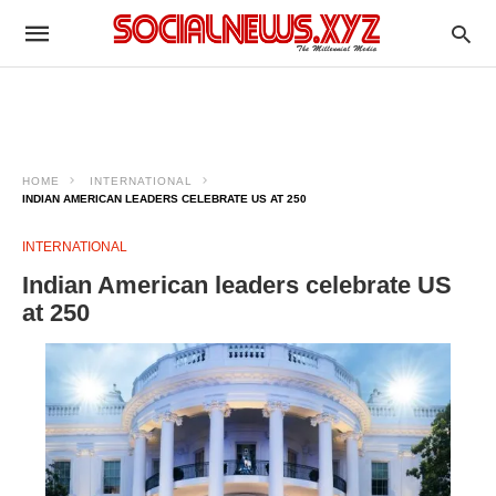
HOME
INTERNATIONAL
INDIAN AMERICAN LEADERS CELEBRATE US AT 250
INTERNATIONAL
Indian American leaders celebrate US
at 250