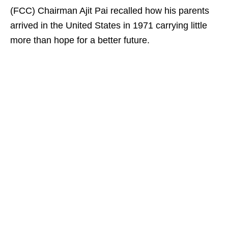
(FCC) Chairman Ajit Pai recalled how his parents
arrived in the United States in 1971 carrying little
more than hope for a better future.