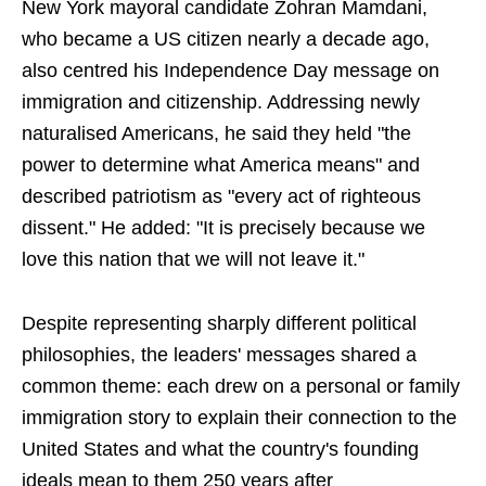
New York mayoral candidate Zohran Mamdani,
who became a US citizen nearly a decade ago,
also centred his Independence Day message on
immigration and citizenship. Addressing newly
naturalised Americans, he said they held "the
power to determine what America means" and
described patriotism as "every act of righteous
dissent." He added: "It is precisely because we
love this nation that we will not leave it."
Despite representing sharply different political
philosophies, the leaders' messages shared a
common theme: each drew on a personal or family
immigration story to explain their connection to the
United States and what the country's founding
ideals mean to them 250 years after