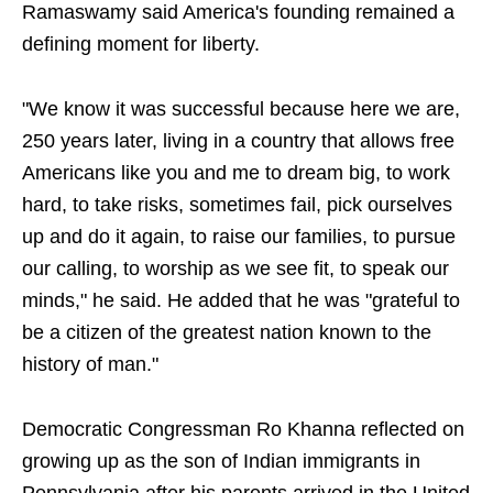
Ramaswamy said America's founding remained a
defining moment for liberty.
"We know it was successful because here we are,
250 years later, living in a country that allows free
Americans like you and me to dream big, to work
hard, to take risks, sometimes fail, pick ourselves
up and do it again, to raise our families, to pursue
our calling, to worship as we see fit, to speak our
minds," he said. He added that he was "grateful to
be a citizen of the greatest nation known to the
history of man."
Democratic Congressman Ro Khanna reflected on
growing up as the son of Indian immigrants in