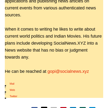
applications and publishing news articles on
current events from various authenticated news
sources.
When it comes to writing he likes to write about
current world politics and Indian Movies. His future
plans include developing SocialNews.XYZ into a
News website that has no bias or judgment
towards any.
He can be reached at
gopi@socialnews.xyz
Mail
|
Web
|
Twitter