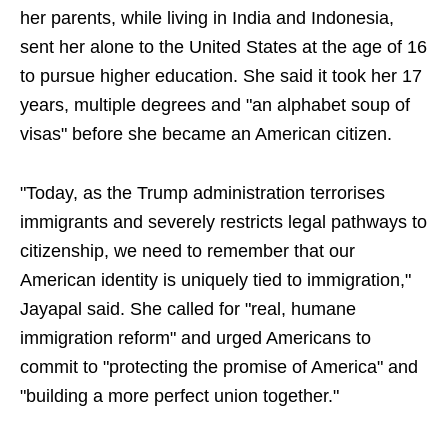
her parents, while living in India and Indonesia,
sent her alone to the United States at the age of 16
to pursue higher education. She said it took her 17
years, multiple degrees and "an alphabet soup of
visas" before she became an American citizen.
"Today, as the Trump administration terrorises
immigrants and severely restricts legal pathways to
citizenship, we need to remember that our
American identity is uniquely tied to immigration,"
Jayapal said. She called for "real, humane
immigration reform" and urged Americans to
commit to "protecting the promise of America" and
"building a more perfect union together."