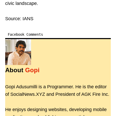
civic landscape.
Source: IANS
Facebook Comments
About
Gopi
Gopi Adusumilli is a Programmer. He is the editor
of SocialNews.XYZ and President of AGK Fire Inc.
He enjoys designing websites, developing mobile