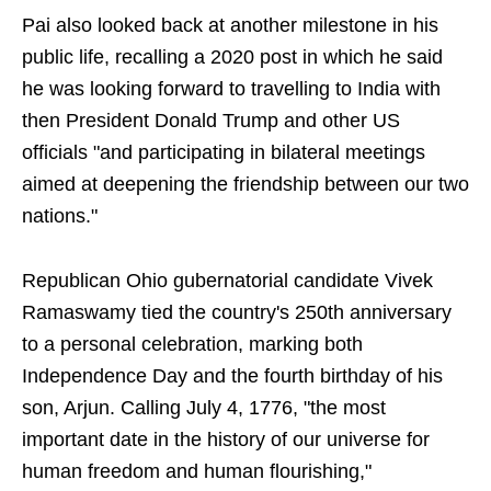
Pai also looked back at another milestone in his
public life, recalling a 2020 post in which he said
he was looking forward to travelling to India with
then President Donald Trump and other US
officials "and participating in bilateral meetings
aimed at deepening the friendship between our two
nations."
Republican Ohio gubernatorial candidate Vivek
Ramaswamy tied the country's 250th anniversary
to a personal celebration, marking both
Independence Day and the fourth birthday of his
son, Arjun. Calling July 4, 1776, "the most
important date in the history of our universe for
human freedom and human flourishing,"