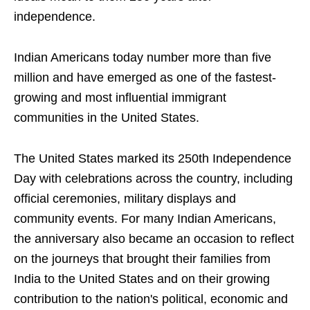
independence.
Indian Americans today number more than five
million and have emerged as one of the fastest-
growing and most influential immigrant
communities in the United States.
The United States marked its 250th Independence
Day with celebrations across the country, including
official ceremonies, military displays and
community events. For many Indian Americans,
the anniversary also became an occasion to reflect
on the journeys that brought their families from
India to the United States and on their growing
contribution to the nation's political, economic and