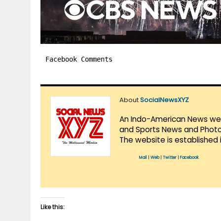
Facebook Comments
About
SocialNewsXYZ
An Indo-American News websi
and Sports News and Photo 
The website is established 
Mail
|
Web
|
Twitter
|
Facebook
Like this: