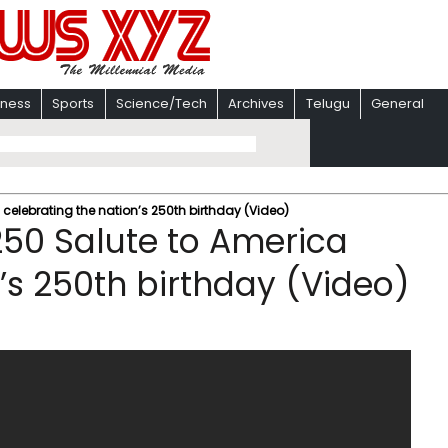
iness
Sports
Science/Tech
Archives
Telugu
General
celebrating the nation’s 250th birthday (Video)
50 Salute to America
’s 250th birthday (Video)