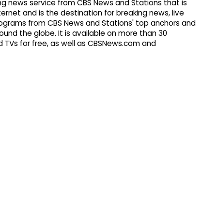
g news service from CBS News and Stations that is
ernet and is the destination for breaking news, live
 programs from CBS News and Stations' top anchors and
ound the globe. It is available on more than 30
 TVs for free, as well as CBSNews.com and