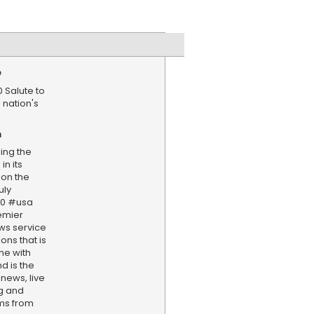
e
 Salute to
 nation's
n
ing the
in its
 on the
uly
50 #usa
emier
ws service
ns that is
ne with
d is the
 news, live
ng and
ams from