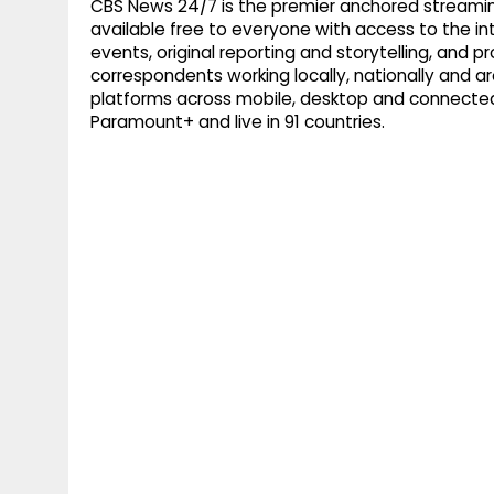
CBS News 24/7 is the premier anchored streamin
available free to everyone with access to the int
events, original reporting and storytelling, and
correspondents working locally, nationally and ar
platforms across mobile, desktop and connected
Paramount+ and live in 91 countries.