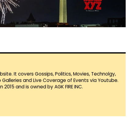
te. It covers Gossips, Politics, Movies, Technolgy,
Galleries and Live Coverage of Events via Youtube.
in 2015 and is owned by AGK FIRE INC.