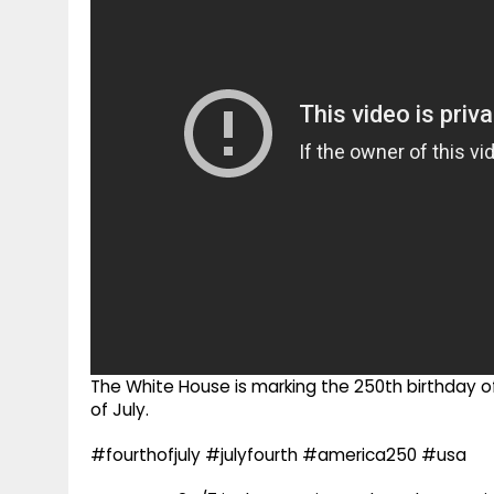
g
r
p
r
e
p
a
m
The White House is marking the 250th birthday of 
of July.
#fourthofjuly #julyfourth #america250 #usa