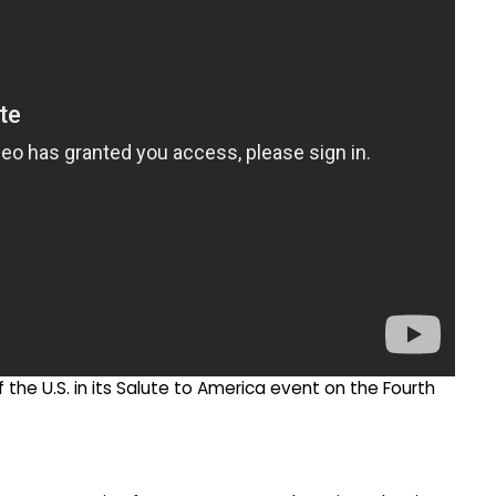
the U.S. in its Salute to America event on the Fourth