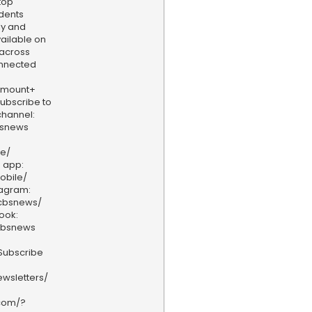
top
dents
ly and
vailable on
 across
onnected
amount+
 Subscribe to
hannel:
bsnews
ve/
 app:
obile/
tagram:
/cbsnews/
ook:
cbsnews
Subscribe
wsletters/
.com/?