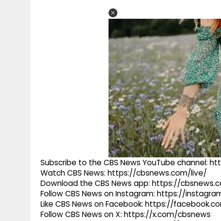
Subscribe to the CBS News YouTube channel: h
Watch CBS News: https://cbsnews.com/live/
Download the CBS News app: https://cbsnews.
Follow CBS News on Instagram: https://instag
Like CBS News on Facebook: https://facebook.
Follow CBS News on X: https://x.com/cbsnews