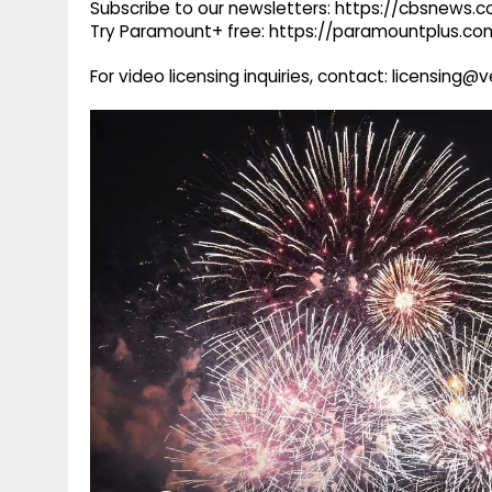
Subscribe to our newsletters: https://cbsnews.
Try Paramount+ free: https://paramountplus.
For video licensing inquiries, contact: licensing