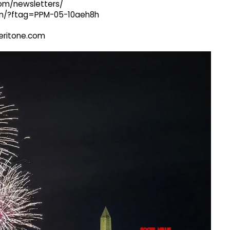
com/newsletters/
com/?ftag=PPM-05-10aeh8h
@veritone.com