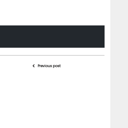
Previous post