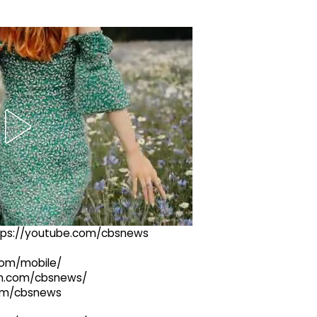
ttps://youtube.com/cbsnews
com/mobile/
ram.com/cbsnews/
com/cbsnews