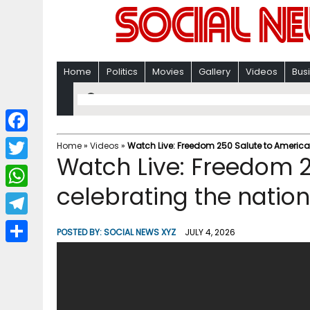
Home
Politics
Movies
Gallery
Videos
Bus
F
Home
»
Videos
»
Watch Live: Freedom 250 Salute to America 
Watch Live: Freedom 2
a
T
c
celebrating the nation
w
W
e
i
h
T
b
POSTED BY:
SOCIAL NEWS XYZ
JULY 4, 2026
t
a
e
o
S
t
t
l
o
h
e
s
e
k
a
r
A