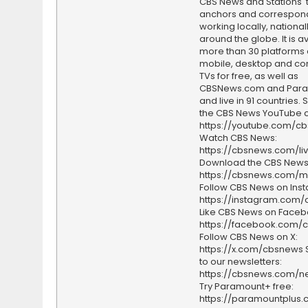
CBS News and Stations' 
anchors and correspon
working locally, national
around the globe. It is a
more than 30 platforms
mobile, desktop and c
TVs for free, as well as
CBSNews.com and Par
and live in 91 countries.
the CBS News YouTube c
https://youtube.com/c
Watch CBS News:
https://cbsnews.com/li
Download the CBS News
https://cbsnews.com/m
Follow CBS News on Ins
https://instagram.com
Like CBS News on Faceb
https://facebook.com/
Follow CBS News on X:
https://x.com/cbsnews 
to our newsletters:
https://cbsnews.com/ne
Try Paramount+ free:
https://paramountplus