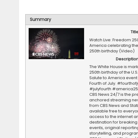
Summary
Titl
Watch Live: Freedom 250
America celebrating the
250th birthday (Video)
Descriptio
The White House is mark
250th birthday of the U.S. 
Salute to America event
Fourth of July. #fourthofj
#julyfourth #america2
CBS News 24/7 is the pr
anchored streaming ne
from CBS News and Statio
available free to everyo
access to the internet an
destination for breaking
events, original reporti
storytelling, and progr