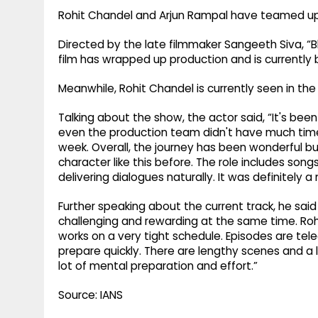
Rohit Chandel and Arjun Rampal have teamed up f
Directed by the late filmmaker Sangeeth Siva, “
film has wrapped up production and is currently b
Meanwhile, Rohit Chandel is currently seen in the
Talking about the show, the actor said, “It's been
even the production team didn't have much time
week. Overall, the journey has been wonderful bu
character like this before. The role includes song
delivering dialogues naturally. It was definitely 
Further speaking about the current track, he said
challenging and rewarding at the same time. Rohit
works on a very tight schedule. Episodes are tel
prepare quickly. There are lengthy scenes and a l
lot of mental preparation and effort.”
Source: IANS