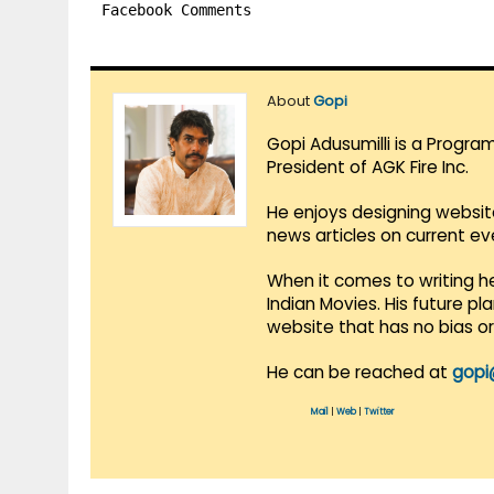
Facebook Comments
About
Gopi
Gopi Adusumilli is a Progra
President of AGK Fire Inc.
He enjoys designing websit
news articles on current e
When it comes to writing he
Indian Movies. His future p
website that has no bias o
He can be reached at
gopi
Mail
|
Web
|
Twitter