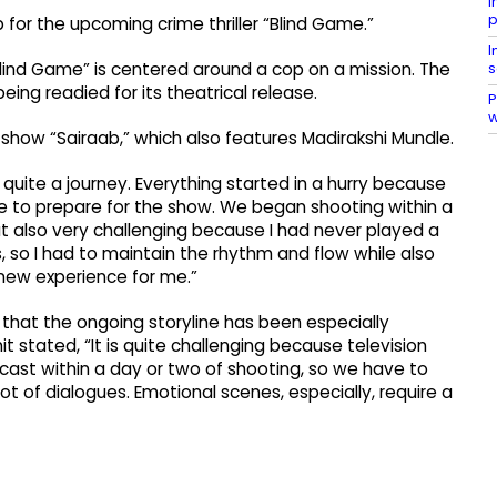
I
p
or the upcoming crime thriller “Blind Game.”
I
s
Blind Game” is centered around a cop on a mission. The
eing readied for its theatrical release.
P
 show “Sairaab,” which also features Madirakshi Mundle.
 quite a journey. Everything started in a hurry because
 to prepare for the show. We began shooting within a
t also very challenging because I had never played a
s, so I had to maintain the rhythm and flow while also
a new experience for me.”
 that the ongoing storyline has been especially
 stated, “It is quite challenging because television
ecast within a day or two of shooting, so we have to
ot of dialogues. Emotional scenes, especially, require a