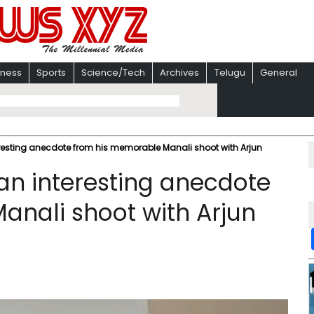
iness
Sports
Science/Tech
Archives
Telugu
General
resting anecdote from his memorable Manali shoot with Arjun
an interesting anecdote
nali shoot with Arjun