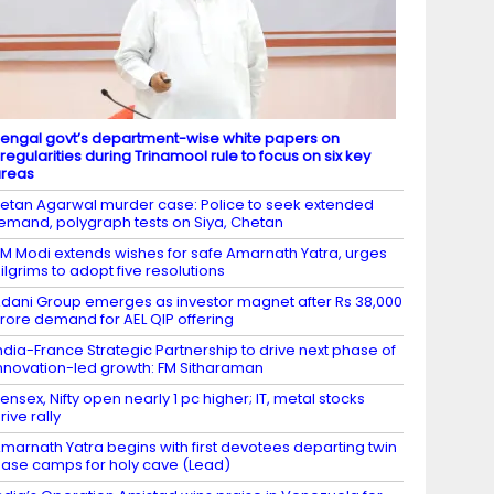
engal govt’s department-wise white papers on
rregularities during Trinamool rule to focus on six key
areas
etan Agarwal murder case: Police to seek extended
emand, polygraph tests on Siya, Chetan
M Modi extends wishes for safe Amarnath Yatra, urges
ilgrims to adopt five resolutions
dani Group emerges as investor magnet after Rs 38,000
rore demand for AEL QIP offering
ndia-France Strategic Partnership to drive next phase of
nnovation-led growth: FM Sitharaman
ensex, Nifty open nearly 1 pc higher; IT, metal stocks
rive rally
marnath Yatra begins with first devotees departing twin
ase camps for holy cave (Lead)