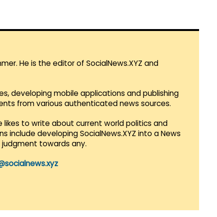
mmer. He is the editor of SocialNews.XYZ and
es, developing mobile applications and publishing
vents from various authenticated news sources.
 likes to write about current world politics and
lans include developing SocialNews.XYZ into a News
r judgment towards any.
@socialnews.xyz