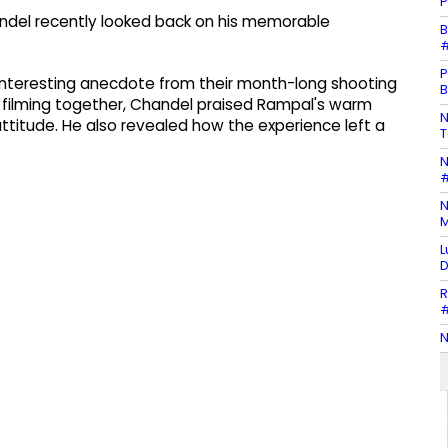
P
andel recently looked back on his memorable
B
#
P
n interesting anecdote from their month-long shooting
B
t filming together, Chandel praised Rampal's warm
N
attitude. He also revealed how the experience left a
T
N
#
N
M
L
D
R
#
N