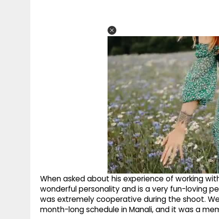
When asked about his experience of working with
wonderful personality and is a very fun-loving pe
was extremely cooperative during the shoot. W
month-long schedule in Manali, and it was a mem