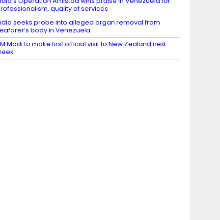
ndia’s Operation Amistad wins praise in Venezuela for
rofessionalism, quality of services
ndia seeks probe into alleged organ removal from
eafarer’s body in Venezuela
M Modi to make first official visit to New Zealand next
week