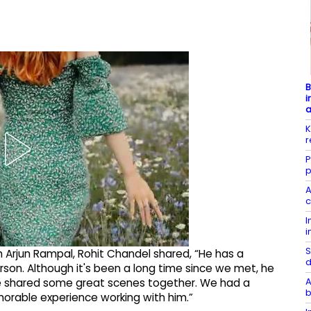
B
i
K
r
P
p
A
c
I
i
S
 Arjun Rampal, Rohit Chandel shared, “He has a
d
rson. Although it's been a long time since we met, he
A
e shared some great scenes together. We had a
b
orable experience working with him.”