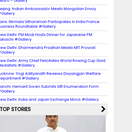
edro – Gallery
eijing: Indian Ambassador Meets Mongolian Envoy
Gallery
aris: Nirmala Sitharaman Participates in India France
usiness Roundtable #Gallery
ew Delhi: PM Modi Hosts Dinner for Japanese PM
akaichi #Gallery
ew Delhi: Dharmendra Pradhan Meets MIT Provost
Gallery
ew Delhi: Army Chief Felicitates World Rowing Cup Gold
edallists #Gallery
ucknow: Yogi Adityanath Reviews Divyangjan Welfare
epartment #Gallery
anchi: Hemant Soren Submits SIR Enumeration Form
Gallery
ew Delhi: India and Japan Exchange MoUs #Gallery
TOP STORIES