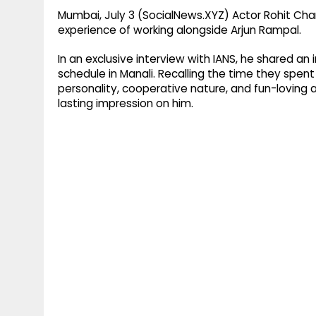
Mumbai, July 3 (SocialNews.XYZ) Actor Rohit Ch
experience of working alongside Arjun Rampal.
In an exclusive interview with IANS, he shared a
schedule in Manali. Recalling the time they spen
personality, cooperative nature, and fun-loving 
lasting impression on him.