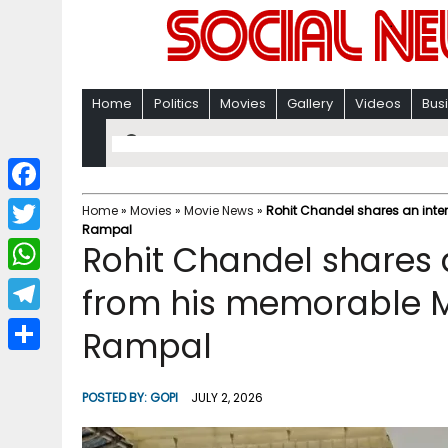
Home
Politics
Movies
Gallery
Videos
Bus
F
Home
»
Movies
»
Movie News
»
Rohit Chandel shares an inte
Rampal
a
T
Rohit Chandel shares 
c
w
W
from his memorable Ma
e
i
h
T
Rampal
b
t
a
e
o
S
t
t
l
o
h
POSTED BY:
GOPI
JULY 2, 2026
e
s
e
k
a
r
A