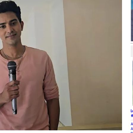
L
#
A
A