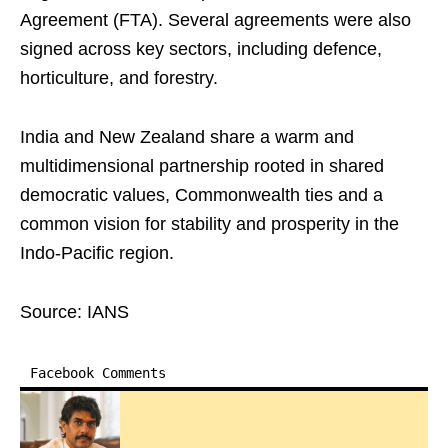
Agreement (FTA). Several agreements were also
signed across key sectors, including defence,
horticulture, and forestry.
India and New Zealand share a warm and
multidimensional partnership rooted in shared
democratic values, Commonwealth ties and a
common vision for stability and prosperity in the
Indo-Pacific region.
Source: IANS
Facebook Comments