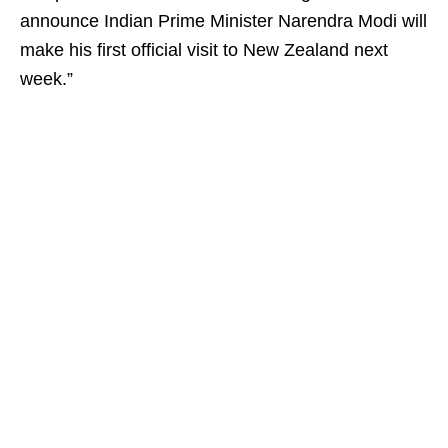
announce Indian Prime Minister Narendra Modi will
make his first official visit to New Zealand next
week.”