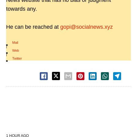
News website that has no bias or judgment
towards any.
He can be reached at
gopi@socialnews.xyz
Mail
|
Web
|
Twitter
1 HOUR AGO