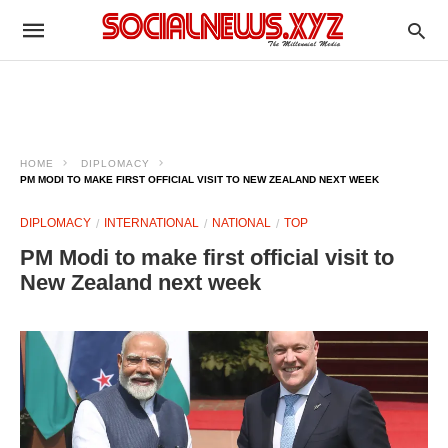
HOME
DIPLOMACY
PM MODI TO MAKE FIRST OFFICIAL VISIT TO NEW ZEALAND NEXT WEEK
DIPLOMACY
INTERNATIONAL
NATIONAL
TOP
PM Modi to make first official visit to
New Zealand next week