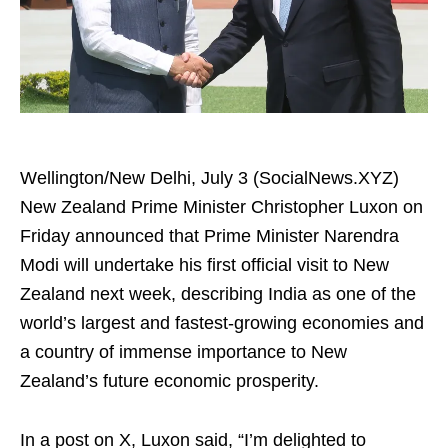
Wellington/New Delhi, July 3 (SocialNews.XYZ)
New Zealand Prime Minister Christopher Luxon on
Friday announced that Prime Minister Narendra
Modi will undertake his first official visit to New
Zealand next week, describing India as one of the
world’s largest and fastest-growing economies and
a country of immense importance to New
Zealand’s future economic prosperity.
In a post on X, Luxon said, “I’m delighted to