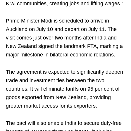
Kiwi communities, creating jobs and lifting wages.”
Prime Minister Modi is scheduled to arrive in
Auckland on July 10 and depart on July 11. The
visit comes just over two months after India and
New Zealand signed the landmark FTA, marking a
major milestone in bilateral economic relations.
The agreement is expected to significantly deepen
trade and investment ties between the two
countries. It will eliminate tariffs on 95 per cent of
goods exported from New Zealand, providing
greater market access for its exporters.
The pact will also enable India to secure duty-free