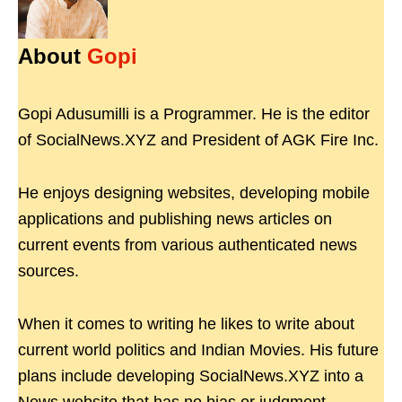
About
Gopi
Gopi Adusumilli is a Programmer. He is the editor
of SocialNews.XYZ and President of AGK Fire Inc.
He enjoys designing websites, developing mobile
applications and publishing news articles on
current events from various authenticated news
sources.
When it comes to writing he likes to write about
current world politics and Indian Movies. His future
plans include developing SocialNews.XYZ into a