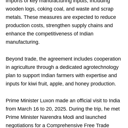
imports of key manufacturing inputs, including
wooden logs, coking coal, and waste and scrap
metals. These measures are expected to reduce
production costs, strengthen supply chains and
enhance the competitiveness of Indian
manufacturing.
Beyond trade, the agreement includes cooperation
in agriculture through a dedicated agrotechnology
plan to support Indian farmers with expertise and
inputs for kiwi fruit, apple, and honey production.
Prime Minister Luxon made an official visit to India
from March 16 to 20, 2025. During the trip, he met
Prime Minister Narendra Modi and launched
negotiations for a Comprehensive Free Trade