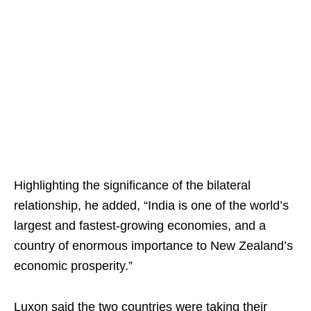
Highlighting the significance of the bilateral
relationship, he added, “India is one of the world’s
largest and fastest-growing economies, and a
country of enormous importance to New Zealand’s
economic prosperity.”
Luxon said the two countries were taking their