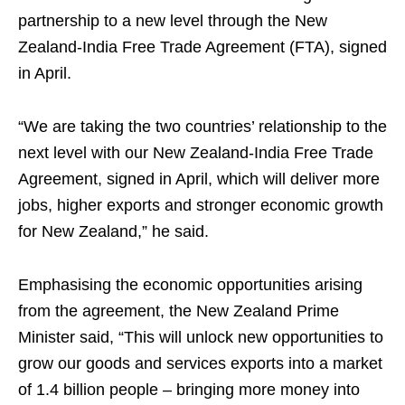
partnership to a new level through the New
Zealand-India Free Trade Agreement (FTA), signed
in April.
“We are taking the two countries’ relationship to the
next level with our New Zealand-India Free Trade
Agreement, signed in April, which will deliver more
jobs, higher exports and stronger economic growth
for New Zealand,” he said.
Emphasising the economic opportunities arising
from the agreement, the New Zealand Prime
Minister said, “This will unlock new opportunities to
grow our goods and services exports into a market
of 1.4 billion people – bringing more money into