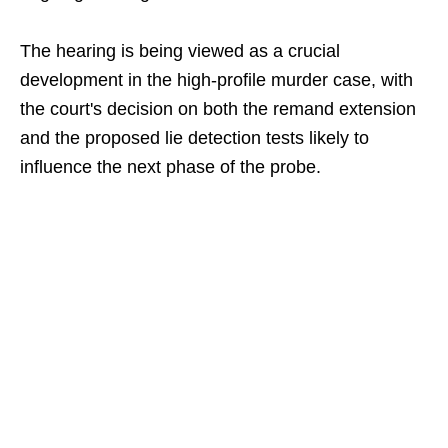
The hearing is being viewed as a crucial
development in the high-profile murder case, with
the court's decision on both the remand extension
and the proposed lie detection tests likely to
influence the next phase of the probe.