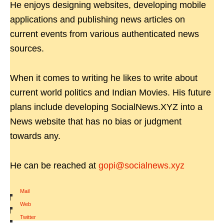
He enjoys designing websites, developing mobile
applications and publishing news articles on
current events from various authenticated news
sources.
When it comes to writing he likes to write about
current world politics and Indian Movies. His future
plans include developing SocialNews.XYZ into a
News website that has no bias or judgment
towards any.
He can be reached at
gopi@socialnews.xyz
Mail
|
Web
|
Twitter