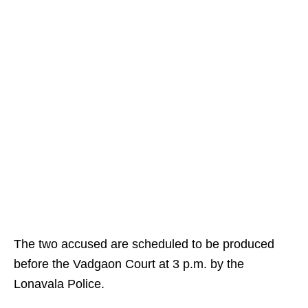
The two accused are scheduled to be produced
before the Vadgaon Court at 3 p.m. by the
Lonavala Police.