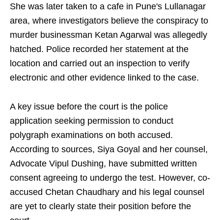
She was later taken to a cafe in Pune's Lullanagar
area, where investigators believe the conspiracy to
murder businessman Ketan Agarwal was allegedly
hatched. Police recorded her statement at the
location and carried out an inspection to verify
electronic and other evidence linked to the case.
A key issue before the court is the police
application seeking permission to conduct
polygraph examinations on both accused.
According to sources, Siya Goyal and her counsel,
Advocate Vipul Dushing, have submitted written
consent agreeing to undergo the test. However, co-
accused Chetan Chaudhary and his legal counsel
are yet to clearly state their position before the