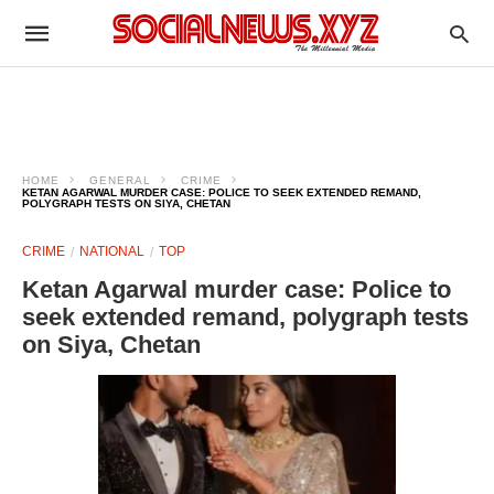
HOME
GENERAL
CRIME
KETAN AGARWAL MURDER CASE: POLICE TO SEEK EXTENDED REMAND,
POLYGRAPH TESTS ON SIYA, CHETAN
CRIME
NATIONAL
TOP
Ketan Agarwal murder case: Police to
seek extended remand, polygraph tests
on Siya, Chetan