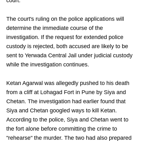
court.
The court's ruling on the police applications will
determine the immediate course of the
investigation. If the request for extended police
custody is rejected, both accused are likely to be
sent to Yerwada Central Jail under judicial custody
while the investigation continues.
Ketan Agarwal was allegedly pushed to his death
from a cliff at Lohagad Fort in Pune by Siya and
Chetan. The investigation had earlier found that
Siya and Chetan googled ways to kill Ketan.
According to the police, Siya and Chetan went to
the fort alone before committing the crime to
"rehearse" the murder. The two had also prepared