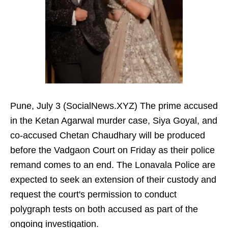
Pune, July 3 (SocialNews.XYZ) The prime accused
in the Ketan Agarwal murder case, Siya Goyal, and
co-accused Chetan Chaudhary will be produced
before the Vadgaon Court on Friday as their police
remand comes to an end. The Lonavala Police are
expected to seek an extension of their custody and
request the court's permission to conduct
polygraph tests on both accused as part of the
ongoing investigation.