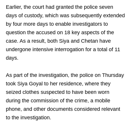
Earlier, the court had granted the police seven
days of custody, which was subsequently extended
by four more days to enable investigators to
question the accused on 18 key aspects of the
case. As a result, both Siya and Chetan have
undergone intensive interrogation for a total of 11
days.
As part of the investigation, the police on Thursday
took Siya Goyal to her residence, where they
seized clothes suspected to have been worn
during the commission of the crime, a mobile
phone, and other documents considered relevant
to the investigation.