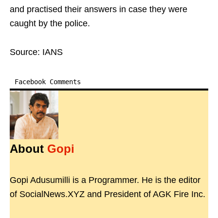
and practised their answers in case they were
caught by the police.
Source: IANS
Facebook Comments
About
Gopi
Gopi Adusumilli is a Programmer. He is the editor
of SocialNews.XYZ and President of AGK Fire Inc.