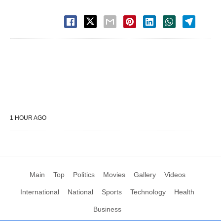
1 HOUR AGO
Main
Top
Politics
Movies
Gallery
Videos
International
National
Sports
Technology
Health
Business