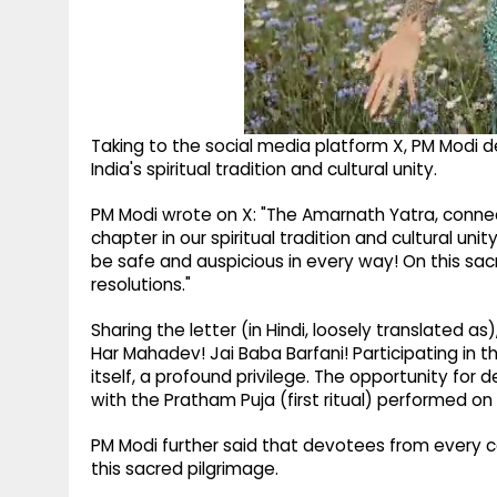
Taking to the social media platform X, PM Modi 
India's spiritual tradition and cultural unity.
PM Modi wrote on X: "The Amarnath Yatra, connec
chapter in our spiritual tradition and cultural uni
be safe and auspicious in every way! On this sacr
resolutions."
Sharing the letter (in Hindi, loosely translated 
Har Mahadev! Jai Baba Barfani! Participating in 
itself, a profound privilege. The opportunity for
with the Pratham Puja (first ritual) performed o
PM Modi further said that devotees from every co
this sacred pilgrimage.