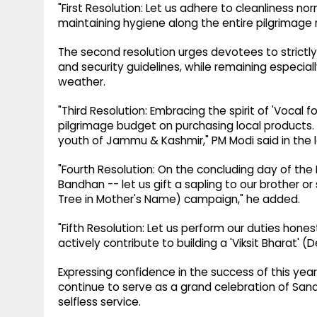
"First Resolution: Let us adhere to cleanliness 
maintaining hygiene along the entire pilgrimage 
The second resolution urges devotees to strictly f
and security guidelines, while remaining especiall
weather.
"Third Resolution: Embracing the spirit of 'Vocal fo
pilgrimage budget on purchasing local products. T
youth of Jammu & Kashmir," PM Modi said in the l
"Fourth Resolution: On the concluding day of th
Bandhan -- let us gift a sapling to our brother o
Tree in Mother's Name) campaign," he added.
"Fifth Resolution: Let us perform our duties honest
actively contribute to building a 'Viksit Bharat' (
Expressing confidence in the success of this yea
continue to serve as a grand celebration of Sanata
selfless service.