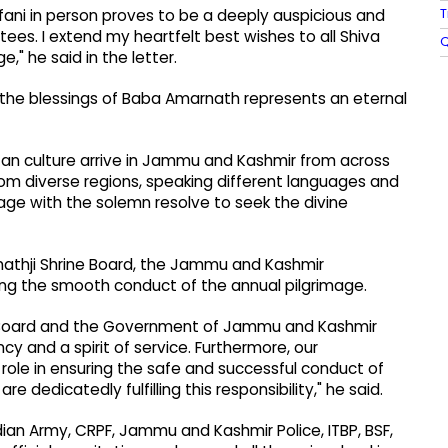
T
rfani in person proves to be a deeply auspicious and
ees. I extend my heartfelt best wishes to all Shiva
Q
," he said in the letter.
k the blessings of Baba Amarnath represents an eternal
tan culture arrive in Jammu and Kashmir from across
rom diverse regions, speaking different languages ​​and
image with the solemn resolve to seek the divine
rnathji Shrine Board, the Jammu and Kashmir
ring the smooth conduct of the annual pilgrimage.
ne Board and the Government of Jammu and Kashmir
y and a spirit of service. Furthermore, our
 role in ensuring the safe and successful conduct of
e dedicatedly fulfilling this responsibility," he said.
dian Army, CRPF, Jammu and Kashmir Police, ITBP, BSF,