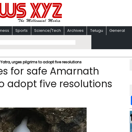
iness
Sports
Science/Tech
Archives
Telugu
General
atra, urges pilgrims to adopt five resolutions
es for safe Amarnath
o adopt five resolutions