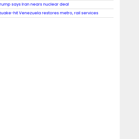
rump says Iran nears nuclear deal
uake-hit Venezuela restores metro, rail services