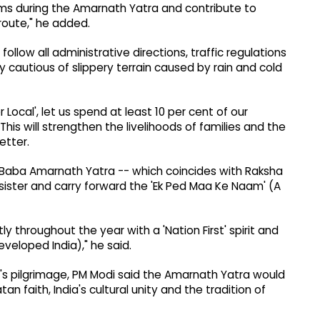
norms during the Amarnath Yatra and contribute to
route," he added.
ollow all administrative directions, traffic regulations
y cautious of slippery terrain caused by rain and cold
r Local', let us spend at least 10 per cent of our
his will strengthen the livelihoods of families and the
etter.
e Baba Amarnath Yatra -- which coincides with Raksha
r sister and carry forward the 'Ek Ped Maa Ke Naam' (A
ly throughout the year with a 'Nation First' spirit and
Developed India)," he said.
r's pilgrimage, PM Modi said the Amarnath Yatra would
n faith, India's cultural unity and the tradition of