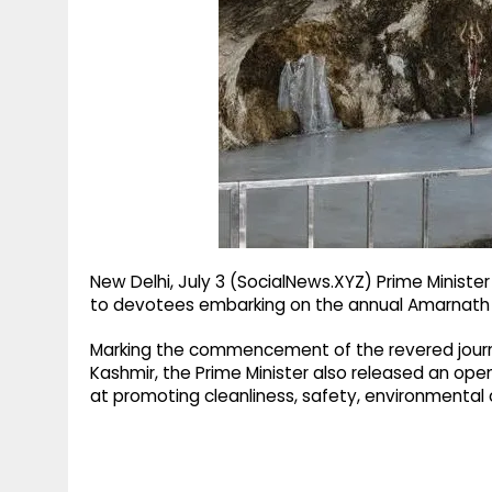
g
r
p
r
e
p
a
m
New Delhi, July 3 (SocialNews.XYZ) Prime Ministe
to devotees embarking on the annual Amarnath Ya
Marking the commencement of the revered journ
Kashmir, the Prime Minister also released an open
at promoting cleanliness, safety, environmental c