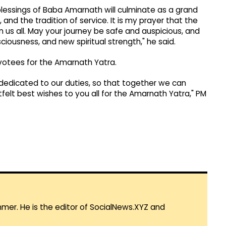
blessings of Baba Amarnath will culminate as a grand
, and the tradition of service. It is my prayer that the
s all. May your journey be safe and auspicious, and
ciousness, and new spiritual strength," he said.
votees for the Amarnath Yatra.
 dedicated to our duties, so that together we can
tfelt best wishes to you all for the Amarnath Yatra," PM
mmer. He is the editor of SocialNews.XYZ and