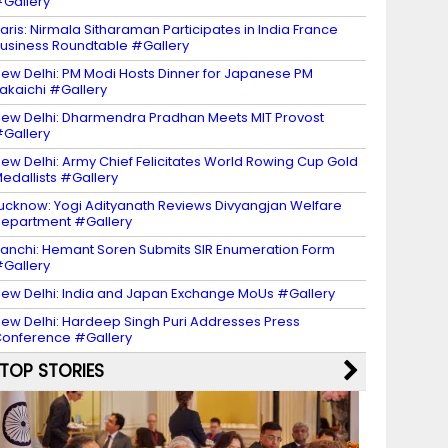
Gallery
aris: Nirmala Sitharaman Participates in India France
usiness Roundtable #Gallery
ew Delhi: PM Modi Hosts Dinner for Japanese PM
akaichi #Gallery
ew Delhi: Dharmendra Pradhan Meets MIT Provost
Gallery
ew Delhi: Army Chief Felicitates World Rowing Cup Gold
edallists #Gallery
ucknow: Yogi Adityanath Reviews Divyangjan Welfare
epartment #Gallery
anchi: Hemant Soren Submits SIR Enumeration Form
Gallery
ew Delhi: India and Japan Exchange MoUs #Gallery
ew Delhi: Hardeep Singh Puri Addresses Press
onference #Gallery
TOP STORIES