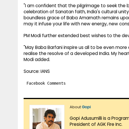
"I am confident that the pilgrimage to seek the 
celebration of Sanatan faith, India's cultural unity
boundless grace of Baba Amarnath remains upon u
may it infuse your life with new energy, new cons
PM Modi further extended best wishes to the de
"May Baba Barfani inspire us all to be even more
realise the resolve of a developed India. My hear
Modi added.
Source: IANS
Facebook Comments
About
Gopi
Gopi Adusumilli is a Progra
President of AGK Fire Inc.