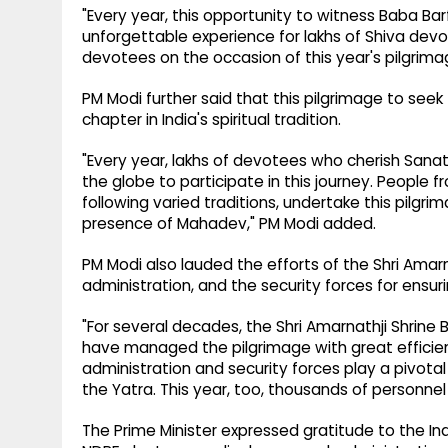
"Every year, this opportunity to witness Baba Ba
unforgettable experience for lakhs of Shiva devot
devotees on the occasion of this year's pilgrimage
PM Modi further said that this pilgrimage to see
chapter in India's spiritual tradition.
"Every year, lakhs of devotees who cherish Sana
the globe to participate in this journey. People f
following varied traditions, undertake this pilgr
presence of Mahadev," PM Modi added.
PM Modi also lauded the efforts of the Shri Ama
administration, and the security forces for ensu
"For several decades, the Shri Amarnathji Shri
have managed the pilgrimage with great efficienc
administration and security forces play a pivotal
the Yatra. This year, too, thousands of personnel ar
The Prime Minister expressed gratitude to the In