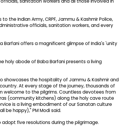
fficials, sanitation workers and all those involved in
gs to the Indian Army, CRPF, Jammu & Kashmir Police,
ministrative officials, sanitation workers, and every
Barfani offers a magnificent glimpse of India's 'unity
e holy abode of Baba Barfani presents a living
also showcases the hospitality of Jammu & Kashmir and
 country. At every stage of the journey, thousands of
m welcome to the pilgrims. Countless devotees from
aras (community kitchens) along the holy cave route
service is a living embodiment of our Sanatan culture
ll be happy)," PM Modi said.
o adopt five resolutions during the pilgrimage.