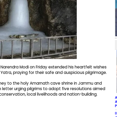
r Narendra Modi on Friday extended his heartfelt wishes
tra, praying for their safe and auspicious pilgrimage.
ey to the holy Amarnath cave shrine in Jammu and
 letter urging pilgrims to adopt five resolutions aimed
onservation, local livelihoods and nation-building.
A
A
P
B