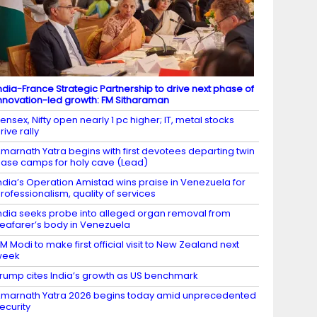
ndia-France Strategic Partnership to drive next phase of
nnovation-led growth: FM Sitharaman
ensex, Nifty open nearly 1 pc higher; IT, metal stocks
rive rally
marnath Yatra begins with first devotees departing twin
ase camps for holy cave (Lead)
ndia’s Operation Amistad wins praise in Venezuela for
rofessionalism, quality of services
ndia seeks probe into alleged organ removal from
eafarer’s body in Venezuela
M Modi to make first official visit to New Zealand next
week
rump cites India’s growth as US benchmark
marnath Yatra 2026 begins today amid unprecedented
ecurity