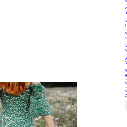
#
P
B
N
T
N
#
N
M
L
D
R
#
N
N
C