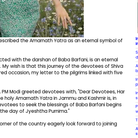
I
described the Amarnath Yatra as an eternal symbol of
i
S
d
ted with the darshan of Baba Barfani, is an eternal
A
ty. My wish is that this journey of the devotees of Shiva
b
ed occasion, my letter to the pilgrims linked with five
I
p
as), PM Modi greeted devotees with, "Dear Devotees, Har
I
s
the holy Amarnath Yatra in Jammu and Kashmir is, in
 devotees to seek the blessings of Baba Barfani begins
P
n the day of Jyeshtha Purnima."
T
rner of the country eagerly look forward to joining
A
s