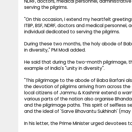
NDRF, doctors, medical personnel, administrative o
serving the pilgrims.
"On this occasion, I extend my heartfelt greetin
ITBP, BSF, NDRF, doctors and medical personnel, ad
individual dedicated to serving the pilgrims.
During these two months, the holy abode of Baba 
in diversity," PM Modi added.
He said that during the two-month pilgrimage, th
example of India's "unity in diversity".
"This pilgrimage to the abode of Baba Barfani 
the devotion of pilgrims arriving from across the
local citizens of Jammu & Kashmir extend a war
various parts of the nation also organise Bhand
and the pilgrimage paths. This spirit of selfless 
and the ideal of 'Sarve Bhavantu Sukhinah' (may a
In his letter, the Prime Minister urged devotees t