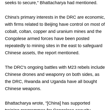
seeks to secure," Bhattacharya had mentioned.
China's primary interests in the DRC are economic,
with firms related to Beijing have control on most of
cobalt, coltan, copper and uranium mines and the
Congolese armed forces have been posted
repeatedly to mining sites in the east to safeguard
Chinese assets, the report mentioned.
The DRC's ongoing battles with M23 rebels include
Chinese drones and weaponry on both sides, as
the DRC, Rwanda and Uganda have all bought
Chinese weapons.
Bhattacharya wrote, "[China] has supported