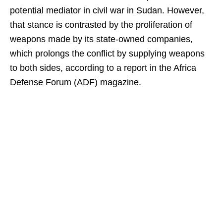
potential mediator in civil war in Sudan. However,
that stance is contrasted by the proliferation of
weapons made by its state-owned companies,
which prolongs the conflict by supplying weapons
to both sides, according to a report in the Africa
Defense Forum (ADF) magazine.