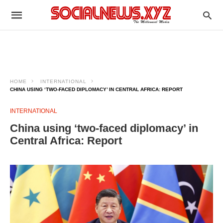
HOME
INTERNATIONAL
CHINA USING ‘TWO-FACED DIPLOMACY’ IN CENTRAL AFRICA: REPORT
INTERNATIONAL
China using ‘two-faced diplomacy’ in
Central Africa: Report