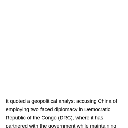
It quoted a geopolitical analyst accusing China of
employing two-faced diplomacy in Democratic
Republic of the Congo (DRC), where it has
partnered with the government while maintaining