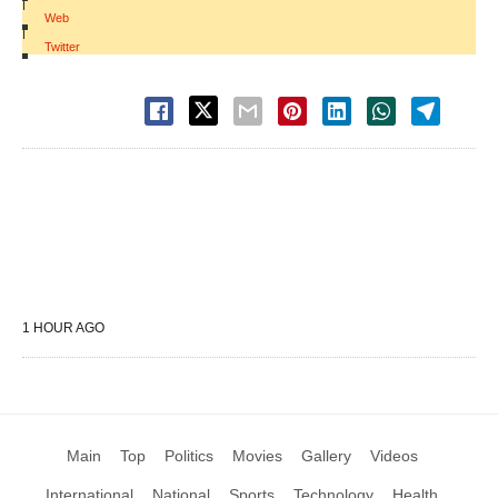
|
Web
|
Twitter
1 HOUR AGO
Main
Top
Politics
Movies
Gallery
Videos
International
National
Sports
Technology
Health