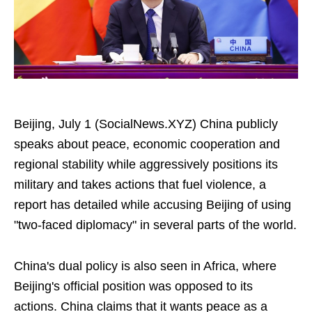
Beijing, July 1 (SocialNews.XYZ) China publicly
speaks about peace, economic cooperation and
regional stability while aggressively positions its
military and takes actions that fuel violence, a
report has detailed while accusing Beijing of using
"two-faced diplomacy" in several parts of the world.
China's dual policy is also seen in Africa, where
Beijing's official position was opposed to its
actions. China claims that it wants peace as a