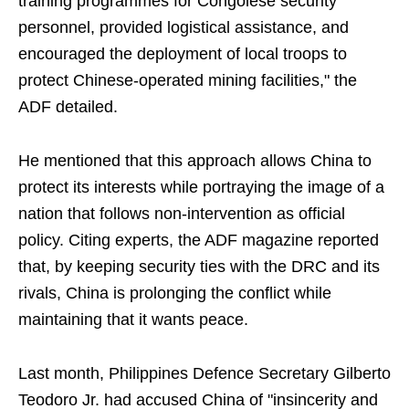
training programmes for Congolese security
personnel, provided logistical assistance, and
encouraged the deployment of local troops to
protect Chinese-operated mining facilities," the
ADF detailed.
He mentioned that this approach allows China to
protect its interests while portraying the image of a
nation that follows non-intervention as official
policy. Citing experts, the ADF magazine reported
that, by keeping security ties with the DRC and its
rivals, China is prolonging the conflict while
maintaining that it wants peace.
Last month, Philippines Defence Secretary Gilberto
Teodoro Jr. had accused China of "insincerity and