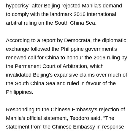
hypocrisy" after Beijing rejected Manila's demand
to comply with the landmark 2016 international
arbitral ruling on the South China Sea.
According to a report by Democrata, the diplomatic
exchange followed the Philippine government's
renewed call for China to honour the 2016 ruling by
the Permanent Court of Arbitration, which
invalidated Beijing's expansive claims over much of
the South China Sea and ruled in favour of the
Philippines.
Responding to the Chinese Embassy's rejection of
Manila's official statement, Teodoro said, "The
statement from the Chinese Embassy in response