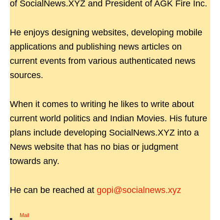
of SocialNews.XYZ and President of AGK Fire Inc.
He enjoys designing websites, developing mobile
applications and publishing news articles on
current events from various authenticated news
sources.
When it comes to writing he likes to write about
current world politics and Indian Movies. His future
plans include developing SocialNews.XYZ into a
News website that has no bias or judgment
towards any.
He can be reached at
gopi@socialnews.xyz
Mail