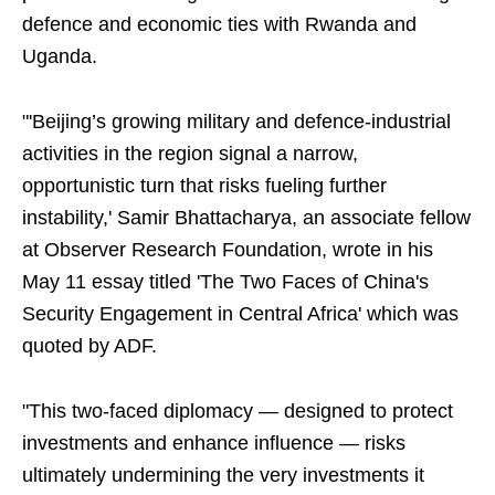
defence and economic ties with Rwanda and
Uganda.
"'Beijing’s growing military and defence-industrial
activities in the region signal a narrow,
opportunistic turn that risks fueling further
instability,' Samir Bhattacharya, an associate fellow
at Observer Research Foundation, wrote in his
May 11 essay titled 'The Two Faces of China's
Security Engagement in Central Africa' which was
quoted by ADF.
"This two-faced diplomacy — designed to protect
investments and enhance influence — risks
ultimately undermining the very investments it