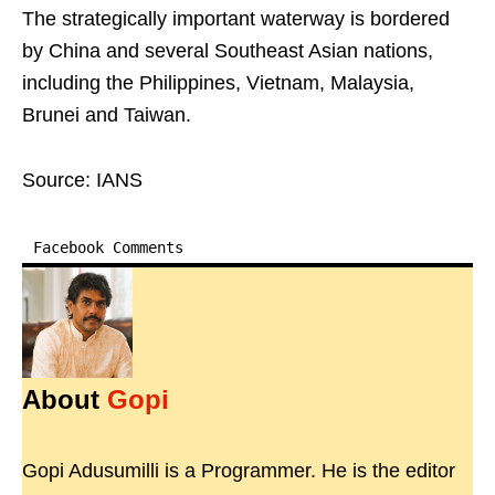
The strategically important waterway is bordered
by China and several Southeast Asian nations,
including the Philippines, Vietnam, Malaysia,
Brunei and Taiwan.
Source: IANS
Facebook Comments
About
Gopi
Gopi Adusumilli is a Programmer. He is the editor