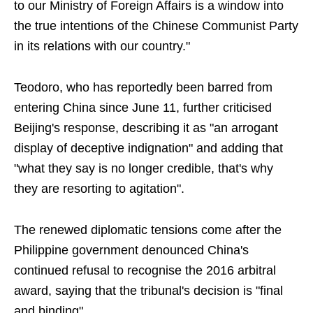
to our Ministry of Foreign Affairs is a window into
the true intentions of the Chinese Communist Party
in its relations with our country."
Teodoro, who has reportedly been barred from
entering China since June 11, further criticised
Beijing's response, describing it as "an arrogant
display of deceptive indignation" and adding that
"what they say is no longer credible, that's why
they are resorting to agitation".
The renewed diplomatic tensions come after the
Philippine government denounced China's
continued refusal to recognise the 2016 arbitral
award, saying that the tribunal's decision is "final
and binding".