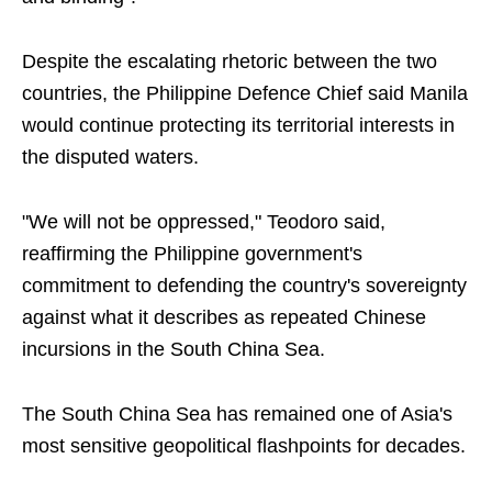
Despite the escalating rhetoric between the two
countries, the Philippine Defence Chief said Manila
would continue protecting its territorial interests in
the disputed waters.
"We will not be oppressed," Teodoro said,
reaffirming the Philippine government's
commitment to defending the country's sovereignty
against what it describes as repeated Chinese
incursions in the South China Sea.
The South China Sea has remained one of Asia's
most sensitive geopolitical flashpoints for decades.