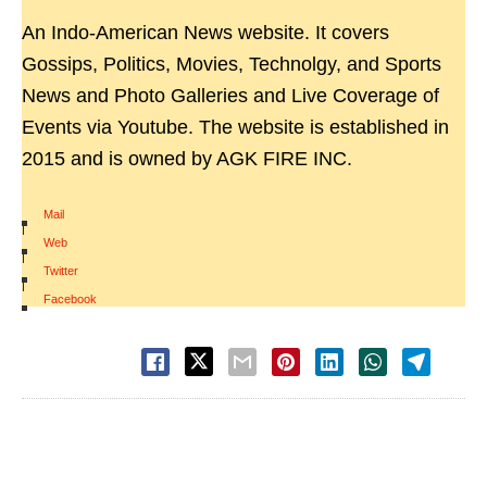
An Indo-American News website. It covers
Gossips, Politics, Movies, Technolgy, and Sports
News and Photo Galleries and Live Coverage of
Events via Youtube. The website is established in
2015 and is owned by AGK FIRE INC.
Mail
|
Web
|
Twitter
|
Facebook