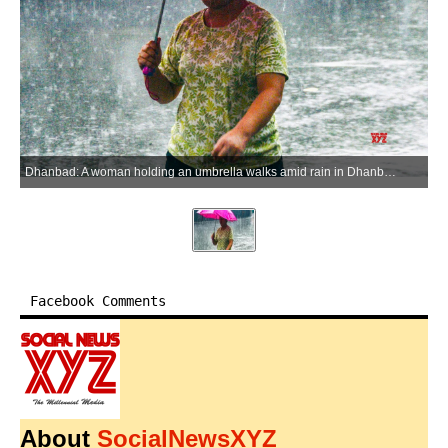
Dhanbad: A woman holding an umbrella walks amid rain in Dhanbad on Wednesday, July 1, 2026. (Photo: IANS)
Facebook Comments
About
SocialNewsXYZ