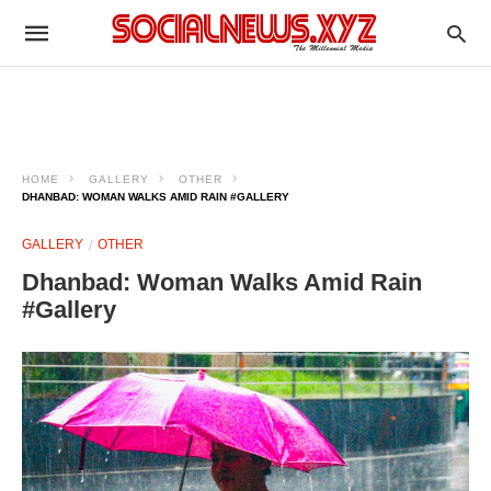
HOME
GALLERY
OTHER
DHANBAD: WOMAN WALKS AMID RAIN #GALLERY
GALLERY
OTHER
Dhanbad: Woman Walks Amid Rain
#Gallery