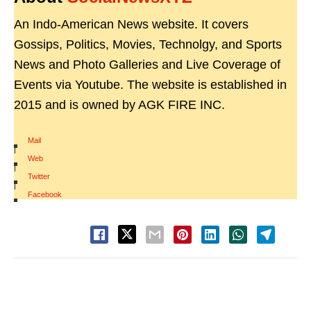
An Indo-American News website. It covers
Gossips, Politics, Movies, Technolgy, and Sports
News and Photo Galleries and Live Coverage of
Events via Youtube. The website is established in
2015 and is owned by AGK FIRE INC.
Mail
|
Web
|
Twitter
|
Facebook