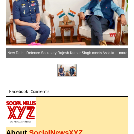
New Delhi: Defence Secretary Rajesh Kumar Singh meets Assistant Chief of Staff (Defence Operations & Training) of the Malaysian Armed Forces, Maj Gen Amer Mahmud Bin Abdul Rahman, in New Delhi on Wednesday, July 1, 2026. (Photo: IANS/X/@prodefencejammu)
more
Facebook Comments
About
SocialNewsXYZ