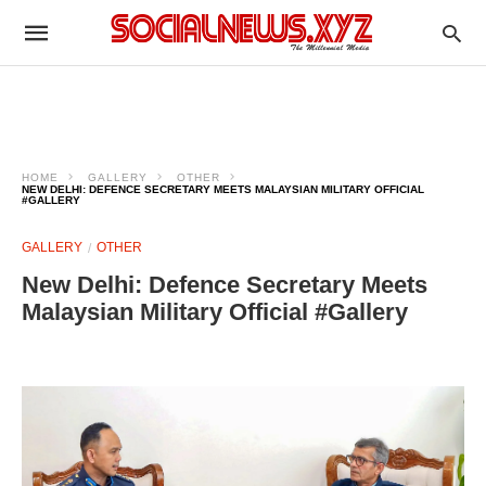
HOME
GALLERY
OTHER
NEW DELHI: DEFENCE SECRETARY MEETS MALAYSIAN MILITARY OFFICIAL
#GALLERY
GALLERY
OTHER
New Delhi: Defence Secretary Meets
Malaysian Military Official #Gallery