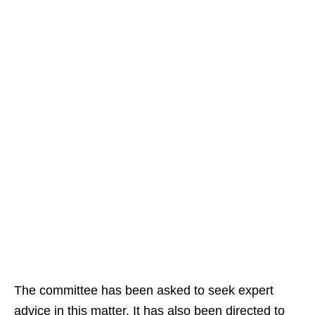
The committee has been asked to seek expert
advice in this matter. It has also been directed to