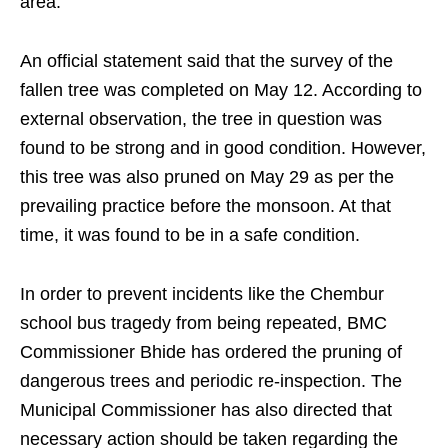
area.
An official statement said that the survey of the
fallen tree was completed on May 12. According to
external observation, the tree in question was
found to be strong and in good condition. However,
this tree was also pruned on May 29 as per the
prevailing practice before the monsoon. At that
time, it was found to be in a safe condition.
In order to prevent incidents like the Chembur
school bus tragedy from being repeated, BMC
Commissioner Bhide has ordered the pruning of
dangerous trees and periodic re-inspection. The
Municipal Commissioner has also directed that
necessary action should be taken regarding the