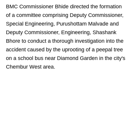
BMC Commissioner Bhide directed the formation
of a committee comprising Deputy Commissioner,
Special Engineering, Purushottam Malvade and
Deputy Commissioner, Engineering, Shashank
Bhore to conduct a thorough investigation into the
accident caused by the uprooting of a peepal tree
on a school bus near Diamond Garden in the city's
Chembur West area.