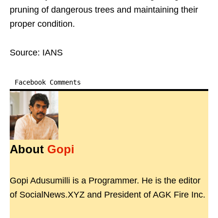
pruning of dangerous trees and maintaining their
proper condition.
Source: IANS
Facebook Comments
About
Gopi
Gopi Adusumilli is a Programmer. He is the editor
of SocialNews.XYZ and President of AGK Fire Inc.