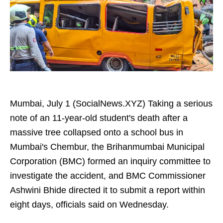
Mumbai, July 1 (SocialNews.XYZ) Taking a serious
note of an 11-year-old student's death after a
massive tree collapsed onto a school bus in
Mumbai's Chembur, the Brihanmumbai Municipal
Corporation (BMC) formed an inquiry committee to
investigate the accident, and BMC Commissioner
Ashwini Bhide directed it to submit a report within
eight days, officials said on Wednesday.