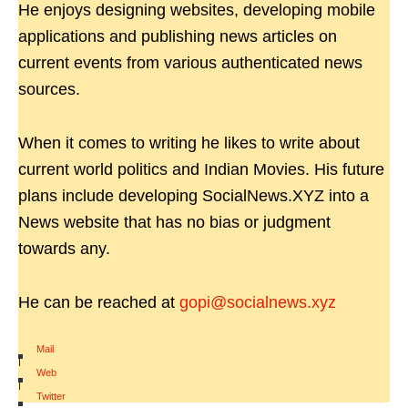
He enjoys designing websites, developing mobile
applications and publishing news articles on
current events from various authenticated news
sources.
When it comes to writing he likes to write about
current world politics and Indian Movies. His future
plans include developing SocialNews.XYZ into a
News website that has no bias or judgment
towards any.
He can be reached at
gopi@socialnews.xyz
Mail
|
Web
|
Twitter