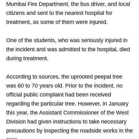
Mumbai Fire Department, the bus driver, and local
citizens and sent to the nearest hospital for
treatment, as some of them were injured.
One of the students, who was seriously injured in
the incident and was admitted to the hospital, died
during treatment.
According to sources, the uprooted peepal tree
was 60 to 70 years old. Prior to the incident, no
official public complaint had been received
regarding the particular tree. However, in January
this year, the Assistant Commissioner of the West
Division had given instructions to take necessary
precautions by inspecting the roadside works in the