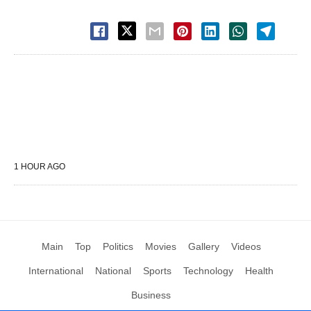
1 HOUR AGO
Main
Top
Politics
Movies
Gallery
Videos
International
National
Sports
Technology
Health
Business