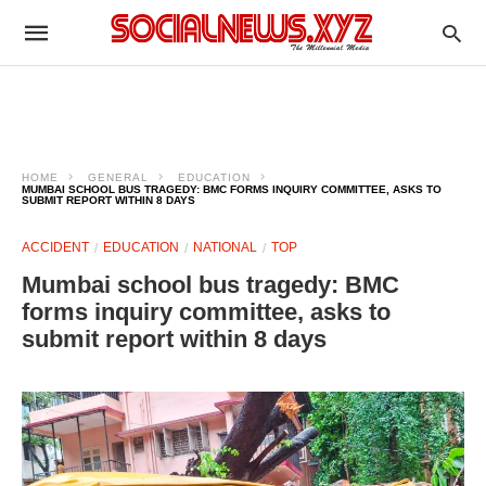
HOME
GENERAL
EDUCATION
MUMBAI SCHOOL BUS TRAGEDY: BMC FORMS INQUIRY COMMITTEE, ASKS TO
SUBMIT REPORT WITHIN 8 DAYS
ACCIDENT
EDUCATION
NATIONAL
TOP
Mumbai school bus tragedy: BMC
forms inquiry committee, asks to
submit report within 8 days