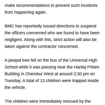
make recommendations to prevent such incidents
from happening again.
BMC has reportedly issued directions to suspend
the officers concerned who are found to have been
negligent. Along with this, strict action will also be
taken against the contractor concerned.
A peepal tree fell on the bus of the Universal High
School while it was passing near the Haritaj Pritam
Building in Chembur West at around 2:30 pm on
Tuesday. A total of 13 children were trapped inside
the vehicle.
The children were immediately rescued by the