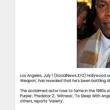
g
r
p
r
e
p
a
m
Los Angeles, July 1 (SocialNews.XYZ) Hollywood ac
Weapon’, has revealed that he’s been battling Al
The acclaimed actor rose to fame in the 1980s with
Purple’, ‘Predator 2’, ‘Witness’, ‘To Sleep With Ange
others, reports ‘Variety’.