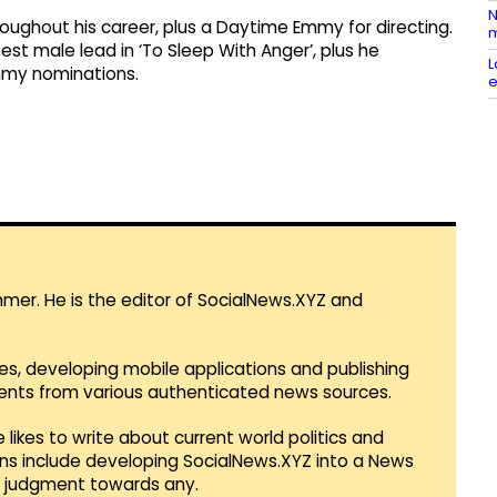
N
ughout his career, plus a Daytime Emmy for directing.
m
est male lead in ‘To Sleep With Anger’, plus he
L
mmy nominations.
e
mmer. He is the editor of SocialNews.XYZ and
es, developing mobile applications and publishing
vents from various authenticated news sources.
 likes to write about current world politics and
lans include developing SocialNews.XYZ into a News
r judgment towards any.