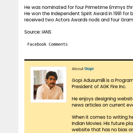
He was nominated for four Primetime Emmys thro
He won the Independent Spirit Award in 1991 for b
received two Actors Awards nods and four Gra
Source: IANS
Facebook Comments
About
Gopi
Gopi Adusumilli is a Progra
President of AGK Fire Inc.
He enjoys designing websit
news articles on current e
When it comes to writing he
Indian Movies. His future p
website that has no bias o