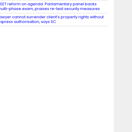
EET reform on agenda: Parliamentary panel backs
ulti-phase exam, praises re-test security measures
awyer cannot surrender client’s property rights without
xpress authorisation, says SC