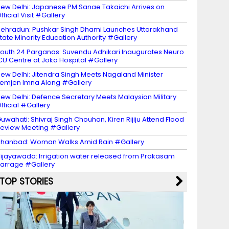
ew Delhi: Japanese PM Sanae Takaichi Arrives on
fficial Visit #Gallery
ehradun: Pushkar Singh Dhami Launches Uttarakhand
tate Minority Education Authority #Gallery
outh 24 Parganas: Suvendu Adhikari Inaugurates Neuro
CU Centre at Joka Hospital #Gallery
ew Delhi: Jitendra Singh Meets Nagaland Minister
emjen Imna Along #Gallery
ew Delhi: Defence Secretary Meets Malaysian Military
fficial #Gallery
uwahati: Shivraj Singh Chouhan, Kiren Rijiju Attend Flood
eview Meeting #Gallery
hanbad: Woman Walks Amid Rain #Gallery
ijayawada: Irrigation water released from Prakasam
arrage #Gallery
TOP STORIES