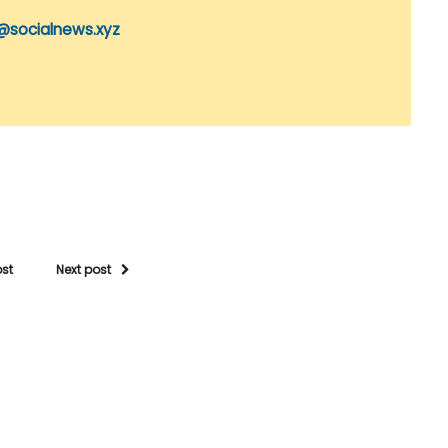
@socialnews.xyz
ost
Next post