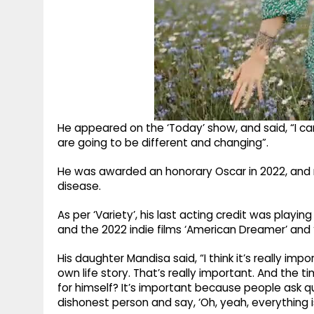
He appeared on the ‘Today’ show, and said, “I can l
are going to be different and changing”.
He was awarded an honorary Oscar in 2022, and 
disease.
As per ‘Variety’, his last acting credit was playi
and the 2022 indie films ‘American Dreamer’ and ‘
His daughter Mandisa said, “I think it’s really imp
own life story. That’s really important. And the 
for himself? It’s important because people ask 
dishonest person and say, ‘Oh, yeah, everything is al