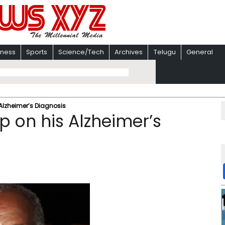
iness
Sports
Science/Tech
Archives
Telugu
General
Alzheimer’s Diagnosis
 on his Alzheimer’s