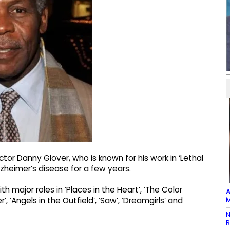
tor Danny Glover, who is known for his work in ‘Lethal
zheimer’s disease for a few years.
 major roles in ‘Places in the Heart’, ‘The Color
A
M
r’, ‘Angels in the Outfield’, ‘Saw’, ‘Dreamgirls’ and
N
R