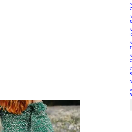
N
O
D
S
S
I
N
T
N
O
G
R
D
V
B