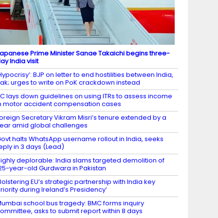
apanese Prime Minister Sanae Takaichi begins three-
ay India visit
Hypocrisy’: BJP on letter to end hostilities between India,
ak; urges to write on PoK crackdown instead
C lays down guidelines on using ITRs to assess income
n motor accident compensation cases
oreign Secretary Vikram Misri’s tenure extended by a
ear amid global challenges
ovt halts WhatsApp username rollout in India, seeks
eply in 3 days (Lead)
ighly deplorable: India slams targeted demolition of
25-year-old Gurdwara in Pakistan
Bolstering EU’s strategic partnership with India key
riority during Ireland’s Presidency’
umbai school bus tragedy: BMC forms inquiry
ommittee, asks to submit report within 8 days