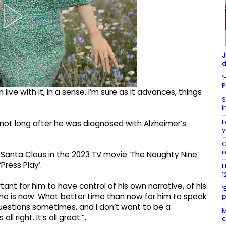
J
d
‘
P
ive with it, in a sense. I’m sure as it advances, things
S
i
F
not long after he was diagnosed with Alzheimer’s
y
G
r
ng Santa Claus in the 2023 TV movie ‘The Naughty Nine’
Press Play’.
H
1
ortant for him to have control of his own narrative, of his
‘
time is now. What better time than now for him to speak
p
questions sometimes, and I don’t want to be a
M
l right. It’s all great’”.
c