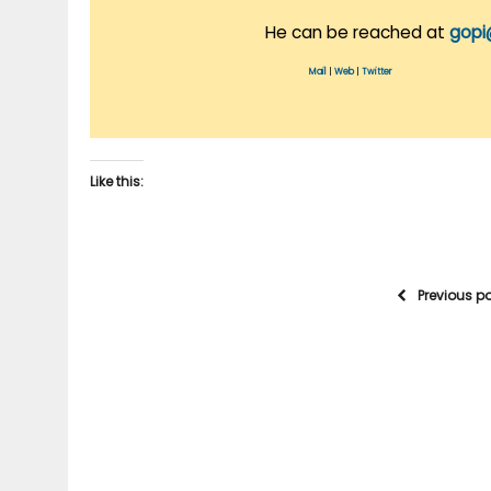
He can be reached at
gopi
Mail
|
Web
|
Twitter
Like this:
Previous p