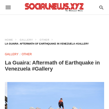
HOME
GALLERY
OTHER
LA GUAIRA: AFTERMATH OF EARTHQUAKE IN VENEZUELA #GALLERY
GALLERY
OTHER
La Guaira: Aftermath of Earthquake in
Venezuela #Gallery