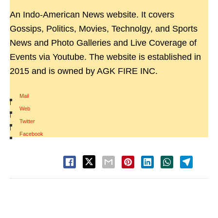
An Indo-American News website. It covers
Gossips, Politics, Movies, Technolgy, and Sports
News and Photo Galleries and Live Coverage of
Events via Youtube. The website is established in
2015 and is owned by AGK FIRE INC.
Mail
|
Web
|
Twitter
|
Facebook