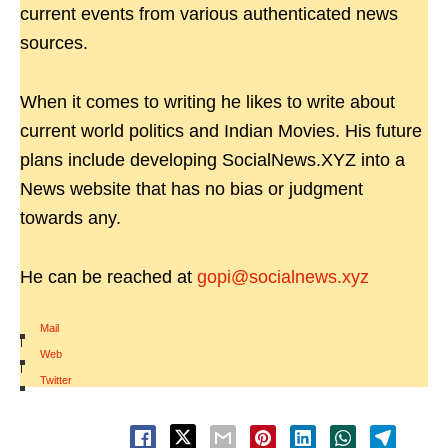
current events from various authenticated news
sources.
When it comes to writing he likes to write about
current world politics and Indian Movies. His future
plans include developing SocialNews.XYZ into a
News website that has no bias or judgment
towards any.
He can be reached at
gopi@socialnews.xyz
Mail
|
Web
|
Twitter