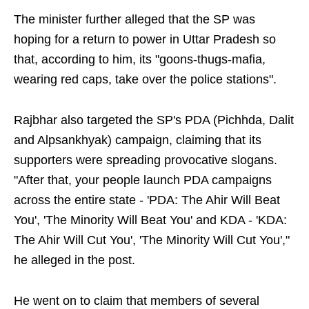
The minister further alleged that the SP was
hoping for a return to power in Uttar Pradesh so
that, according to him, its "goons-thugs-mafia,
wearing red caps, take over the police stations".
Rajbhar also targeted the SP's PDA (Pichhda, Dalit
and Alpsankhyak) campaign, claiming that its
supporters were spreading provocative slogans.
"After that, your people launch PDA campaigns
across the entire state - 'PDA: The Ahir Will Beat
You', 'The Minority Will Beat You' and KDA - 'KDA:
The Ahir Will Cut You', 'The Minority Will Cut You',"
he alleged in the post.
He went on to claim that members of several