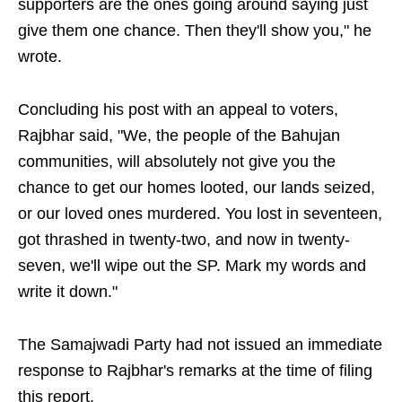
supporters are the ones going around saying just
give them one chance. Then they'll show you," he
wrote.
Concluding his post with an appeal to voters,
Rajbhar said, "We, the people of the Bahujan
communities, will absolutely not give you the
chance to get our homes looted, our lands seized,
or our loved ones murdered. You lost in seventeen,
got thrashed in twenty-two, and now in twenty-
seven, we'll wipe out the SP. Mark my words and
write it down."
The Samajwadi Party had not issued an immediate
response to Rajbhar's remarks at the time of filing
this report.