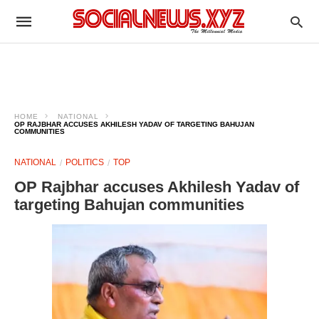
HOME
NATIONAL
OP RAJBHAR ACCUSES AKHILESH YADAV OF TARGETING BAHUJAN
COMMUNITIES
NATIONAL
POLITICS
TOP
OP Rajbhar accuses Akhilesh Yadav of
targeting Bahujan communities