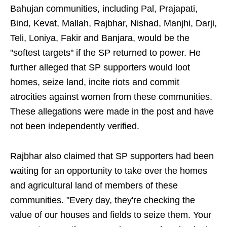
Bahujan communities, including Pal, Prajapati,
Bind, Kevat, Mallah, Rajbhar, Nishad, Manjhi, Darji,
Teli, Loniya, Fakir and Banjara, would be the
"softest targets" if the SP returned to power. He
further alleged that SP supporters would loot
homes, seize land, incite riots and commit
atrocities against women from these communities.
These allegations were made in the post and have
not been independently verified.
Rajbhar also claimed that SP supporters had been
waiting for an opportunity to take over the homes
and agricultural land of members of these
communities. "Every day, they're checking the
value of our houses and fields to seize them. Your