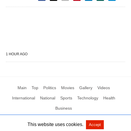
1 HOUR AGO
Main
Top
Politics
Movies
Gallery
Videos
International
National
Sports
Technology
Health
Business
This website uses cookies.
Accept
All Rights Reserved by Social News XYZ
View Non-AMP Version