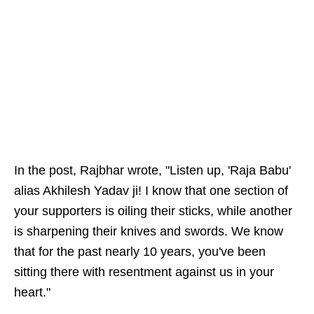
In the post, Rajbhar wrote, "Listen up, 'Raja Babu'
alias Akhilesh Yadav ji! I know that one section of
your supporters is oiling their sticks, while another
is sharpening their knives and swords. We know
that for the past nearly 10 years, you've been
sitting there with resentment against us in your
heart."