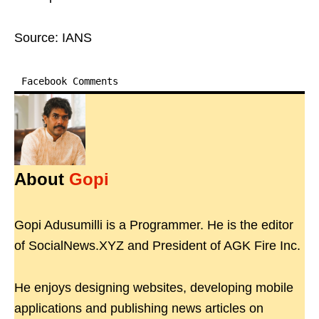
Source: IANS
Facebook Comments
About
Gopi
Gopi Adusumilli is a Programmer. He is the editor
of SocialNews.XYZ and President of AGK Fire Inc.
He enjoys designing websites, developing mobile
applications and publishing news articles on