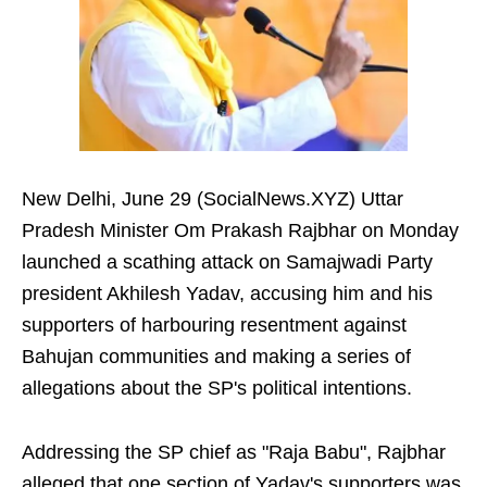
New Delhi, June 29 (SocialNews.XYZ) Uttar
Pradesh Minister Om Prakash Rajbhar on Monday
launched a scathing attack on Samajwadi Party
president Akhilesh Yadav, accusing him and his
supporters of harbouring resentment against
Bahujan communities and making a series of
allegations about the SP's political intentions.
Addressing the SP chief as "Raja Babu", Rajbhar
alleged that one section of Yadav's supporters was