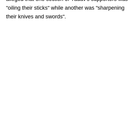
"oiling their sticks" while another was "sharpening
their knives and swords".