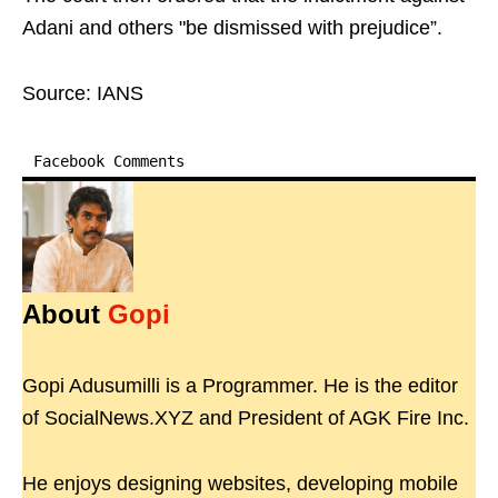
Adani and others "be dismissed with prejudice”.
Source: IANS
Facebook Comments
About
Gopi
Gopi Adusumilli is a Programmer. He is the editor
of SocialNews.XYZ and President of AGK Fire Inc.
He enjoys designing websites, developing mobile