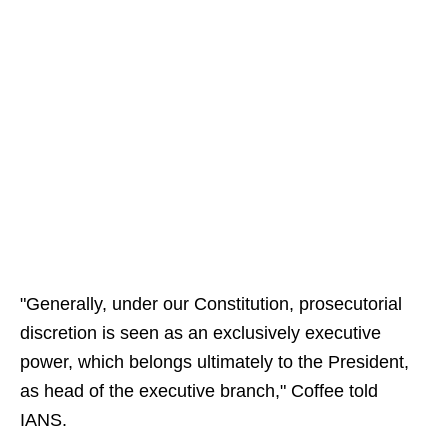
"Generally, under our Constitution, prosecutorial
discretion is seen as an exclusively executive
power, which belongs ultimately to the President,
as head of the executive branch," Coffee told
IANS.