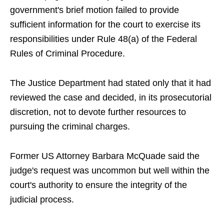
government's brief motion failed to provide
sufficient information for the court to exercise its
responsibilities under Rule 48(a) of the Federal
Rules of Criminal Procedure.
The Justice Department had stated only that it had
reviewed the case and decided, in its prosecutorial
discretion, not to devote further resources to
pursuing the criminal charges.
Former US Attorney Barbara McQuade said the
judge's request was uncommon but well within the
court's authority to ensure the integrity of the
judicial process.