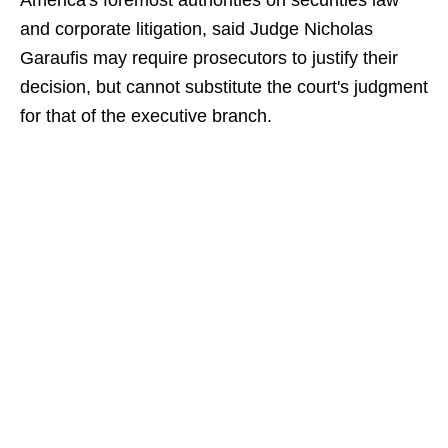
America's foremost authorities on securities law
and corporate litigation, said Judge Nicholas
Garaufis may require prosecutors to justify their
decision, but cannot substitute the court's judgment
for that of the executive branch.