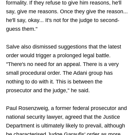
formality. If they refuse to give him reasons, he'll
say, give me reasons. Once they give the reason...
he'll say, okay... It's not for the judge to second-
guess them."
Salve also dismissed suggestions that the latest
order would trigger a prolonged legal battle.
"There's no need for an appeal. There is a very
small procedural order. The Adani group has
nothing to do with it. This is between the
prosecutor and the judge," he said.
Paul Rosenzweig, a former federal prosecutor and
national security lawyer, agreed that the Justice
Department is ultimately likely to prevail, although
he characterised Judge Garaufis' order as more