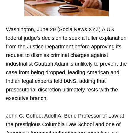
Washington, June 29 (SocialNews.XYZ) A US
federal judge's decision to seek a fuller explanation
from the Justice Department before approving its
request to dismiss criminal charges against
industrialist Gautam Adani is unlikely to prevent the
case from being dropped, leading American and
Indian legal experts told IANS, adding that
prosecutorial discretion ultimately rests with the
executive branch.
John C. Coffee, Adolf A. Berle Professor of Law at
the prestigious Columbia Law School and one of