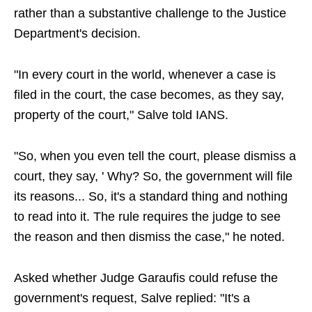
rather than a substantive challenge to the Justice
Department's decision.
"In every court in the world, whenever a case is
filed in the court, the case becomes, as they say,
property of the court," Salve told IANS.
"So, when you even tell the court, please dismiss a
court, they say, ' Why? So, the government will file
its reasons... So, it's a standard thing and nothing
to read into it. The rule requires the judge to see
the reason and then dismiss the case," he noted.
Asked whether Judge Garaufis could refuse the
government's request, Salve replied: "It's a