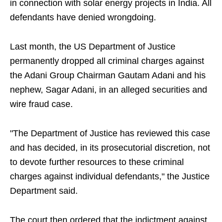
in connection with solar energy projects in India. All
defendants have denied wrongdoing.
Last month, the US Department of Justice
permanently dropped all criminal charges against
the Adani Group Chairman Gautam Adani and his
nephew, Sagar Adani, in an alleged securities and
wire fraud case.
"The Department of Justice has reviewed this case
and has decided, in its prosecutorial discretion, not
to devote further resources to these criminal
charges against individual defendants," the Justice
Department said.
The court then ordered that the indictment against