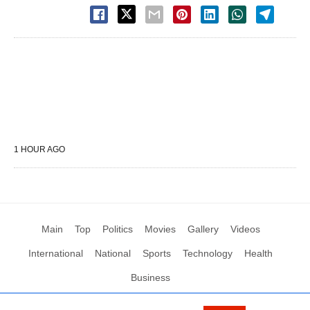
1 HOUR AGO
Main
Top
Politics
Movies
Gallery
Videos
International
National
Sports
Technology
Health
Business