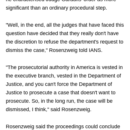
significant than an ordinary procedural step.
"Well, in the end, all the judges that have faced this
question have decided that they really don't have
the discretion to refuse the department's request to
dismiss the case," Rosenzweig told IANS.
"The prosecutorial authority in America is vested in
the executive branch, vested in the Department of
Justice, and you can't force the Department of
Justice to prosecute a case that doesn't want to
prosecute. So, in the long run, the case will be
dismissed, I think," said Rosenzweig.
Rosenzweig said the proceedings could conclude