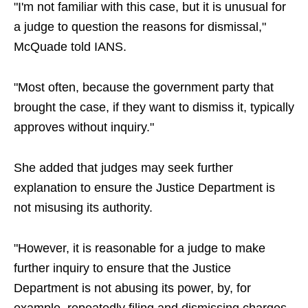
"I'm not familiar with this case, but it is unusual for
a judge to question the reasons for dismissal,"
McQuade told IANS.
"Most often, because the government party that
brought the case, if they want to dismiss it, typically
approves without inquiry."
She added that judges may seek further
explanation to ensure the Justice Department is
not misusing its authority.
"However, it is reasonable for a judge to make
further inquiry to ensure that the Justice
Department is not abusing its power, by, for