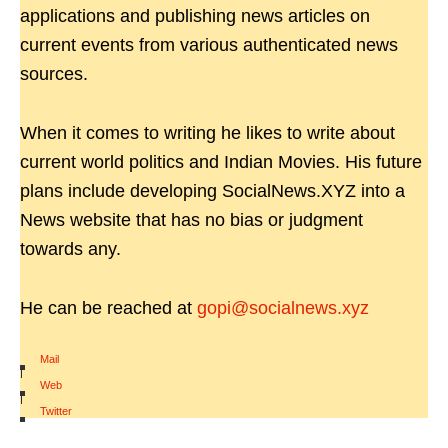
applications and publishing news articles on
current events from various authenticated news
sources.
When it comes to writing he likes to write about
current world politics and Indian Movies. His future
plans include developing SocialNews.XYZ into a
News website that has no bias or judgment
towards any.
He can be reached at
gopi@socialnews.xyz
Mail
|
Web
|
Twitter