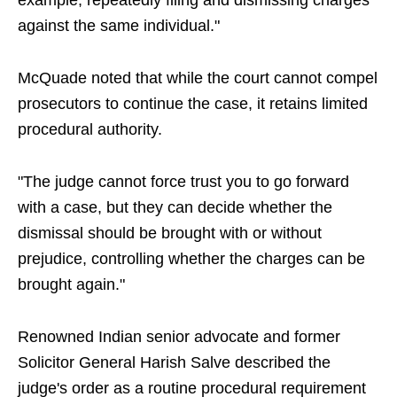
example, repeatedly filing and dismissing charges
against the same individual."
McQuade noted that while the court cannot compel
prosecutors to continue the case, it retains limited
procedural authority.
"The judge cannot force trust you to go forward
with a case, but they can decide whether the
dismissal should be brought with or without
prejudice, controlling whether the charges can be
brought again."
Renowned Indian senior advocate and former
Solicitor General Harish Salve described the
judge's order as a routine procedural requirement