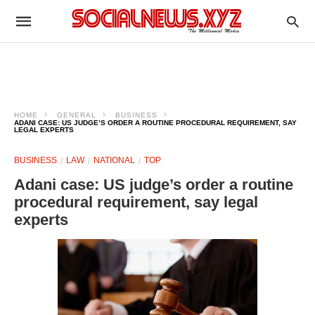
HOME
GENERAL
BUSINESS
ADANI CASE: US JUDGE’S ORDER A ROUTINE PROCEDURAL REQUIREMENT, SAY
LEGAL EXPERTS
BUSINESS
LAW
NATIONAL
TOP
Adani case: US judge’s order a routine
procedural requirement, say legal
experts