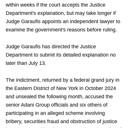
within weeks if the court accepts the Justice
Department's explanation, but may take longer if
Judge Garaufis appoints an independent lawyer to
examine the government's reasons before ruling.
Judge Garaufis has directed the Justice
Department to submit its detailed explanation no
later than July 13.
The indictment, returned by a federal grand jury in
the Eastern District of New York in October 2024
and unsealed the following month, accused the
senior Adani Group officials and six others of
participating in an alleged scheme involving
bribery, securities fraud and obstruction of justice