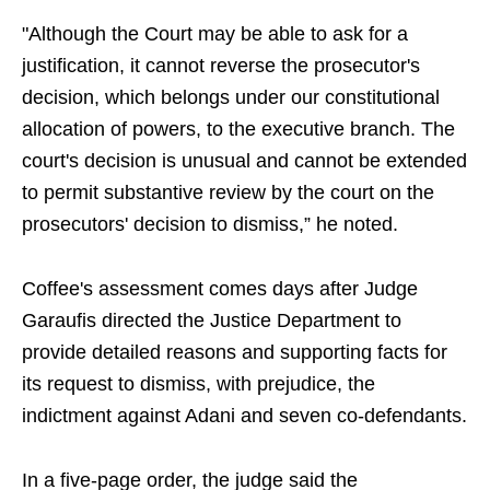
"Although the Court may be able to ask for a
justification, it cannot reverse the prosecutor's
decision, which belongs under our constitutional
allocation of powers, to the executive branch. The
court's decision is unusual and cannot be extended
to permit substantive review by the court on the
prosecutors' decision to dismiss,” he noted.
Coffee's assessment comes days after Judge
Garaufis directed the Justice Department to
provide detailed reasons and supporting facts for
its request to dismiss, with prejudice, the
indictment against Adani and seven co-defendants.
In a five-page order, the judge said the