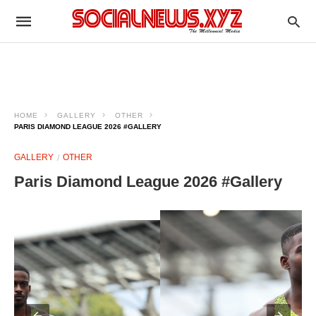
HOME
GALLERY
OTHER
PARIS DIAMOND LEAGUE 2026 #GALLERY
GALLERY
OTHER
Paris Diamond League 2026 #Gallery