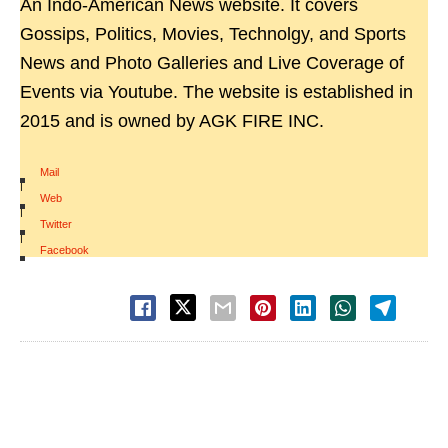
An Indo-American News website. It covers
Gossips, Politics, Movies, Technolgy, and Sports
News and Photo Galleries and Live Coverage of
Events via Youtube. The website is established in
2015 and is owned by AGK FIRE INC.
Mail
|
Web
|
Twitter
|
Facebook