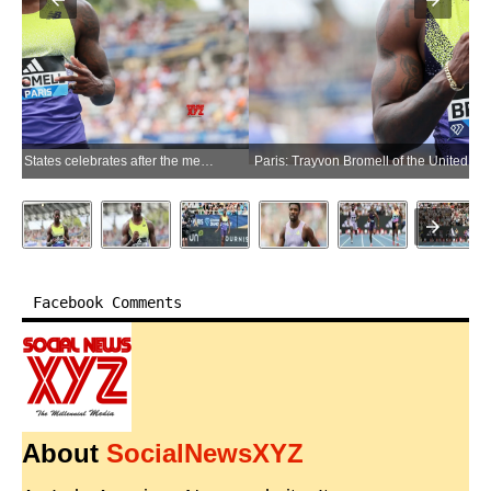
Paris: Trayvon Bromell of the United States celebrates after the men's 100m final at the 2026 World Athletics Diamond League in Paris, France, June 28, 2026. (Photo: Xinhua via IANS)
Facebook Comments
About
SocialNewsXYZ