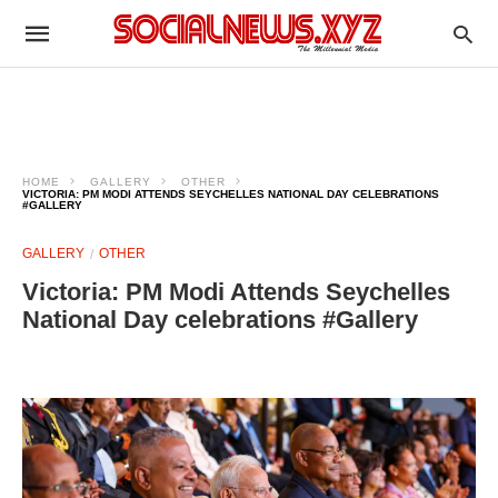
HOME
GALLERY
OTHER
VICTORIA: PM MODI ATTENDS SEYCHELLES NATIONAL DAY CELEBRATIONS
#GALLERY
GALLERY
OTHER
Victoria: PM Modi Attends Seychelles
National Day celebrations #Gallery