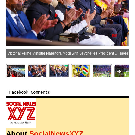
Victoria: Prime Minister Narendra Modi with Seychelles President Patrick Herminie during the National Day celebrations of Seychelles in Victoria, Seychelles, on Sunday, June 28, 2026. (Photo: IANS/PMO)
more
Facebook Comments
About
SocialNewsXYZ