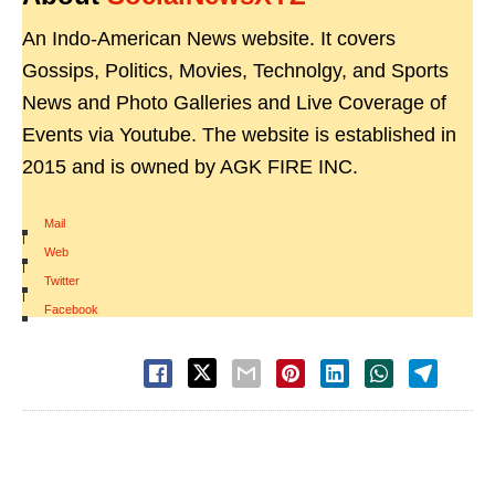
An Indo-American News website. It covers
Gossips, Politics, Movies, Technolgy, and Sports
News and Photo Galleries and Live Coverage of
Events via Youtube. The website is established in
2015 and is owned by AGK FIRE INC.
Mail
|
Web
|
Twitter
|
Facebook