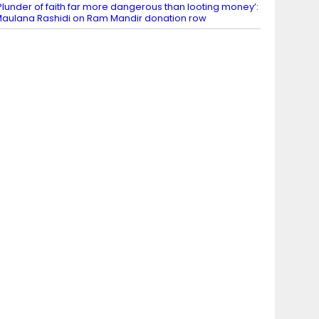
Plunder of faith far more dangerous than looting money’:
aulana Rashidi on Ram Mandir donation row