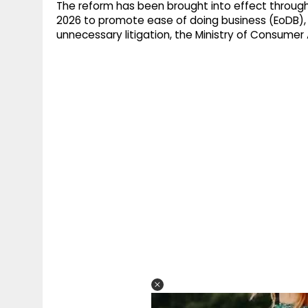
The reform has been brought into effect throug
2026 to promote ease of doing business (EoDB),
unnecessary litigation, the Ministry of Consumer A