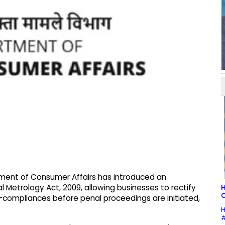
ment of Consumer Affairs has introduced an
Metrology Act, 2009, allowing businesses to rectify
H
C
n-compliances before penal proceedings are initiated,
H
#