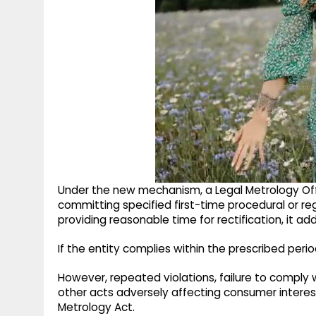
Under the new mechanism, a Legal Metrology Of
committing specified first-time procedural or reg
providing reasonable time for rectification, it ad
If the entity complies within the prescribed per
However, repeated violations, failure to comply
other acts adversely affecting consumer interest
Metrology Act.