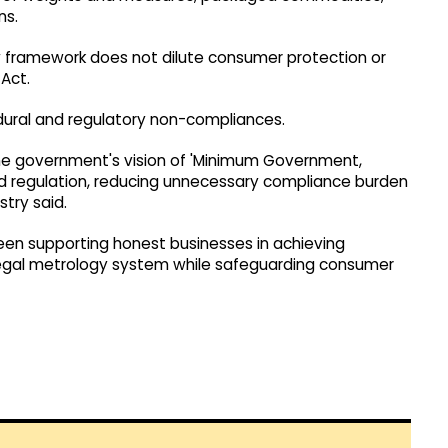
ns.
w framework does not dilute consumer protection or
Act.
cedural and regulatory non-compliances.
e government's vision of 'Minimum Government,
 regulation, reducing unnecessary compliance burden
try said.
een supporting honest businesses in achieving
 legal metrology system while safeguarding consumer