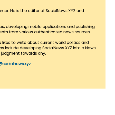
mmer. He is the editor of SocialNews.XYZ and
es, developing mobile applications and publishing
vents from various authenticated news sources.
 likes to write about current world politics and
lans include developing SocialNews.XYZ into a News
r judgment towards any.
@socialnews.xyz