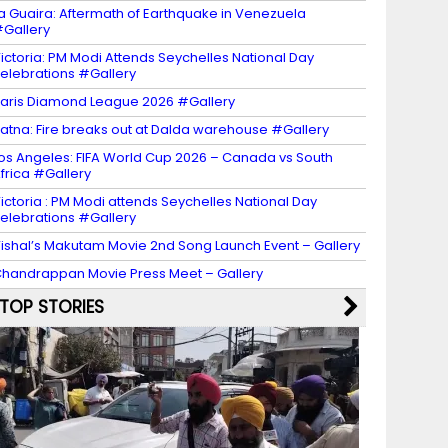
a Guaira: Aftermath of Earthquake in Venezuela
Gallery
ictoria: PM Modi Attends Seychelles National Day
elebrations #Gallery
aris Diamond League 2026 #Gallery
atna: Fire breaks out at Dalda warehouse #Gallery
os Angeles: FIFA World Cup 2026 – Canada vs South
frica #Gallery
ictoria : PM Modi attends Seychelles National Day
elebrations #Gallery
ishal’s Makutam Movie 2nd Song Launch Event – Gallery
handrappan Movie Press Meet – Gallery
TOP STORIES