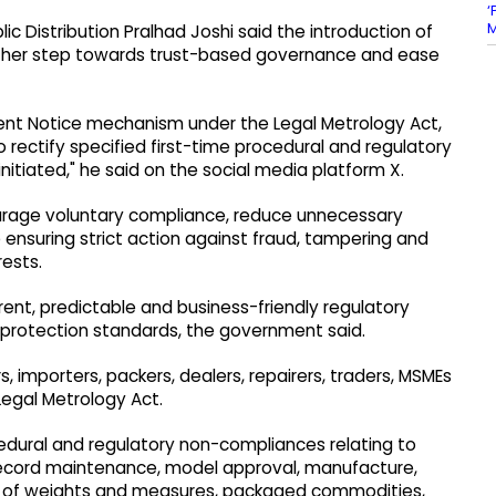
‘
M
ic Distribution Pralhad Joshi said the introduction of
her step towards trust-based governance and ease
nt Notice mechanism under the Legal Metrology Act,
 rectify specified first-time procedural and regulatory
tiated," he said on the social media platform X.
urage voluntary compliance, reduce unnecessary
 ensuring strict action against fraud, tampering and
ests.
nt, predictable and business-friendly regulatory
protection standards, the government said.
s, importers, packers, dealers, repairers, traders, MSMEs
Legal Metrology Act.
edural and regulatory non-compliances relating to
record maintenance, model approval, manufacture,
rt of weights and measures, packaged commodities,