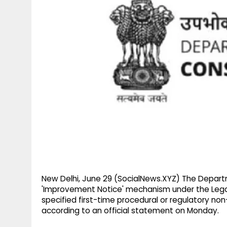
g
r
p
r
e
p
a
m
New Delhi, June 29 (SocialNews.XYZ) The Depart
'Improvement Notice' mechanism under the Legal 
specified first-time procedural or regulatory no
according to an official statement on Monday.