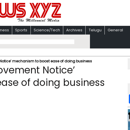
iness
Sports
Science/Tech
Archives
Telugu
General
Notice’ mechanism to boost ease of doing business
ovement Notice’
ase of doing business