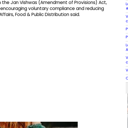
h the Jan Vishwas (Amendment of Provisions) Act,
L
 encouraging voluntary compliance and reducing
#
ffairs, Food & Public Distribution said.
V
c
P
P
L
A
V
c
V
C