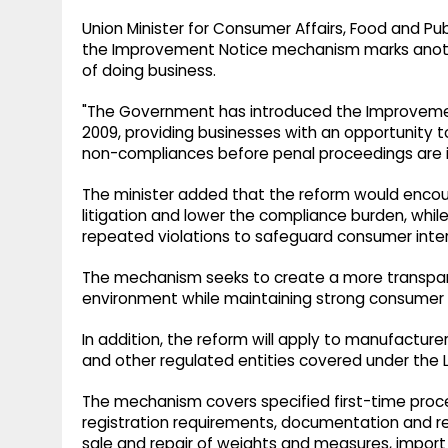
Union Minister for Consumer Affairs, Food and Publ
the Improvement Notice mechanism marks anot
of doing business.
"The Government has introduced the Improveme
2009, providing businesses with an opportunity to
non-compliances before penal proceedings are ini
The minister added that the reform would enco
litigation and lower the compliance burden, while
repeated violations to safeguard consumer inter
The mechanism seeks to create a more transpare
environment while maintaining strong consumer 
In addition, the reform will apply to manufacturer
and other regulated entities covered under the 
The mechanism covers specified first-time proc
registration requirements, documentation and 
sale and repair of weights and measures, impo