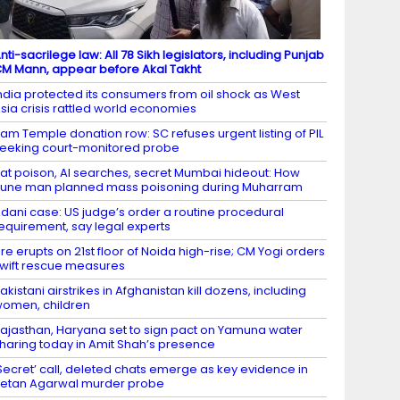
nti-sacrilege law: All 78 Sikh legislators, including Punjab
M Mann, appear before Akal Takht
ndia protected its consumers from oil shock as West
sia crisis rattled world economies
am Temple donation row: SC refuses urgent listing of PIL
eeking court-monitored probe
at poison, AI searches, secret Mumbai hideout: How
une man planned mass poisoning during Muharram
dani case: US judge’s order a routine procedural
equirement, say legal experts
ire erupts on 21st floor of Noida high-rise; CM Yogi orders
wift rescue measures
akistani airstrikes in Afghanistan kill dozens, including
omen, children
ajasthan, Haryana set to sign pact on Yamuna water
haring today in Amit Shah’s presence
Secret’ call, deleted chats emerge as key evidence in
etan Agarwal murder probe