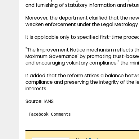
and furnishing of statutory information and retur
Moreover, the department clarified that the ne
weaken enforcement under the Legal Metrology 
It is applicable only to specified first-time pro
"The Improvement Notice mechanism reflects th
Maximum Governance' by promoting trust-based
and encouraging voluntary compliance," the minis
It added that the reform strikes a balance betw
compliance and preserving the integrity of the
interests.
Source: IANS
Facebook Comments