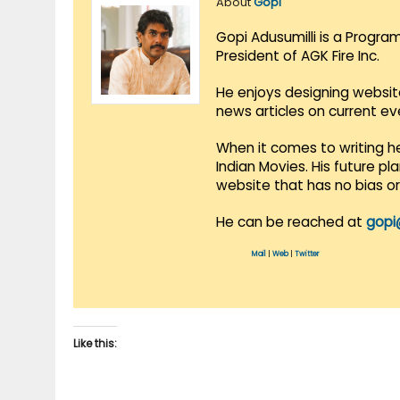
About
Gopi
Gopi Adusumilli is a Progra
President of AGK Fire Inc.
He enjoys designing websit
news articles on current e
When it comes to writing he
Indian Movies. His future p
website that has no bias o
He can be reached at
gopi
Mail
|
Web
|
Twitter
Like this: