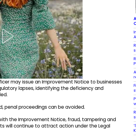
A
C
I
A
R
s
R
P
A
r
ficer may issue an Improvement Notice to businesses
F
ulatory lapses, identifying the deficiency and
s
ded.
P
w
iod, penal proceedings can be avoided.
R
s
 with the Improvement Notice, fraud, tampering and
‘
s will continue to attract action under the Legal
K