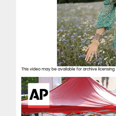
This video may be available for archive licensi