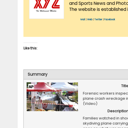
and Sports News and Photo 
The website is established 
Mail
|
Web
|
Twitter
|
Facebook
Like this:
Summary
Titl
Forensic workers inspec
plane crash wreckage i
(Video)
Descriptio
Families watched in sho
skydiving plane carrying