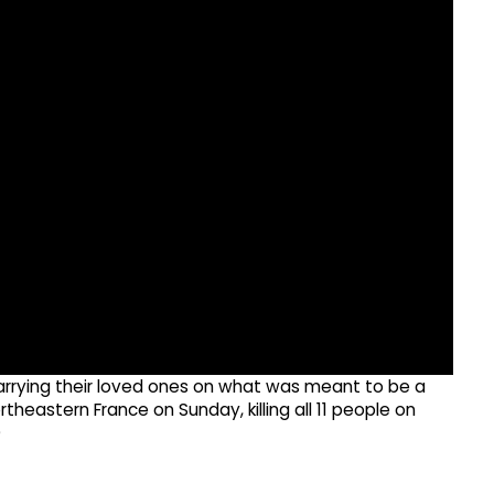
carrying their loved ones on what was meant to be a
rtheastern France on Sunday, killing all 11 people on
)