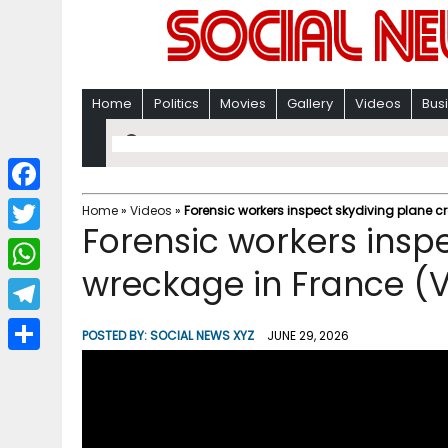
Home
Politics
Movies
Gallery
Videos
Bus
F
Home
»
Videos
»
Forensic workers inspect skydiving plane c
Forensic workers insp
a
T
c
wreckage in France (
w
W
e
i
h
T
b
POSTED BY:
SOCIAL NEWS XYZ
JUNE 29, 2026
t
a
e
o
S
t
t
l
o
h
e
s
e
k
a
r
A