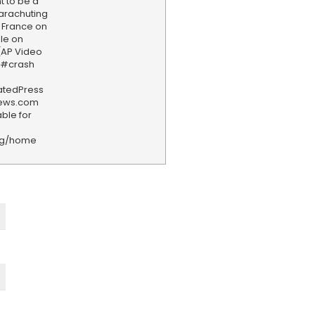
 to be a
 parachuting
 France on
ple on
 (AP Video
e #crash
iatedPress
news.com
ble for
rg/home
F