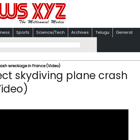
iness
Sports
Science/Tech
Archives
Telugu
General
rash wreckage in France (Video)
ect skydiving plane crash
Video)