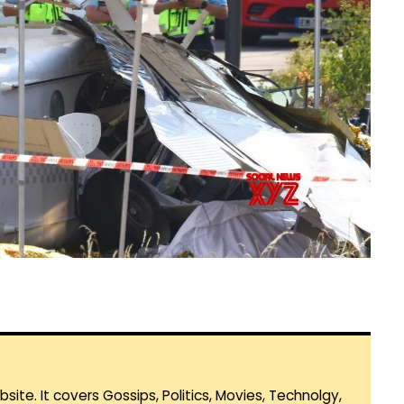
te. It covers Gossips, Politics, Movies, Technolgy,