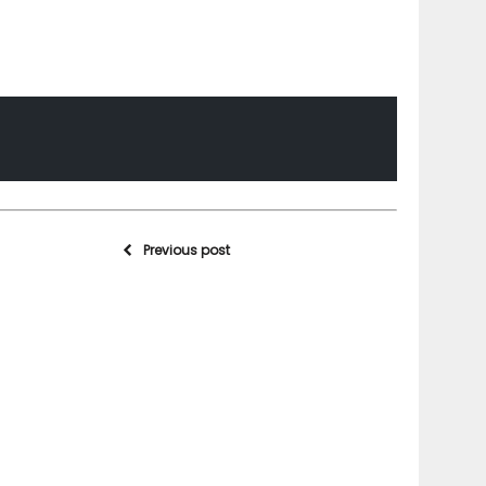
Previous post