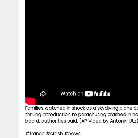
g
r
p
r
e
p
a
m
Families watched in shock as a skydiving plane 
thrilling introduction to parachuting crashed in no
board, authorities said. (AP Video by Antonin Utz
#france #crash #news