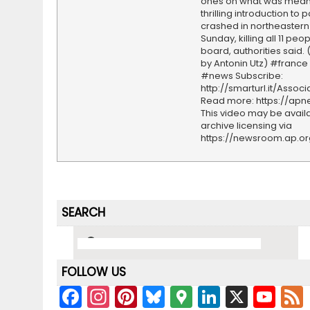
ones on what was meant
thrilling introduction to
crashed in northeastern
Sunday, killing all 11 peo
board, authorities said.
by Antonin Utz) #franc
#news Subscribe:
http://smarturl.it/Assoc
Read more: https://ap
This video may be availa
archive licensing via
https://newsroom.ap.o
SEARCH
FOLLOW US
F
In
Pi
Bl
G
Li
X
Y