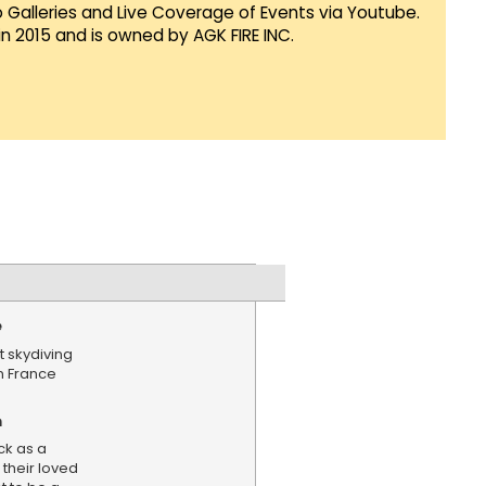
Galleries and Live Coverage of Events via Youtube.
in 2015 and is owned by AGK FIRE INC.
e
t skydiving
n France
n
ck as a
 their loved