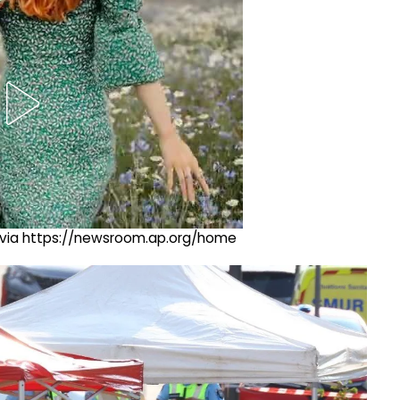
ng via https://newsroom.ap.org/home