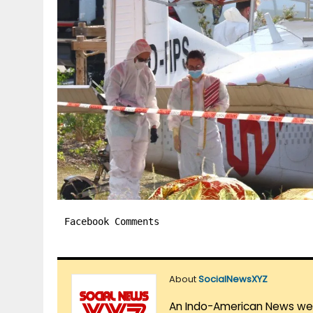
Facebook Comments
About
SocialNewsXYZ
An Indo-American News websi