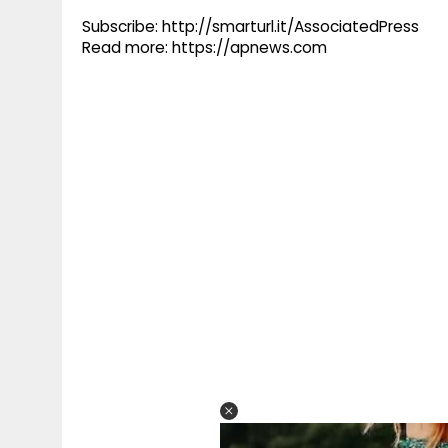
Subscribe: http://smarturl.it/AssociatedPress
Read more: https://apnews.com