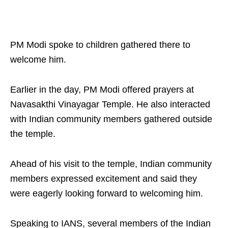
PM Modi spoke to children gathered there to
welcome him.
Earlier in the day, PM Modi offered prayers at
Navasakthi Vinayagar Temple. He also interacted
with Indian community members gathered outside
the temple.
Ahead of his visit to the temple, Indian community
members expressed excitement and said they
were eagerly looking forward to welcoming him.
Speaking to IANS, several members of the Indian