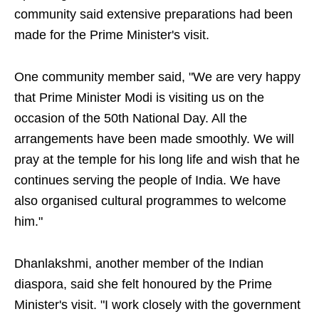
community said extensive preparations had been
made for the Prime Minister's visit.
One community member said, "We are very happy
that Prime Minister Modi is visiting us on the
occasion of the 50th National Day. All the
arrangements have been made smoothly. We will
pray at the temple for his long life and wish that he
continues serving the people of India. We have
also organised cultural programmes to welcome
him."
Dhanlakshmi, another member of the Indian
diaspora, said she felt honoured by the Prime
Minister's visit. "I work closely with the government