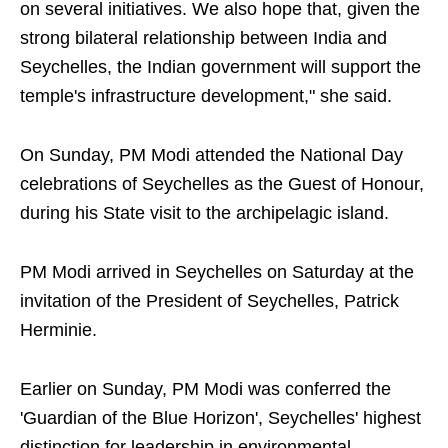
on several initiatives. We also hope that, given the
strong bilateral relationship between India and
Seychelles, the Indian government will support the
temple's infrastructure development," she said.
On Sunday, PM Modi attended the National Day
celebrations of Seychelles as the Guest of Honour,
during his State visit to the archipelagic island.
PM Modi arrived in Seychelles on Saturday at the
invitation of the President of Seychelles, Patrick
Herminie.
Earlier on Sunday, PM Modi was conferred the
'Guardian of the Blue Horizon', Seychelles' highest
distinction for leadership in environmental