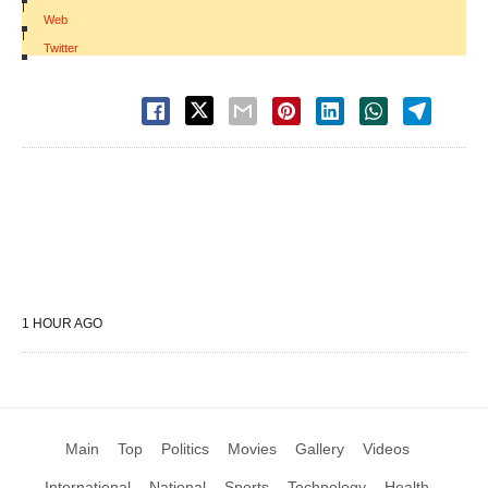
|
Web
|
Twitter
1 HOUR AGO
Main
Top
Politics
Movies
Gallery
Videos
International
National
Sports
Technology
Health