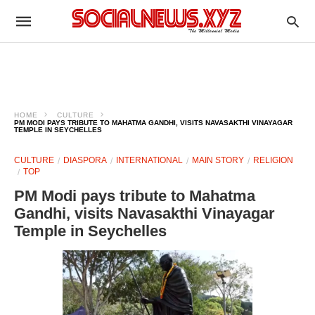
HOME
CULTURE
PM MODI PAYS TRIBUTE TO MAHATMA GANDHI, VISITS NAVASAKTHI VINAYAGAR
TEMPLE IN SEYCHELLES
CULTURE
DIASPORA
INTERNATIONAL
MAIN STORY
RELIGION
TOP
PM Modi pays tribute to Mahatma
Gandhi, visits Navasakthi Vinayagar
Temple in Seychelles