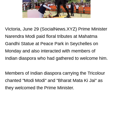
Victoria, June 29 (SocialNews.XYZ) Prime Minister
Narendra Modi paid floral tributes at Mahatma
Gandhi Statue at Peace Park in Seychelles on
Monday and also interacted with members of
Indian diaspora who had gathered to welcome him.
Members of Indian diaspora carrying the Tricolour
chanted "Modi Modi" and "Bharat Mata Ki Jai" as
they welcomed the Prime Minister.