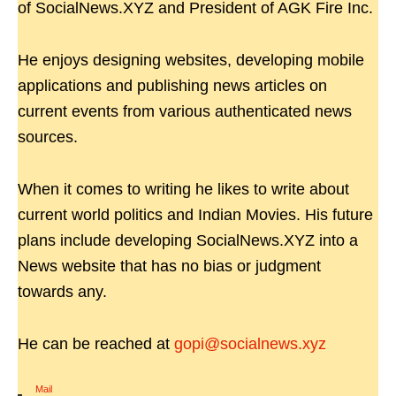
of SocialNews.XYZ and President of AGK Fire Inc.
He enjoys designing websites, developing mobile
applications and publishing news articles on
current events from various authenticated news
sources.
When it comes to writing he likes to write about
current world politics and Indian Movies. His future
plans include developing SocialNews.XYZ into a
News website that has no bias or judgment
towards any.
He can be reached at
gopi@socialnews.xyz
Mail