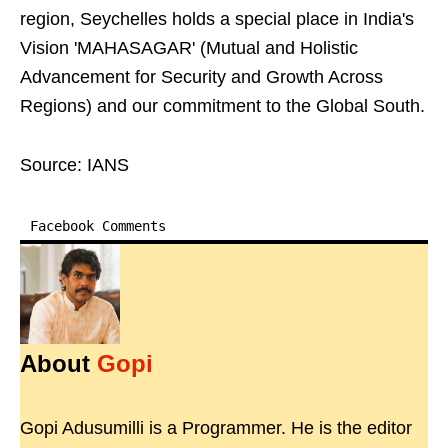
region, Seychelles holds a special place in India's
Vision 'MAHASAGAR' (Mutual and Holistic
Advancement for Security and Growth Across
Regions) and our commitment to the Global South.
Source: IANS
Facebook Comments
About
Gopi
Gopi Adusumilli is a Programmer. He is the editor