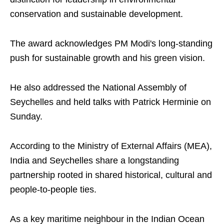
conservation and sustainable development.
The award acknowledges PM Modi's long-standing
push for sustainable growth and his green vision.
He also addressed the National Assembly of
Seychelles and held talks with Patrick Herminie on
Sunday.
According to the Ministry of External Affairs (MEA),
India and Seychelles share a longstanding
partnership rooted in shared historical, cultural and
people-to-people ties.
As a key maritime neighbour in the Indian Ocean