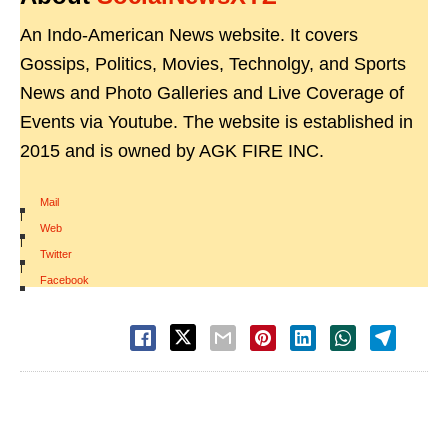
An Indo-American News website. It covers
Gossips, Politics, Movies, Technolgy, and Sports
News and Photo Galleries and Live Coverage of
Events via Youtube. The website is established in
2015 and is owned by AGK FIRE INC.
Mail
|
Web
|
Twitter
|
Facebook