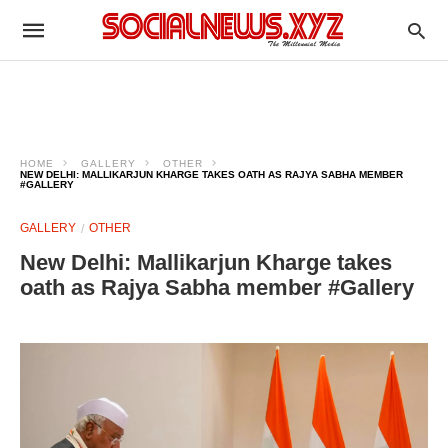
HOME
GALLERY
OTHER
NEW DELHI: MALLIKARJUN KHARGE TAKES OATH AS RAJYA SABHA MEMBER
#GALLERY
GALLERY
OTHER
New Delhi: Mallikarjun Kharge takes
oath as Rajya Sabha member #Gallery