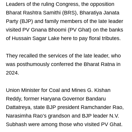
Leaders of the ruling Congress, the opposition
Bharat Rashtra Samithi (BRS), Bharatiya Janata
Party (BJP) and family members of the late leader
visited PV Gnana Bhoomi (PV Ghat) on the banks
of Hussain Sagar Lake here to pay floral tributes.
They recalled the services of the late leader, who
was posthumously conferred the Bharat Ratna in
2024.
Union Minister for Coal and Mines G. Kishan
Reddy, former Haryana Governor Bandaru
Dattatreya, state BJP president Ramchander Rao,
Narasimha Rao’s grandson and BJP leader N.V.
Subhash were among those who visited PV Ghat.