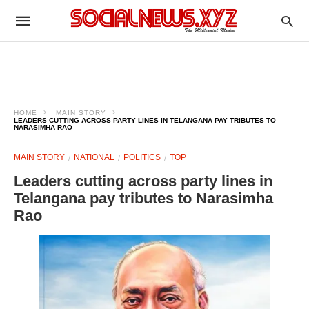
HOME
MAIN STORY
LEADERS CUTTING ACROSS PARTY LINES IN TELANGANA PAY TRIBUTES TO
NARASIMHA RAO
MAIN STORY
NATIONAL
POLITICS
TOP
Leaders cutting across party lines in
Telangana pay tributes to Narasimha
Rao