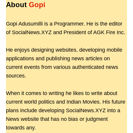
About
Gopi
Gopi Adusumilli is a Programmer. He is the editor
of SocialNews.XYZ and President of AGK Fire Inc.
He enjoys designing websites, developing mobile
applications and publishing news articles on
current events from various authenticated news
sources.
When it comes to writing he likes to write about
current world politics and Indian Movies. His future
plans include developing SocialNews.XYZ into a
News website that has no bias or judgment
towards any.