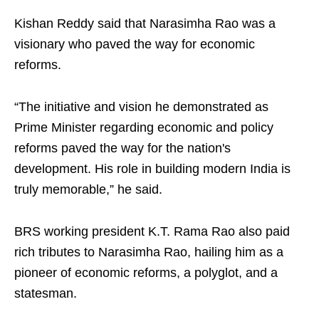
Kishan Reddy said that Narasimha Rao was a
visionary who paved the way for economic
reforms.
“The initiative and vision he demonstrated as
Prime Minister regarding economic and policy
reforms paved the way for the nation's
development. His role in building modern India is
truly memorable,” he said.
BRS working president K.T. Rama Rao also paid
rich tributes to Narasimha Rao, hailing him as a
pioneer of economic reforms, a polyglot, and a
statesman.