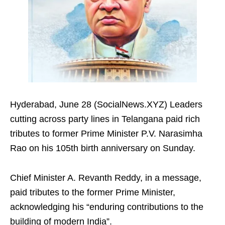
Hyderabad, June 28 (SocialNews.XYZ) Leaders
cutting across party lines in Telangana paid rich
tributes to former Prime Minister P.V. Narasimha
Rao on his 105th birth anniversary on Sunday.
Chief Minister A. Revanth Reddy, in a message,
paid tributes to the former Prime Minister,
acknowledging his “enduring contributions to the
building of modern India”.