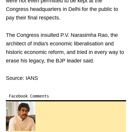
were not even permitted to be kept at the
Congress headquarters in Delhi for the public to
pay their final respects.
The Congress insulted P.V. Narasimha Rao, the
architect of India's economic liberalisation and
historic economic reform, and tried in every way to
erase his legacy, the BJP leader said.
Source: IANS
Facebook Comments