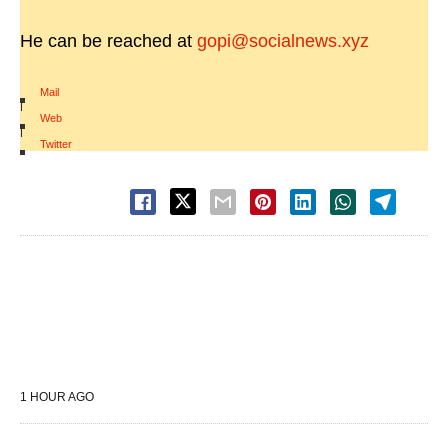
He can be reached at
gopi@socialnews.xyz
Mail
|
Web
|
Twitter
1 HOUR AGO