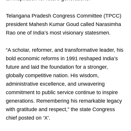
Telangana Pradesh Congress Committee (TPCC)
president Mahesh Kumar Goud called Narasimha
Rao one of India’s most visionary statesmen.
“A scholar, reformer, and transformative leader, his
bold economic reforms in 1991 reshaped India’s
future and laid the foundation for a stronger,
globally competitive nation. His wisdom,
administrative excellence, and unwavering
commitment to public service continue to inspire
generations. Remembering his remarkable legacy
with gratitude and respect,” the state Congress
chief posted on ‘X’.