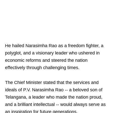
He hailed Narasimha Rao as a freedom fighter, a
polyglot, and a visionary leader who ushered in
economic reforms and steered the nation
effectively through challenging times.
The Chief Minister stated that the services and
ideals of P.V. Narasimha Rao -- a beloved son of
Telangana, a leader who made the nation proud,
and a brilliant intellectual -- would always serve as
an inspiration for future generations.