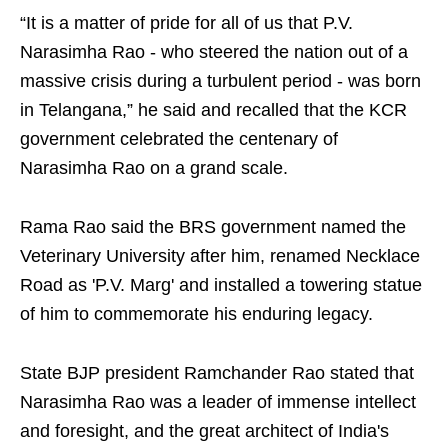
“It is a matter of pride for all of us that P.V.
Narasimha Rao - who steered the nation out of a
massive crisis during a turbulent period - was born
in Telangana,” he said and recalled that the KCR
government celebrated the centenary of
Narasimha Rao on a grand scale.
Rama Rao said the BRS government named the
Veterinary University after him, renamed Necklace
Road as 'P.V. Marg' and installed a towering statue
of him to commemorate his enduring legacy.
State BJP president Ramchander Rao stated that
Narasimha Rao was a leader of immense intellect
and foresight, and the great architect of India's