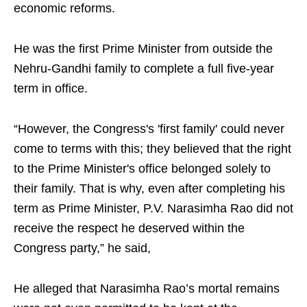
economic reforms.
He was the first Prime Minister from outside the
Nehru-Gandhi family to complete a full five-year
term in office.
“However, the Congress's 'first family' could never
come to terms with this; they believed that the right
to the Prime Minister's office belonged solely to
their family. That is why, even after completing his
term as Prime Minister, P.V. Narasimha Rao did not
receive the respect he deserved within the
Congress party,” he said,
He alleged that Narasimha Rao’s mortal remains