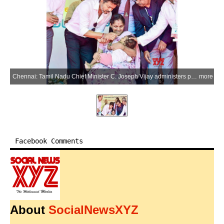
Chennai: Tamil Nadu Chief Minister C. Joseph Vijay administers polio drops to a child during the National Pulse Polio Immunisation Special Camp organised by the Health and Family Welfare Department at the Government Adi Dravida Welfare Higher Secondary School in Palavakkam, Chennai, Sunday, June 28, 2026. (Photo: IANS/X/@CMOTamilnadu)
more
Facebook Comments
About
SocialNewsXYZ