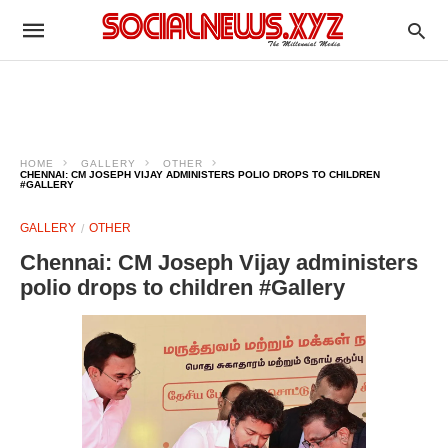
HOME
GALLERY
OTHER
CHENNAI: CM JOSEPH VIJAY ADMINISTERS POLIO DROPS TO CHILDREN
#GALLERY
GALLERY
OTHER
Chennai: CM Joseph Vijay administers
polio drops to children #Gallery