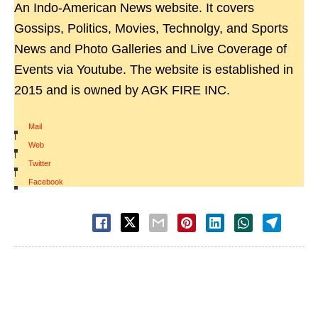
An Indo-American News website. It covers
Gossips, Politics, Movies, Technolgy, and Sports
News and Photo Galleries and Live Coverage of
Events via Youtube. The website is established in
2015 and is owned by AGK FIRE INC.
Mail
|
Web
|
Twitter
|
Facebook