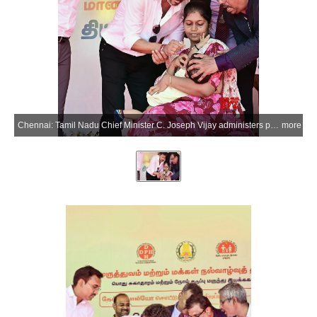
Chennai: Tamil Nadu Chief Minister C. Joseph Vijay administers polio drops to a child during the National Pulse Polio Immunisation Special Camp organised by the Health and Family Welfare Department at the Government Adi Dravida Welfare Higher Secondary School in Palavakkam, Chennai, Sunday, June 28, 2026. (Photo: IANS/X/@CMOTamilnadu)
more