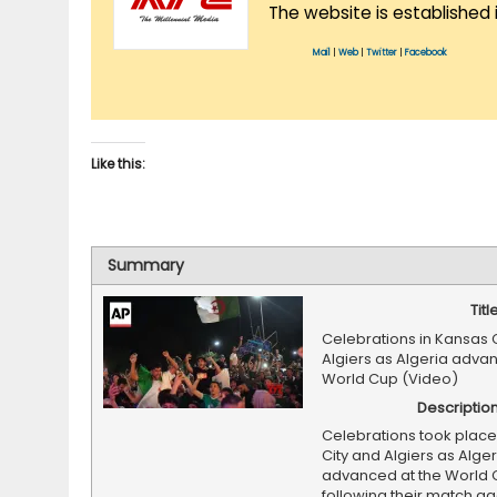
The website is established 
Mail
|
Web
|
Twitter
|
Facebook
Like this:
Summary
Titl
Celebrations in Kansas 
Algiers as Algeria adva
World Cup (Video)
Descriptio
Celebrations took place
City and Algiers as Alger
advanced at the World 
following their match ag