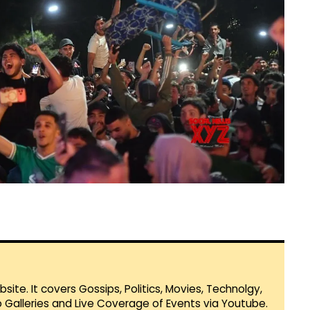
te. It covers Gossips, Politics, Movies, Technolgy,
Galleries and Live Coverage of Events via Youtube.