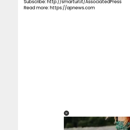
Subscribe: http://smarturl.it/AssociatedPress
Read more: https://apnews.com