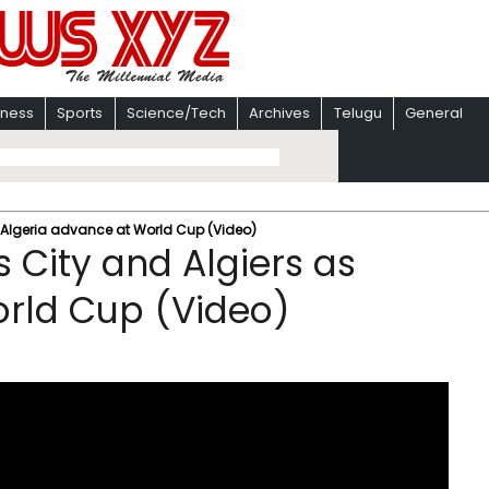
iness
Sports
Science/Tech
Archives
Telugu
General
s Algeria advance at World Cup (Video)
 City and Algiers as
orld Cup (Video)