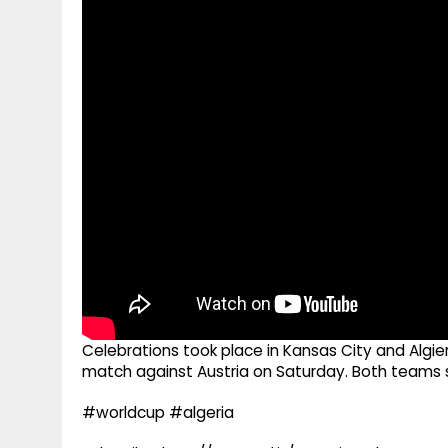
g
r
p
r
e
p
a
m
Celebrations took place in Kansas City and Algie
match against Austria on Saturday. Both teams sc
#worldcup #algeria