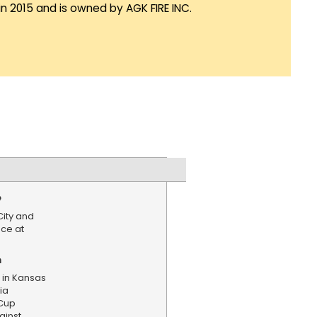
in 2015 and is owned by AGK FIRE INC.
e
City and
nce at
n
 in Kansas
ia
Cup
ainst