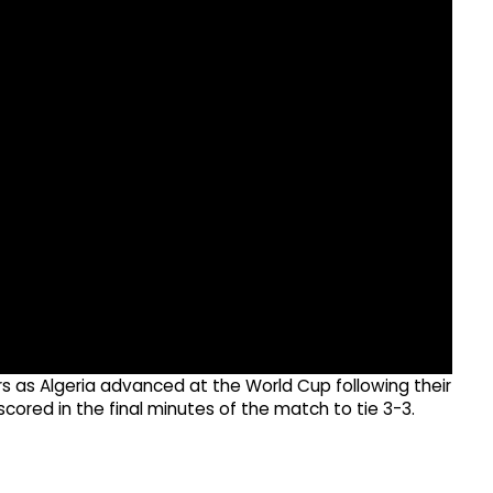
rs as Algeria advanced at the World Cup following their
ored in the final minutes of the match to tie 3-3.