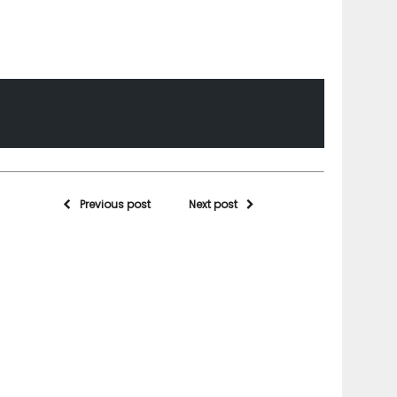
Previous post
Next post