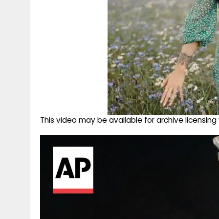
This video may be available for archive licensi