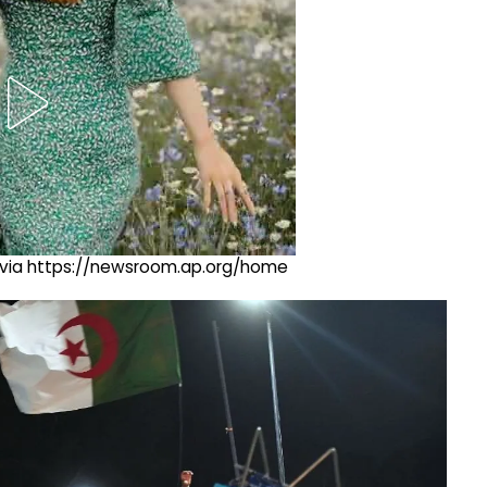
ng via https://newsroom.ap.org/home