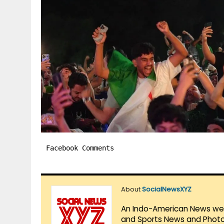
Facebook Comments
About
SocialNewsXYZ
An Indo-American News websi
and Sports News and Photo 