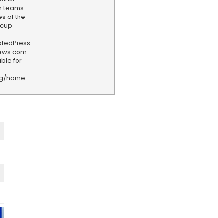
th teams
es of the
dcup
iatedPress
news.com
ble for
rg/home
F
e