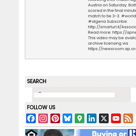
Austria on Saturday. Bo
scored in the final minut
match to tie 3-3. #worl
#algeria Subscribe:
http://smarturl.it/Assoc
Read more: https://ap
This video may be availa
archive licensing via
https://newsroom.ap.o
SEARCH
FOLLOW US
F
In
Pi
Bl
G
Li
X
Y
a
st
nt
u
o
n
o