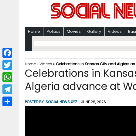
Home
Politics
Movies
Gallery
Videos
Bus
F
Home
»
Videos
»
Celebrations in Kansas City and Algiers a
Celebrations in Kansas
a
T
c
Algeria advance at W
w
W
e
i
h
T
b
POSTED BY:
SOCIAL NEWS XYZ
JUNE 28, 2026
t
a
e
o
S
t
t
l
o
h
e
s
e
k
a
r
A