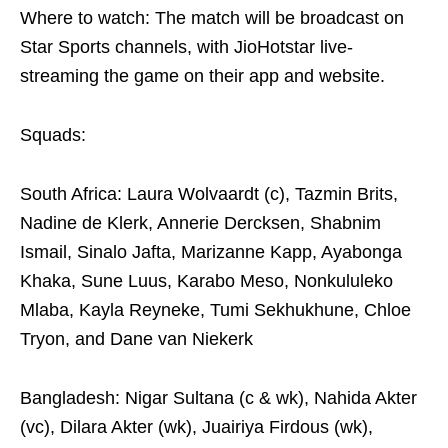
Where to watch: The match will be broadcast on
Star Sports channels, with JioHotstar live-
streaming the game on their app and website.
Squads:
South Africa: Laura Wolvaardt (c), Tazmin Brits,
Nadine de Klerk, Annerie Dercksen, Shabnim
Ismail, Sinalo Jafta, Marizanne Kapp, Ayabonga
Khaka, Sune Luus, Karabo Meso, Nonkululeko
Mlaba, Kayla Reyneke, Tumi Sekhukhune, Chloe
Tryon, and Dane van Niekerk
Bangladesh: Nigar Sultana (c & wk), Nahida Akter
(vc), Dilara Akter (wk), Juairiya Firdous (wk),