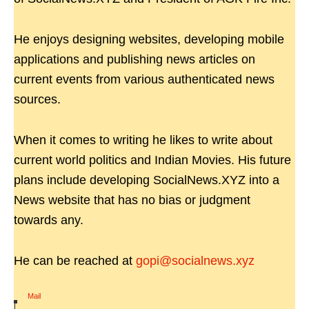
He enjoys designing websites, developing mobile
applications and publishing news articles on
current events from various authenticated news
sources.
When it comes to writing he likes to write about
current world politics and Indian Movies. His future
plans include developing SocialNews.XYZ into a
News website that has no bias or judgment
towards any.
He can be reached at
gopi@socialnews.xyz
Mail
|