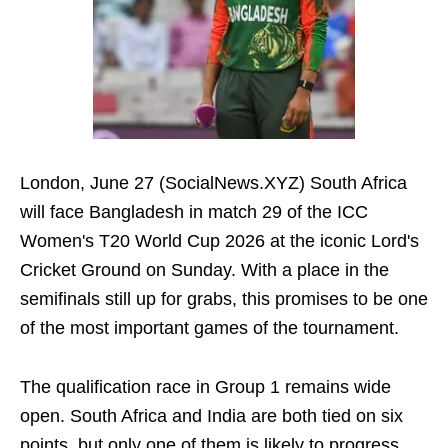
London, June 27 (SocialNews.XYZ) South Africa
will face Bangladesh in match 29 of the ICC
Women's T20 World Cup 2026 at the iconic Lord's
Cricket Ground on Sunday. With a place in the
semifinals still up for grabs, this promises to be one
of the most important games of the tournament.
The qualification race in Group 1 remains wide
open. South Africa and India are both tied on six
points, but only one of them is likely to progress