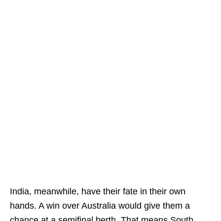
India, meanwhile, have their fate in their own
hands. A win over Australia would give them a
chance at a semifinal berth. That means South