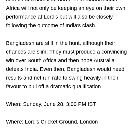
Africa will not only be keeping an eye on their own
performance at Lord's but will also be closely
following the outcome of India's clash.
Bangladesh are still in the hunt, although their
chances are slim. They must produce a convincing
win over South Africa and then hope Australia
defeats India. Even then, Bangladesh would need
results and net run rate to swing heavily in their
favour to pull off a dramatic qualification.
When: Sunday, June 28, 3:00 PM IST
Where: Lord's Cricket Ground, London