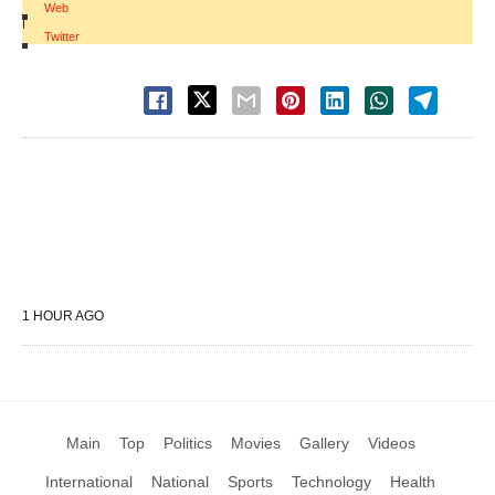
Web
|
Twitter
1 HOUR AGO
Main
Top
Politics
Movies
Gallery
Videos
International
National
Sports
Technology
Health