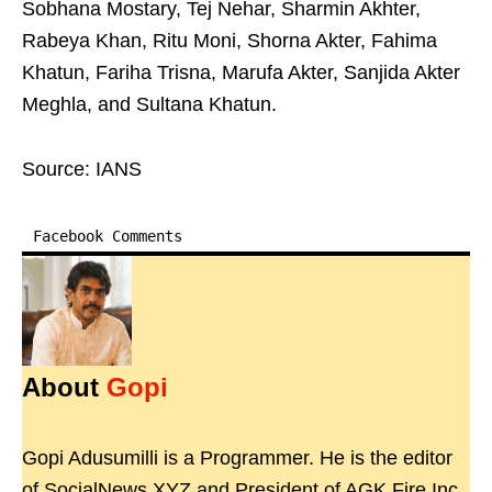
Sobhana Mostary, Tej Nehar, Sharmin Akhter,
Rabeya Khan, Ritu Moni, Shorna Akter, Fahima
Khatun, Fariha Trisna, Marufa Akter, Sanjida Akter
Meghla, and Sultana Khatun.
Source: IANS
Facebook Comments
About
Gopi
Gopi Adusumilli is a Programmer. He is the editor
of SocialNews.XYZ and President of AGK Fire Inc.