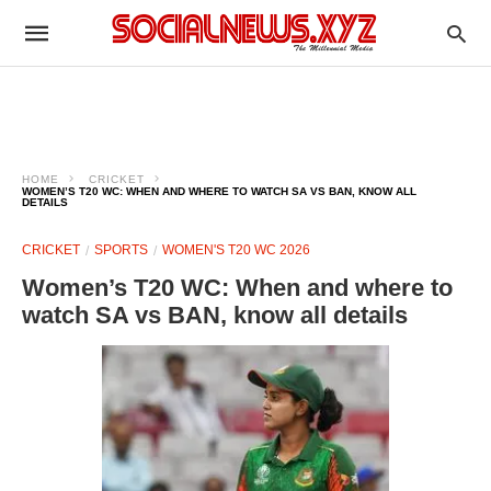
HOME
CRICKET
WOMEN’S T20 WC: WHEN AND WHERE TO WATCH SA VS BAN, KNOW ALL
DETAILS
CRICKET
SPORTS
WOMEN'S T20 WC 2026
Women’s T20 WC: When and where to
watch SA vs BAN, know all details