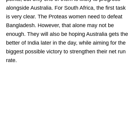
alongside Australia. For South Africa, the first task
is very clear. The Proteas women need to defeat
Bangladesh. However, that alone may not be
enough. They will also be hoping Australia gets the
better of India later in the day, while aiming for the
biggest possible victory to strengthen their net run
rate.