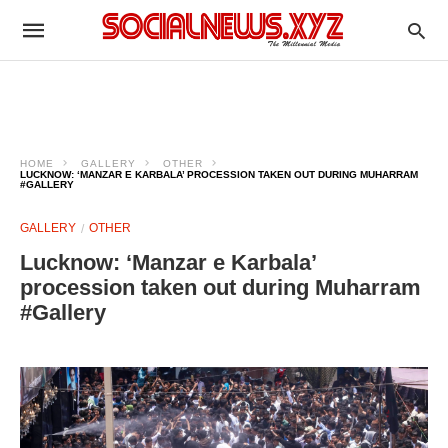
HOME
GALLERY
OTHER
LUCKNOW: ‘MANZAR E KARBALA’ PROCESSION TAKEN OUT DURING MUHARRAM
#GALLERY
GALLERY
OTHER
Lucknow: ‘Manzar e Karbala’
procession taken out during Muharram
#Gallery