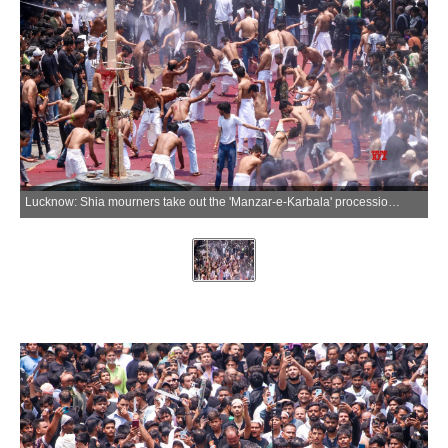
Lucknow: Shia mourners take out the 'Manzar-e-Karbala' procession as part of Muharram observances in old Lucknow, Uttar Pradesh, on Saturday, June 27, 2026. (Photo: IANS)