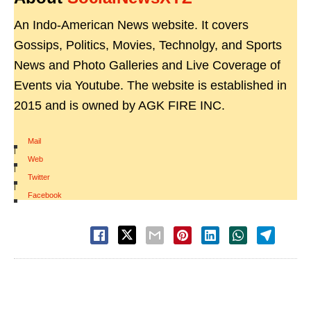
An Indo-American News website. It covers
Gossips, Politics, Movies, Technolgy, and Sports
News and Photo Galleries and Live Coverage of
Events via Youtube. The website is established in
2015 and is owned by AGK FIRE INC.
Mail
|
Web
|
Twitter
|
Facebook