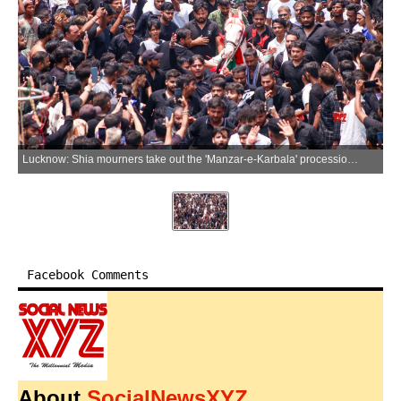
Lucknow: Shia mourners take out the 'Manzar-e-Karbala' procession as part of Muharram observances in old Lucknow, Uttar Pradesh, on Saturday, June 27, 2026. (Photo: IANS)
Facebook Comments
About
SocialNewsXYZ