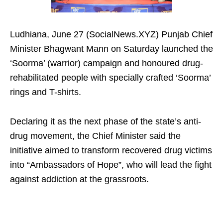
Ludhiana, June 27 (SocialNews.XYZ) Punjab Chief
Minister Bhagwant Mann on Saturday launched the
‘Soorma’ (warrior) campaign and honoured drug-
rehabilitated people with specially crafted ‘Soorma’
rings and T-shirts.
Declaring it as the next phase of the state’s anti-
drug movement, the Chief Minister said the
initiative aimed to transform recovered drug victims
into “Ambassadors of Hope”, who will lead the fight
against addiction at the grassroots.