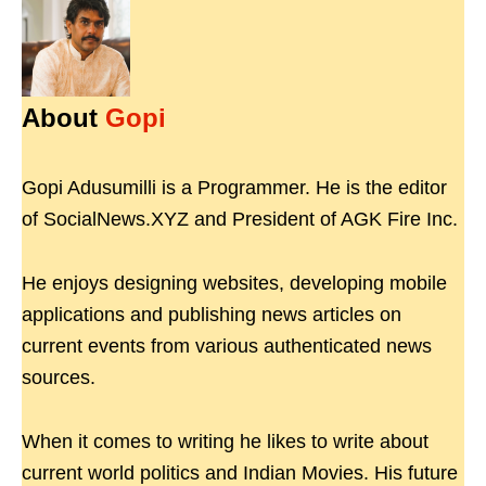
About
Gopi
Gopi Adusumilli is a Programmer. He is the editor
of SocialNews.XYZ and President of AGK Fire Inc.
He enjoys designing websites, developing mobile
applications and publishing news articles on
current events from various authenticated news
sources.
When it comes to writing he likes to write about
current world politics and Indian Movies. His future