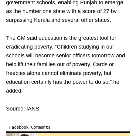
government schools, enabling Punjab to emerge
as the number one state with a score of 27 by
surpassing Kerala and several other states.
The CM said education is the greatest tool for
eradicating poverty. “Children studying in our
schools will become senior officers tomorrow and
help lift their families out of poverty. Cards or
freebies alone cannot eliminate poverty, but
education certainly has the power to do so,” he
added.
Source: IANS
Facebook Comments