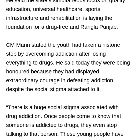
He said the state’s simultaneous focus on quality
education, universal healthcare, sports
infrastructure and rehabilitation is laying the
foundation for a drug-free and Rangla Punjab.
CM Mann stated the youth had taken a historic
step by overcoming addiction after losing
everything to drugs. He said today they were being
honoured because they had displayed
extraordinary courage in defeating addiction,
despite the social stigma attached to it.
“There is a huge social stigma associated with
drug addiction. Once people come to know that
someone is addicted to drugs, they even stop
talking to that person. These young people have