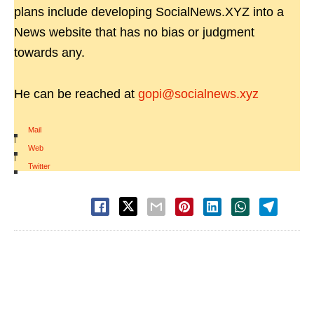
plans include developing SocialNews.XYZ into a
News website that has no bias or judgment
towards any.
He can be reached at
gopi@socialnews.xyz
Mail
|
Web
|
Twitter