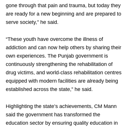
gone through that pain and trauma, but today they
are ready for a new beginning and are prepared to
serve society,” he said.
“These youth have overcome the illness of
addiction and can now help others by sharing their
own experiences. The Punjab government is
continuously strengthening the rehabilitation of
drug victims, and world-class rehabilitation centres
equipped with modern facilities are already being
established across the state,” he said.
Highlighting the state’s achievements, CM Mann
said the government has transformed the
education sector by ensuring quality education in