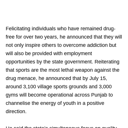
Felicitating individuals who have remained drug-
free for over two years, he announced that they will
not only inspire others to overcome addiction but
will also be provided with employment
opportunities by the state government. Reiterating
that sports are the most lethal weapon against the
drug menace, he announced that by July 15,
around 3,100 village sports grounds and 3,000
gyms will become operational across Punjab to
channelise the energy of youth in a positive
direction.