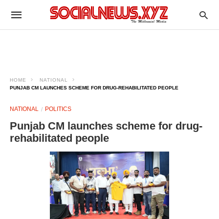
HOME
NATIONAL
PUNJAB CM LAUNCHES SCHEME FOR DRUG-REHABILITATED PEOPLE
NATIONAL
POLITICS
Punjab CM launches scheme for drug-
rehabilitated people