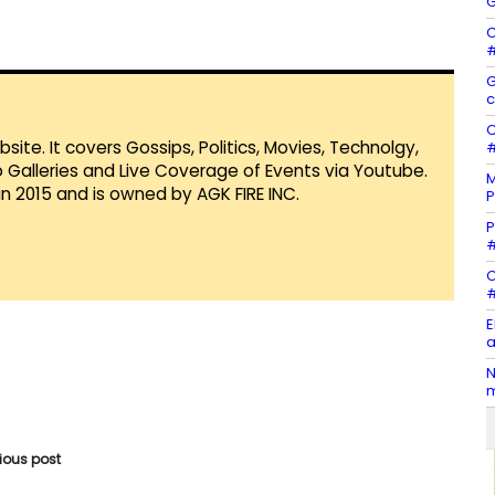
G
C
#
G
c
C
te. It covers Gossips, Politics, Movies, Technolgy,
#
Galleries and Live Coverage of Events via Youtube.
M
in 2015 and is owned by AGK FIRE INC.
P
P
#
C
#
E
a
N
m
vious post