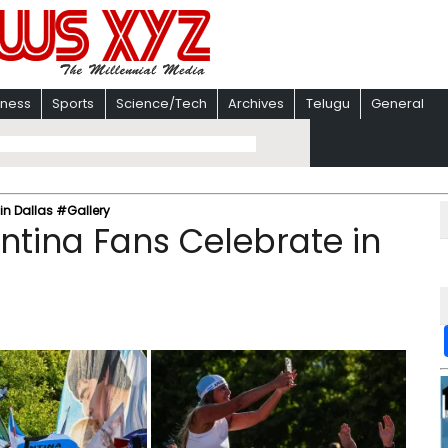
iness
Sports
Science/Tech
Archives
Telugu
General
in Dallas #Gallery
ntina Fans Celebrate in