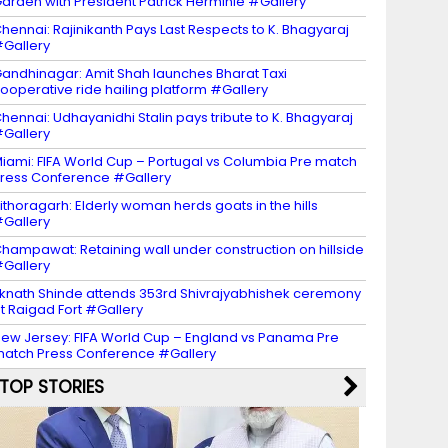
arden with President Patrick Herminie #Gallery
hennai: Rajinikanth Pays Last Respects to K. Bhagyaraj
Gallery
andhinagar: Amit Shah launches Bharat Taxi
ooperative ride hailing platform #Gallery
hennai: Udhayanidhi Stalin pays tribute to K. Bhagyaraj
Gallery
iami: FIFA World Cup – Portugal vs Columbia Pre match
ress Conference #Gallery
ithoragarh: Elderly woman herds goats in the hills
Gallery
hampawat: Retaining wall under construction on hillside
Gallery
knath Shinde attends 353rd Shivrajyabhishek ceremony
t Raigad Fort #Gallery
ew Jersey: FIFA World Cup – England vs Panama Pre
atch Press Conference #Gallery
TOP STORIES