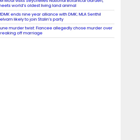
M Modi visits Seychelles National Botanical Garden,
eets world’s oldest living land animal
DMK ends nine year alliance with DMK; MLA Senthil
elvam likely to join Stalin’s party
une murder twist: Fiancee allegedly chose murder over
reaking off marriage