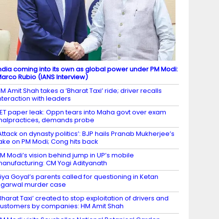
ndia coming into its own as global power under PM Modi:
arco Rubio (IANS Interview)
M Amit Shah takes a ‘Bharat Taxi’ ride; driver recalls
nteraction with leaders
ET paper leak: Oppn tears into Maha govt over exam
alpractices, demands probe
Attack on dynasty politics’: BJP hails Pranab Mukherjee’s
ake on PM Modi; Cong hits back
M Modi’s vision behind jump in UP’s mobile
anufacturing: CM Yogi Adityanath
iya Goyal’s parents called for questioning in Ketan
garwal murder case
Bharat Taxi’ created to stop exploitation of drivers and
ustomers by companies: HM Amit Shah