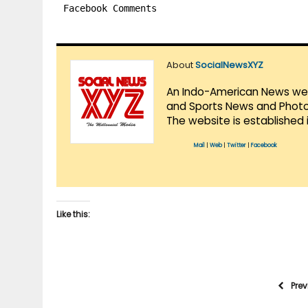
Facebook Comments
About
SocialNewsXYZ
An Indo-American News websi
and Sports News and Photo 
The website is established 
Mail
|
Web
|
Twitter
|
Facebook
Like this:
Pre