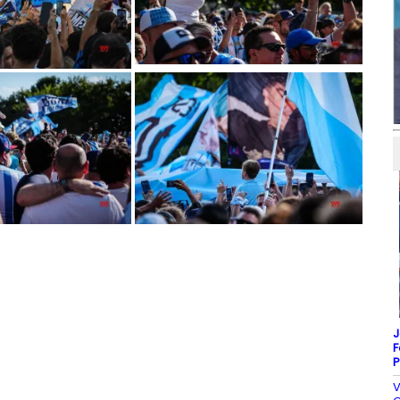
J
F
P
V