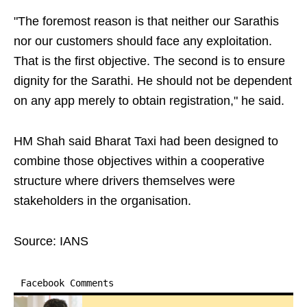
"The foremost reason is that neither our Sarathis
nor our customers should face any exploitation.
That is the first objective. The second is to ensure
dignity for the Sarathi. He should not be dependent
on any app merely to obtain registration," he said.
HM Shah said Bharat Taxi had been designed to
combine those objectives within a cooperative
structure where drivers themselves were
stakeholders in the organisation.
Source: IANS
Facebook Comments