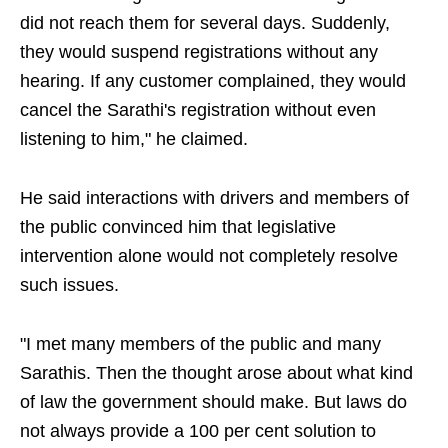
did not reach them for several days. Suddenly,
they would suspend registrations without any
hearing. If any customer complained, they would
cancel the Sarathi's registration without even
listening to him," he claimed.
He said interactions with drivers and members of
the public convinced him that legislative
intervention alone would not completely resolve
such issues.
"I met many members of the public and many
Sarathis. Then the thought arose about what kind
of law the government should make. But laws do
not always provide a 100 per cent solution to