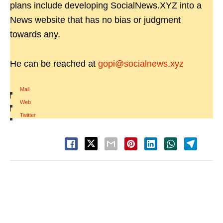
plans include developing SocialNews.XYZ into a
News website that has no bias or judgment
towards any.
He can be reached at
gopi@socialnews.xyz
Mail
|
Web
|
Twitter