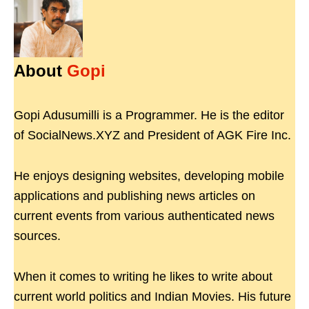
About
Gopi
Gopi Adusumilli is a Programmer. He is the editor
of SocialNews.XYZ and President of AGK Fire Inc.
He enjoys designing websites, developing mobile
applications and publishing news articles on
current events from various authenticated news
sources.
When it comes to writing he likes to write about
current world politics and Indian Movies. His future