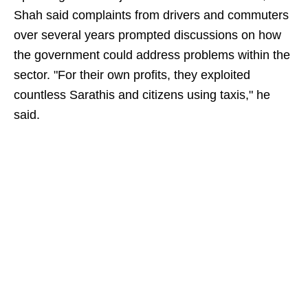
Shah said complaints from drivers and commuters
over several years prompted discussions on how
the government could address problems within the
sector. "For their own profits, they exploited
countless Sarathis and citizens using taxis," he
said.