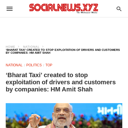
HOME
NATIONAL
‘BHARAT TAXI’ CREATED TO STOP EXPLOITATION OF DRIVERS AND CUSTOMERS
BY COMPANIES: HM AMIT SHAH
NATIONAL
POLITICS
TOP
‘Bharat Taxi’ created to stop
exploitation of drivers and customers
by companies: HM Amit Shah