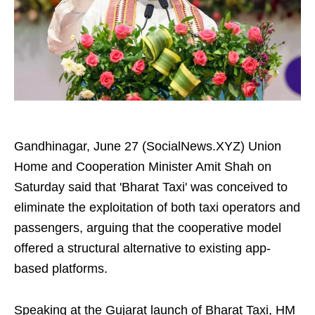
Gandhinagar, June 27 (SocialNews.XYZ) Union
Home and Cooperation Minister Amit Shah on
Saturday said that 'Bharat Taxi' was conceived to
eliminate the exploitation of both taxi operators and
passengers, arguing that the cooperative model
offered a structural alternative to existing app-
based platforms.
Speaking at the Gujarat launch of Bharat Taxi, HM