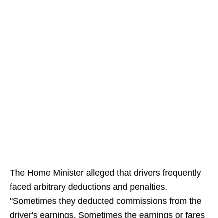
The Home Minister alleged that drivers frequently
faced arbitrary deductions and penalties.
"Sometimes they deducted commissions from the
driver's earnings. Sometimes the earnings or fares