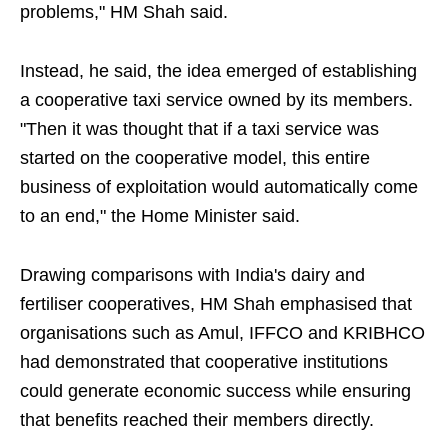
problems," HM Shah said.
Instead, he said, the idea emerged of establishing
a cooperative taxi service owned by its members.
"Then it was thought that if a taxi service was
started on the cooperative model, this entire
business of exploitation would automatically come
to an end," the Home Minister said.
Drawing comparisons with India's dairy and
fertiliser cooperatives, HM Shah emphasised that
organisations such as Amul, IFFCO and KRIBHCO
had demonstrated that cooperative institutions
could generate economic success while ensuring
that benefits reached their members directly.