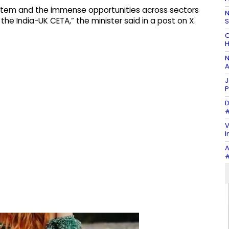
ystem and the immense opportunities across sectors
N
he India-UK CETA,” the minister said in a post on X.
C
H
N
A
J
P
D
#
V
I
A
#