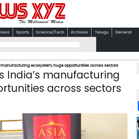
iness
Sports
Science/Tech
Archives
Telugu
General
s manufacturing ecosystem, huge opportunities across sectors
ts India’s manufacturing
tunities across sectors