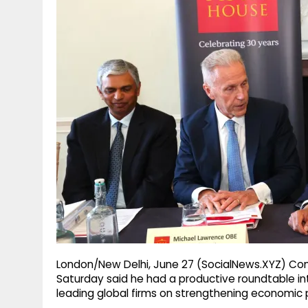
g
r
p
r
e
p
a
m
London/New Delhi, June 27 (SocialNews.XYZ) Com
Saturday said he had a productive roundtable in
leading global firms on strengthening economic p