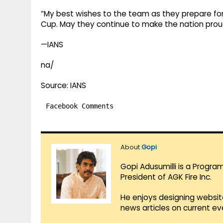
“My best wishes to the team as they prepare f
Cup. May they continue to make the nation prou
—IANS
na/
Source: IANS
Facebook Comments
About
Gopi
Gopi Adusumilli is a Progra
President of AGK Fire Inc.
He enjoys designing websit
news articles on current e