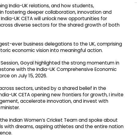
ing India-UK relations, and how students,
 in fostering deeper collaboration, innovation and
India-UK CETA will unlock new opportunities for
across diverse sectors for the shared growth of both
argest-ever business delegations to the UK, comprising
toric economic vision into meaningful action.
ry Session, Goyal highlighted the strong momentum in
lestone with the India-UK Comprehensive Economic
ce on July 15, 2026.
across sectors, united by a shared belief in the
ndia-UK CETA opening new frontiers for growth, I invite
ement, accelerate innovation, and invest with
minister.
 the Indian Women’s Cricket Team and spoke about
rls with dreams, aspiring athletes and the entire nation
lence.