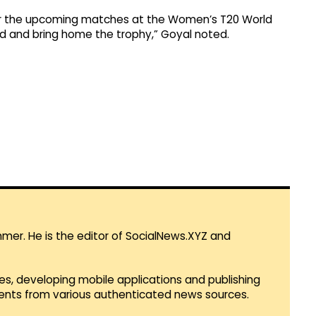
or the upcoming matches at the Women’s T20 World
d and bring home the trophy,” Goyal noted.
mmer. He is the editor of SocialNews.XYZ and
es, developing mobile applications and publishing
vents from various authenticated news sources.