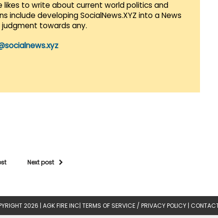
 likes to write about current world politics and
lans include developing SocialNews.XYZ into a News
r judgment towards any.
@socialnews.xyz
ost
Next post
YRIGHT 2026 |
AGK FIRE INC
|
TERMS OF SERVICE / PRIVACY POLICY
|
CONTACT