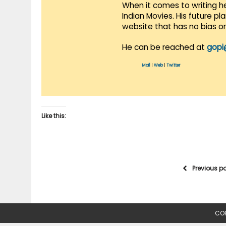
When it comes to writing he
Indian Movies. His future p
website that has no bias o
He can be reached at
gopi
Mail
|
Web
|
Twitter
Like this:
Previous p
COP