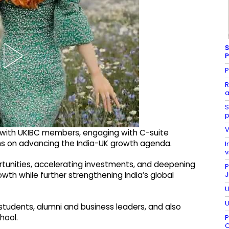
S
P
P
R
a
S
p
V
 with UKIBC members, engaging with C-suite
ons on advancing the India-UK growth agenda.
I
v
rtunities, accelerating investments, and deepening
P
J
wth while further strengthening India’s global
U
U
tudents, alumni and business leaders, and also
hool.
P
C