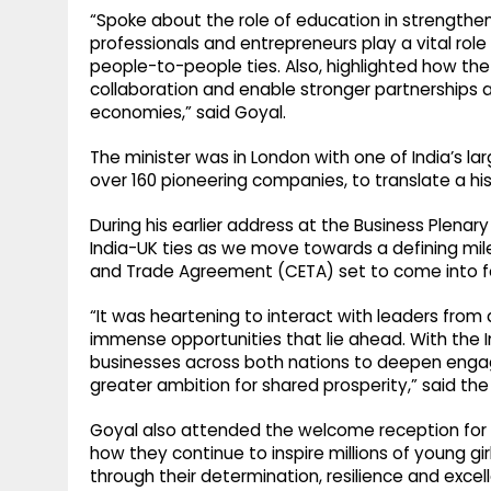
“Spoke about the role of education in strengthen
professionals and entrepreneurs play a vital role
people-to-people ties. Also, highlighted how the 
collaboration and enable stronger partnerships 
economies,” said Goyal.
The minister was in London with one of India’s l
over 160 pioneering companies, to translate a his
During his earlier address at the Business Plena
India-UK ties as we move towards a defining mi
and Trade Agreement (CETA) set to come into for
“It was heartening to interact with leaders from 
immense opportunities that lie ahead. With the I
businesses across both nations to deepen engag
greater ambition for shared prosperity,” said the 
Goyal also attended the welcome reception for
how they continue to inspire millions of young gi
through their determination, resilience and excel