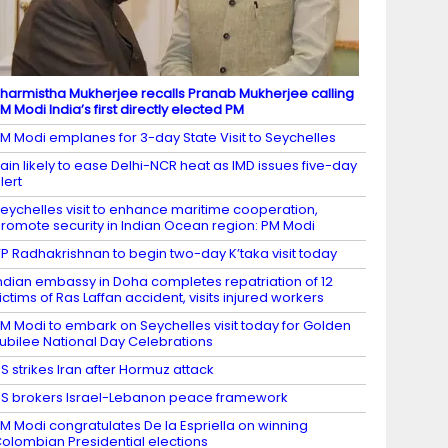
harmistha Mukherjee recalls Pranab Mukherjee calling
M Modi India’s first directly elected PM
M Modi emplanes for 3-day State Visit to Seychelles
ain likely to ease Delhi-NCR heat as IMD issues five-day
lert
eychelles visit to enhance maritime cooperation,
romote security in Indian Ocean region: PM Modi
P Radhakrishnan to begin two-day K’taka visit today
ndian embassy in Doha completes repatriation of 12
ictims of Ras Laffan accident, visits injured workers
M Modi to embark on Seychelles visit today for Golden
ubilee National Day Celebrations
S strikes Iran after Hormuz attack
S brokers Israel-Lebanon peace framework
M Modi congratulates De la Espriella on winning
olombian Presidential elections