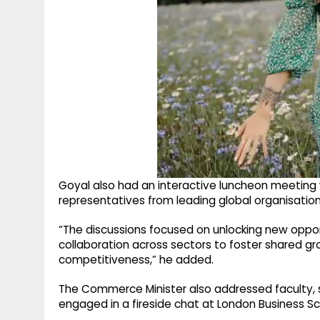
Goyal also had an interactive luncheon meeting
representatives from leading global organisati
“The discussions focused on unlocking new oppo
collaboration across sectors to foster shared gro
competitiveness,” he added.
The Commerce Minister also addressed faculty, s
engaged in a fireside chat at London Business Sc