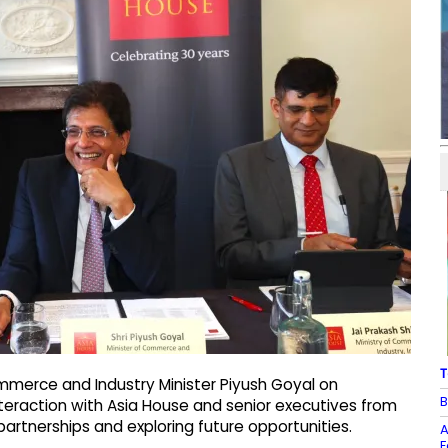
T
merce and Industry Minister Piyush Goyal on
B
teraction with Asia House and senior executives from
artnerships and exploring future opportunities.
A
F