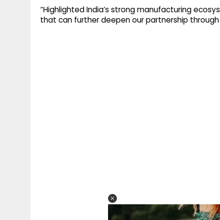
“Highlighted India’s strong manufacturing ecos
that can further deepen our partnership through t