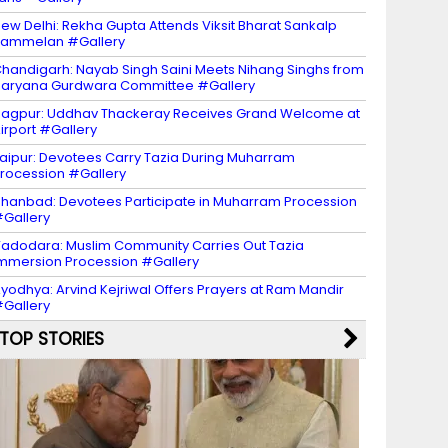
ew Delhi: Rekha Gupta Attends Viksit Bharat Sankalp
Sammelan #Gallery
handigarh: Nayab Singh Saini Meets Nihang Singhs from
aryana Gurdwara Committee #Gallery
agpur: Uddhav Thackeray Receives Grand Welcome at
irport #Gallery
aipur: Devotees Carry Tazia During Muharram
rocession #Gallery
hanbad: Devotees Participate in Muharram Procession
Gallery
adodara: Muslim Community Carries Out Tazia
mmersion Procession #Gallery
yodhya: Arvind Kejriwal Offers Prayers at Ram Mandir
Gallery
TOP STORIES