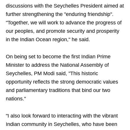
discussions with the Seychelles President aimed at
further strengthening the "enduring friendship".
"Together, we will work to advance the progress of
our peoples, and promote security and prosperity
in the Indian Ocean region," he said.
On being set to become the first Indian Prime
Minister to address the National Assembly of
Seychelles, PM Modi said, "This historic
opportunity reflects the strong democratic values
and parliamentary traditions that bind our two
nations."
"I also look forward to interacting with the vibrant
Indian community in Seychelles, who have been