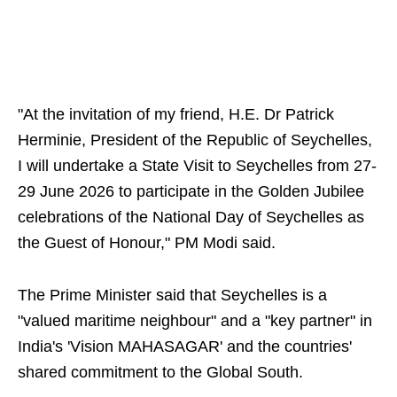
"At the invitation of my friend, H.E. Dr Patrick
Herminie, President of the Republic of Seychelles,
I will undertake a State Visit to Seychelles from 27-
29 June 2026 to participate in the Golden Jubilee
celebrations of the National Day of Seychelles as
the Guest of Honour," PM Modi said.
The Prime Minister said that Seychelles is a
"valued maritime neighbour" and a "key partner" in
India's 'Vision MAHASAGAR' and the countries'
shared commitment to the Global South.