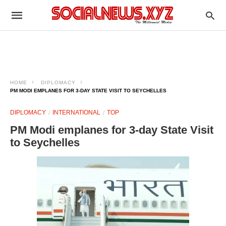
HOME
DIPLOMACY
PM MODI EMPLANES FOR 3-DAY STATE VISIT TO SEYCHELLES
DIPLOMACY
INTERNATIONAL
TOP
PM Modi emplanes for 3-day State Visit
to Seychelles