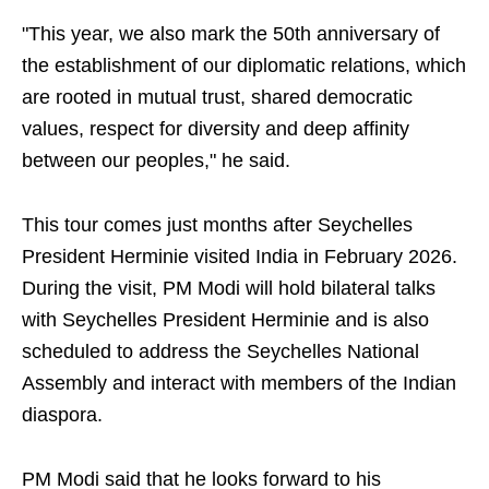
"This year, we also mark the 50th anniversary of
the establishment of our diplomatic relations, which
are rooted in mutual trust, shared democratic
values, respect for diversity and deep affinity
between our peoples," he said.
This tour comes just months after Seychelles
President Herminie visited India in February 2026.
During the visit, PM Modi will hold bilateral talks
with Seychelles President Herminie and is also
scheduled to address the Seychelles National
Assembly and interact with members of the Indian
diaspora.
PM Modi said that he looks forward to his