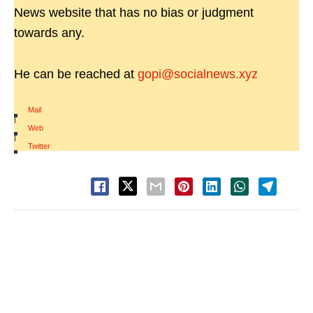
News website that has no bias or judgment
towards any.
He can be reached at
gopi@socialnews.xyz
Mail
|
Web
|
Twitter