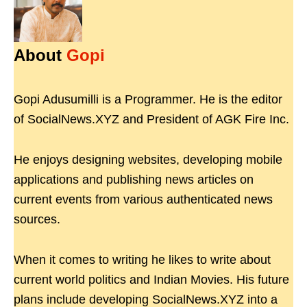
About
Gopi
Gopi Adusumilli is a Programmer. He is the editor
of SocialNews.XYZ and President of AGK Fire Inc.
He enjoys designing websites, developing mobile
applications and publishing news articles on
current events from various authenticated news
sources.
When it comes to writing he likes to write about
current world politics and Indian Movies. His future
plans include developing SocialNews.XYZ into a