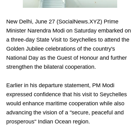
New Delhi, June 27 (SocialNews.XYZ) Prime
Minister Narendra Modi on Saturday embarked on
a three-day State Visit to Seychelles to attend the
Golden Jubilee celebrations of the country's
National Day as the Guest of Honour and further
strengthen the bilateral cooperation.
Earlier in his departure statement, PM Modi
expressed confidence that his visit to Seychelles
would enhance maritime cooperation while also
advancing the vision of a "secure, peaceful and
prosperous" Indian Ocean region.