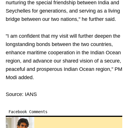
nurturing the special friendship between India and
Seychelles for generations, and serving as a living
bridge between our two nations," he further said.
"I am confident that my visit will further deepen the
longstanding bonds between the two countries,
enhance maritime cooperation in the Indian Ocean
region, and advance our shared vision of a secure,
peaceful and prosperous Indian Ocean region," PM
Modi added.
Source: IANS
Facebook Comments