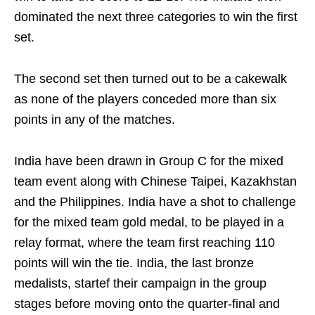
dominated the next three categories to win the first
set.
The second set then turned out to be a cakewalk
as none of the players conceded more than six
points in any of the matches.
India have been drawn in Group C for the mixed
team event along with Chinese Taipei, Kazakhstan
and the Philippines. India have a shot to challenge
for the mixed team gold medal, to be played in a
relay format, where the team first reaching 110
points will win the tie. India, the last bronze
medalists, startef their campaign in the group
stages before moving onto the quarter-final and