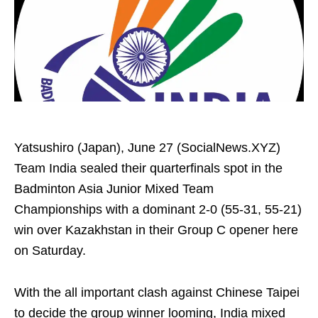
Yatsushiro (Japan), June 27 (SocialNews.XYZ)
Team India sealed their quarterfinals spot in the
Badminton Asia Junior Mixed Team
Championships with a dominant 2-0 (55-31, 55-21)
win over Kazakhstan in their Group C opener here
on Saturday.
With the all important clash against Chinese Taipei
to decide the group winner looming, India mixed