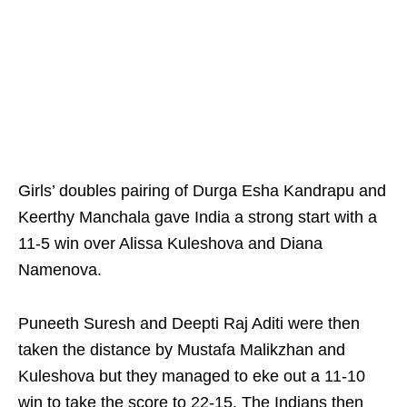
Girls’ doubles pairing of Durga Esha Kandrapu and
Keerthy Manchala gave India a strong start with a
11-5 win over Alissa Kuleshova and Diana
Namenova.
Puneeth Suresh and Deepti Raj Aditi were then
taken the distance by Mustafa Malikzhan and
Kuleshova but they managed to eke out a 11-10
win to take the score to 22-15. The Indians then