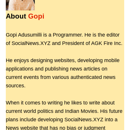
About
Gopi
Gopi Adusumilli is a Programmer. He is the editor
of SocialNews.XYZ and President of AGK Fire Inc.
He enjoys designing websites, developing mobile
applications and publishing news articles on
current events from various authenticated news
sources.
When it comes to writing he likes to write about
current world politics and Indian Movies. His future
plans include developing SocialNews.XYZ into a
News website that has no bias or judgment