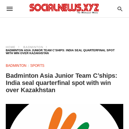
HOME
BADMINTON
BADMINTON ASIA JUNIOR TEAM C’SHIPS: INDIA SEAL QUARTERFINAL SPOT
WITH WIN OVER KAZAKHSTAN
BADMINTON
SPORTS
Badminton Asia Junior Team C’ships:
India seal quarterfinal spot with win
over Kazakhstan