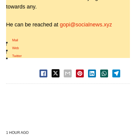
towards any.
He can be reached at
gopi@socialnews.xyz
Mail
|
Web
|
Twitter
1 HOUR AGO