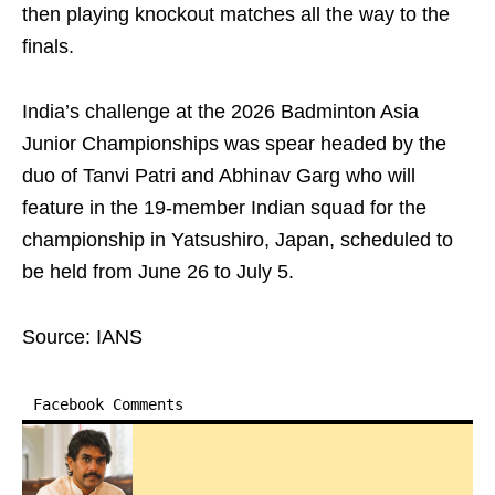
then playing knockout matches all the way to the
finals.
India’s challenge at the 2026 Badminton Asia
Junior Championships was spear headed by the
duo of Tanvi Patri and Abhinav Garg who will
feature in the 19-member Indian squad for the
championship in Yatsushiro, Japan, scheduled to
be held from June 26 to July 5.
Source: IANS
Facebook Comments