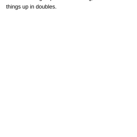
things up in doubles.