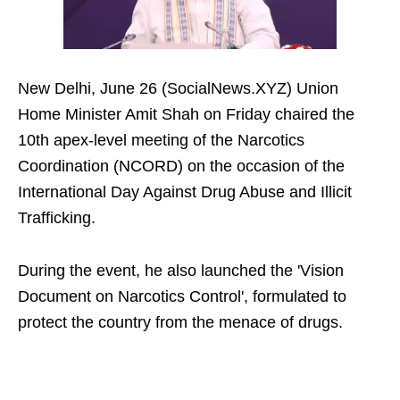
New Delhi, June 26 (SocialNews.XYZ) Union
Home Minister Amit Shah on Friday chaired the
10th apex-level meeting of the Narcotics
Coordination (NCORD) on the occasion of the
International Day Against Drug Abuse and Illicit
Trafficking.
During the event, he also launched the 'Vision
Document on Narcotics Control', formulated to
protect the country from the menace of drugs.