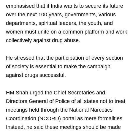
emphasised that if India wants to secure its future
over the next 100 years, governments, various
departments, spiritual leaders, the youth, and
women must unite on a common platform and work
collectively against drug abuse.
He stressed that the participation of every section
of society is essential to make the campaign
against drugs successful.
HM Shah urged the Chief Secretaries and
Directors General of Police of all states not to treat
meetings held through the National Narcotics
Coordination (NCORD) portal as mere formalities.
Instead, he said these meetings should be made