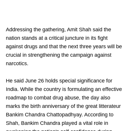
Addressing the gathering, Amit Shah said the
nation stands at a critical juncture in its fight
against drugs and that the next three years will be
crucial in strengthening the campaign against
narcotics.
He said June 26 holds special significance for
India. While the country is formulating an effective
roadmap to combat drug abuse, the day also
marks the birth anniversary of the great litterateur
Bankim Chandra Chattopadhyay. According to
Shah, Bankim Chandra played a vital role in