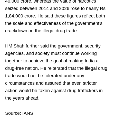
40,000 crore, whereas the value of narcotics
seized between 2014 and 2026 rose to nearly Rs
1,84,000 crore. He said these figures reflect both
the scale and effectiveness of the government's
crackdown on the illegal drug trade.
HM Shah further said the government, security
agencies, and society must continue working
together to achieve the goal of making India a
drug-free nation. He reiterated that the illegal drug
trade would not be tolerated under any
circumstances and assured that even stricter
action would be taken against drug traffickers in
the years ahead.
Source: IANS