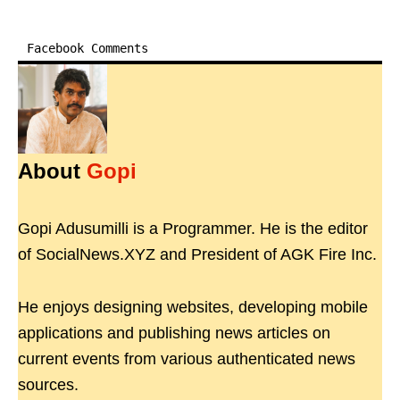
Facebook Comments
About
Gopi
Gopi Adusumilli is a Programmer. He is the editor
of SocialNews.XYZ and President of AGK Fire Inc.
He enjoys designing websites, developing mobile
applications and publishing news articles on
current events from various authenticated news
sources.