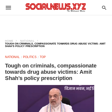
HOME
NATIONAL
TOUGH ON CRIMINALS, COMPASSIONATE TOWARDS DRUG ABUSE VICTIMS: AMIT
SHAH’S POLICY PRESCRIPTION
NATIONAL
POLITICS
TOP
Tough on criminals, compassionate
towards drug abuse victims: Amit
Shah’s policy prescription