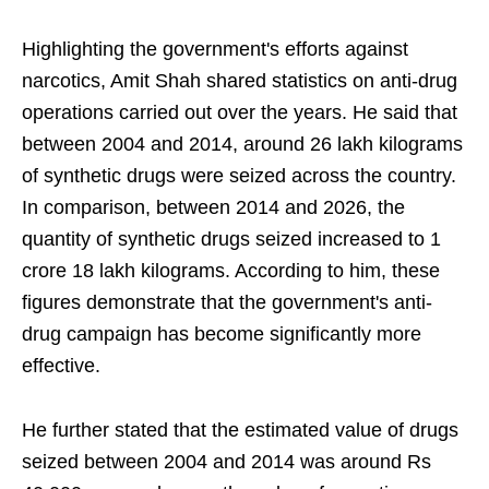
Highlighting the government's efforts against
narcotics, Amit Shah shared statistics on anti-drug
operations carried out over the years. He said that
between 2004 and 2014, around 26 lakh kilograms
of synthetic drugs were seized across the country.
In comparison, between 2014 and 2026, the
quantity of synthetic drugs seized increased to 1
crore 18 lakh kilograms. According to him, these
figures demonstrate that the government's anti-
drug campaign has become significantly more
effective.
He further stated that the estimated value of drugs
seized between 2004 and 2014 was around Rs