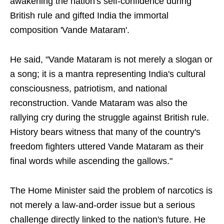
awakening the nation's self-confidence during
British rule and gifted India the immortal
composition 'Vande Mataram'.
He said, "Vande Mataram is not merely a slogan or
a song; it is a mantra representing India's cultural
consciousness, patriotism, and national
reconstruction. Vande Mataram was also the
rallying cry during the struggle against British rule.
History bears witness that many of the country's
freedom fighters uttered Vande Mataram as their
final words while ascending the gallows."
The Home Minister said the problem of narcotics is
not merely a law-and-order issue but a serious
challenge directly linked to the nation's future. He