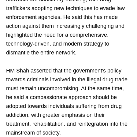
traffickers adopting new techniques to evade law
enforcement agencies. He said this has made
action against them increasingly challenging and
highlighted the need for a comprehensive,
technology-driven, and modern strategy to
dismantle the entire network.
HM Shah asserted that the government's policy
towards criminals involved in the illegal drug trade
must remain uncompromising. At the same time,
he said a compassionate approach should be
adopted towards individuals suffering from drug
addiction, with greater emphasis on their
treatment, rehabilitation, and reintegration into the
mainstream of society.