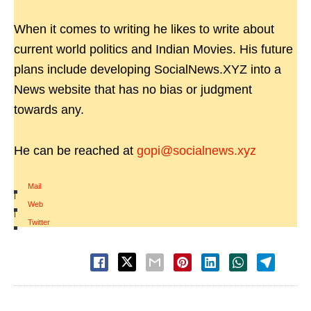
When it comes to writing he likes to write about
current world politics and Indian Movies. His future
plans include developing SocialNews.XYZ into a
News website that has no bias or judgment
towards any.
He can be reached at
gopi@socialnews.xyz
Mail
|
Web
|
Twitter