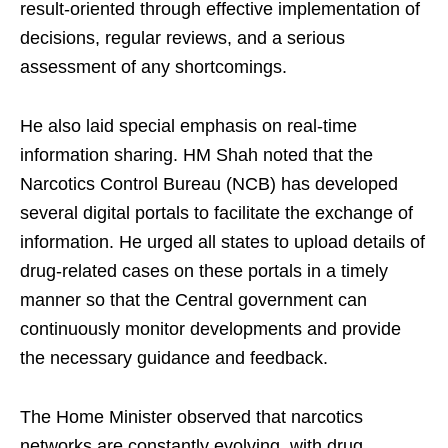
result-oriented through effective implementation of
decisions, regular reviews, and a serious
assessment of any shortcomings.
He also laid special emphasis on real-time
information sharing. HM Shah noted that the
Narcotics Control Bureau (NCB) has developed
several digital portals to facilitate the exchange of
information. He urged all states to upload details of
drug-related cases on these portals in a timely
manner so that the Central government can
continuously monitor developments and provide
the necessary guidance and feedback.
The Home Minister observed that narcotics
networks are constantly evolving, with drug