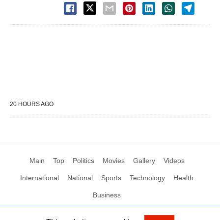
20 HOURS AGO
Main
Top
Politics
Movies
Gallery
Videos
International
National
Sports
Technology
Health
Business