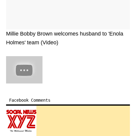
Millie Bobby Brown welcomes husband to 'Enola
Holmes' team (Video)
Facebook Comments