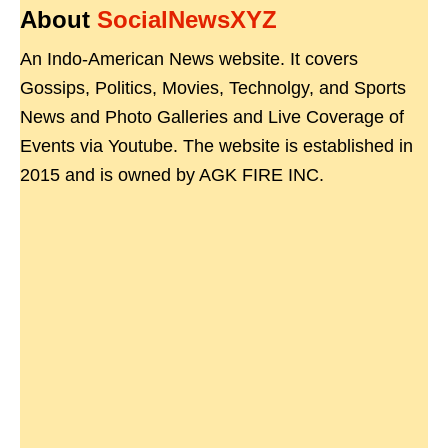
About
SocialNewsXYZ
An Indo-American News website. It covers
Gossips, Politics, Movies, Technolgy, and Sports
News and Photo Galleries and Live Coverage of
Events via Youtube. The website is established in
2015 and is owned by AGK FIRE INC.