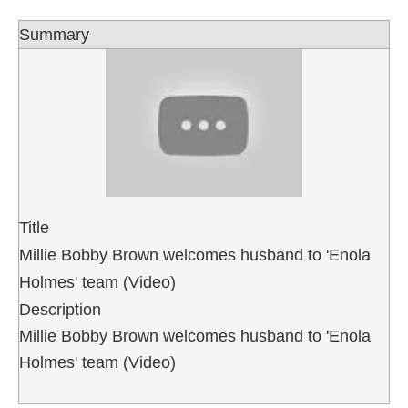
Summary
Title
Millie Bobby Brown welcomes husband to 'Enola
Holmes' team (Video)
Description
Millie Bobby Brown welcomes husband to 'Enola
Holmes' team (Video)