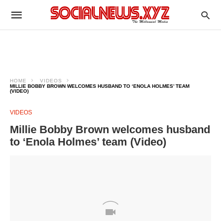
HOME
VIDEOS
MILLIE BOBBY BROWN WELCOMES HUSBAND TO ‘ENOLA HOLMES’ TEAM
(VIDEO)
VIDEOS
Millie Bobby Brown welcomes husband
to ‘Enola Holmes’ team (Video)