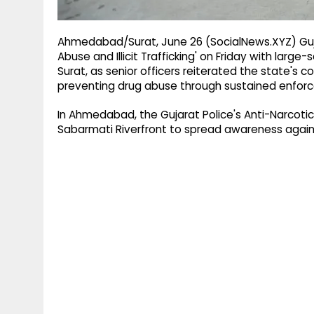
Ahmedabad/Surat, June 26 (SocialNews.XYZ) Guja
Abuse and Illicit Trafficking' on Friday with la
Surat, as senior officers reiterated the state's 
preventing drug abuse through sustained enfor
In Ahmedabad, the Gujarat Police's Anti-Narcoti
Sabarmati Riverfront to spread awareness again