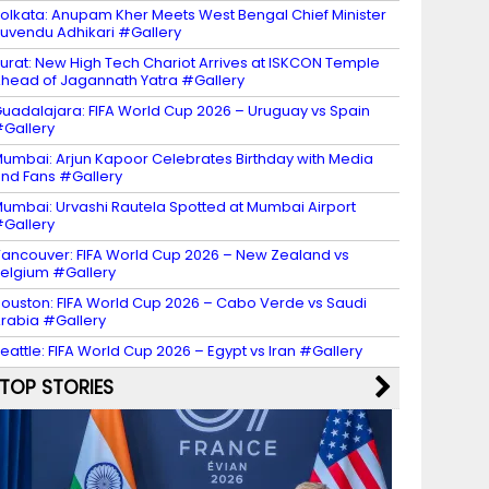
olkata: Anupam Kher Meets West Bengal Chief Minister
uvendu Adhikari #Gallery
urat: New High Tech Chariot Arrives at ISKCON Temple
head of Jagannath Yatra #Gallery
uadalajara: FIFA World Cup 2026 – Uruguay vs Spain
Gallery
umbai: Arjun Kapoor Celebrates Birthday with Media
nd Fans #Gallery
umbai: Urvashi Rautela Spotted at Mumbai Airport
Gallery
ancouver: FIFA World Cup 2026 – New Zealand vs
elgium #Gallery
ouston: FIFA World Cup 2026 – Cabo Verde vs Saudi
rabia #Gallery
eattle: FIFA World Cup 2026 – Egypt vs Iran #Gallery
TOP STORIES