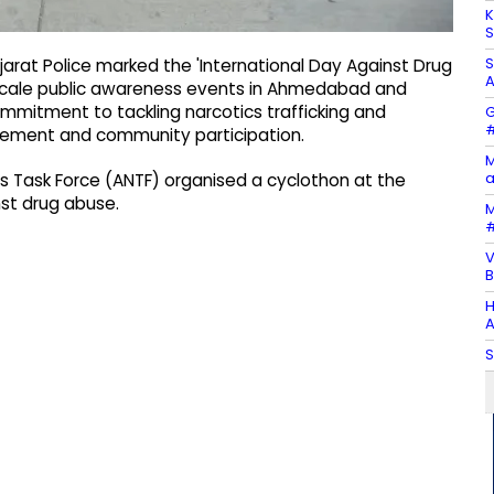
K
S
S
rat Police marked the 'International Day Against Drug
A
rge-scale public awareness events in Ahmedabad and
commitment to tackling narcotics trafficking and
G
#
cement and community participation.
M
a
cs Task Force (ANTF) organised a cyclothon at the
st drug abuse.
M
#
V
B
H
A
S