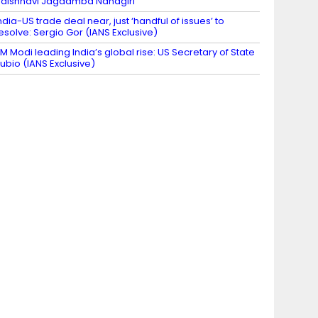
aishnavi Jagdamba Nandgiri
ndia-US trade deal near, just ‘handful of issues’ to
esolve: Sergio Gor (IANS Exclusive)
M Modi leading India’s global rise: US Secretary of State
ubio (IANS Exclusive)