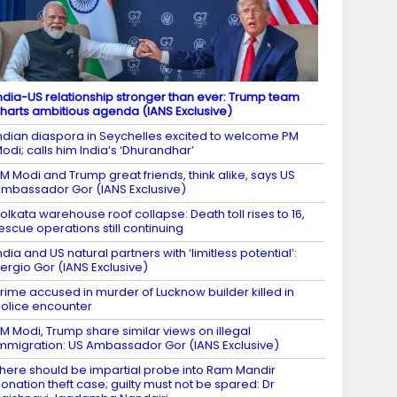
ndia-US relationship stronger than ever: Trump team
harts ambitious agenda (IANS Exclusive)
ndian diaspora in Seychelles excited to welcome PM
odi; calls him India’s ‘Dhurandhar’
M Modi and Trump great friends, think alike, says US
mbassador Gor (IANS Exclusive)
olkata warehouse roof collapse: Death toll rises to 16,
escue operations still continuing
ndia and US natural partners with ‘limitless potential’:
ergio Gor (IANS Exclusive)
rime accused in murder of Lucknow builder killed in
olice encounter
M Modi, Trump share similar views on illegal
mmigration: US Ambassador Gor (IANS Exclusive)
here should be impartial probe into Ram Mandir
onation theft case; guilty must not be spared: Dr