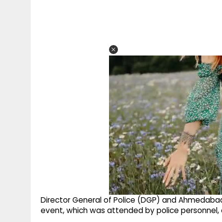
Director General of Police (DGP) and Ahmedabad 
event, which was attended by police personnel, o