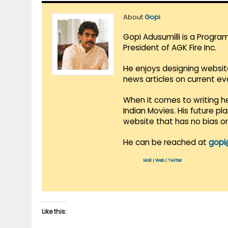
About
Gopi
Gopi Adusumilli is a Progra
President of AGK Fire Inc.
He enjoys designing websit
news articles on current e
When it comes to writing he
Indian Movies. His future p
website that has no bias o
He can be reached at
gopi
Mail
|
Web
|
Twitter
Like this: