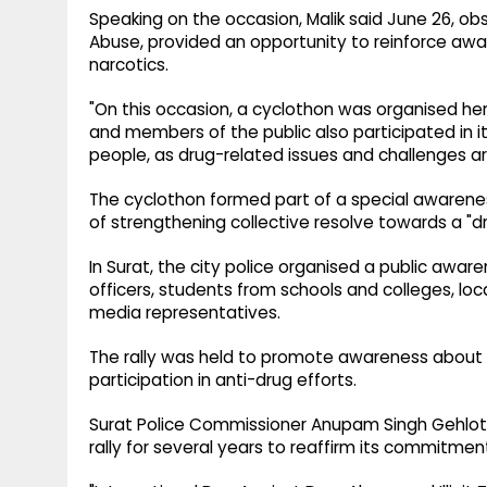
Speaking on the occasion, Malik said June 26, ob
Abuse, provided an opportunity to reinforce aw
narcotics.
"On this occasion, a cyclothon was organised here.
and members of the public also participated in 
people, as drug-related issues and challenges are
The cyclothon formed part of a special awarene
of strengthening collective resolve towards a "dr
In Surat, the city police organised a public aware
officers, students from schools and colleges, lo
media representatives.
The rally was held to promote awareness about
participation in anti-drug efforts.
Surat Police Commissioner Anupam Singh Gehlot s
rally for several years to reaffirm its commitmen