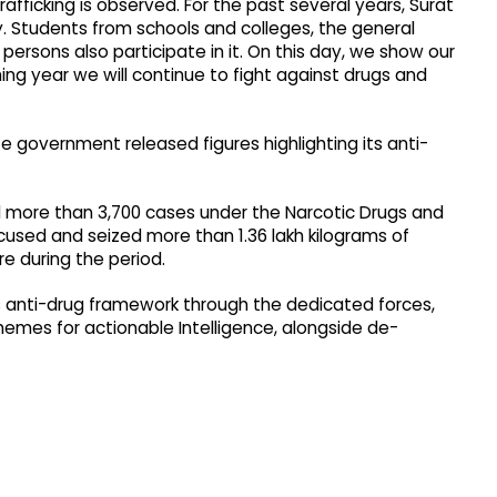
rafficking is observed. For the past several years, Surat
ay. Students from schools and colleges, the general
persons also participate in it. On this day, we show our
g year we will continue to fight against drugs and
 government released figures highlighting its anti-
ed more than 3,700 cases under the Narcotic Drugs and
used and seized more than 1.36 lakh kilograms of
e during the period.
ts anti-drug framework through the dedicated forces,
emes for actionable Intelligence, alongside de-