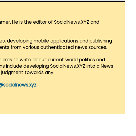
mmer. He is the editor of SocialNews.XYZ and
es, developing mobile applications and publishing
vents from various authenticated news sources.
 likes to write about current world politics and
lans include developing SocialNews.XYZ into a News
r judgment towards any.
@socialnews.xyz