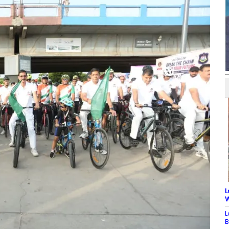
L
W
L
B