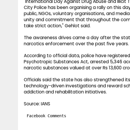
"International Day Against Drug Abuse and Illicit T
City Police has been organising a rally on this d
public, NGOs, voluntary organisations, and media 
unity and commitment that throughout the comin
take strict action," Gehlot said.
The awareness drives came a day after the state
narcotics enforcement over the past five years.
According to official data, police have register
Psychotropic Substances Act, arrested 5,346 acc
narcotic substances valued at over Rs 13,600 cror
Officials said the state has also strengthened i
technology-driven investigations and reward sch
addiction and rehabilitation initiatives.
Source: IANS
Facebook Comments