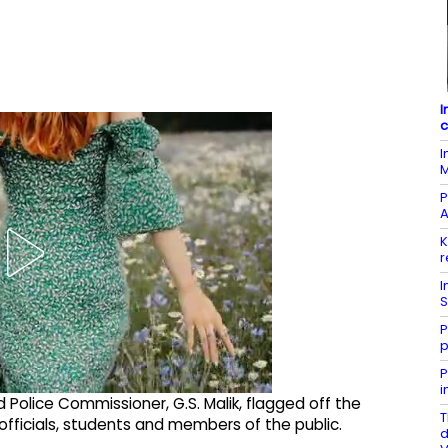
I
c
I
M
P
A
K
r
I
S
P
p
P
i
Police Commissioner, G.S. Malik, flagged off the
T
fficials, students and members of the public.
d