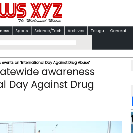
iness
Sports
Science/Tech
Archives
Telugu
General
 events on ‘International Day Against Drug Abuse’
statewide awareness
nal Day Against Drug