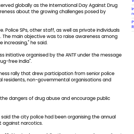
V
served globally as the International Day Against Drug
I
areness about the growing challenges posed by
r
P
R
 Police SPs, other staff, as well as private individuals
it. The main objective was to raise awareness among
 increasing," he said.
ss initiative organised by the ANTF under the message
ug-free India".
ness rally that drew participation from senior police
cal residents, non-governmental organisations and
 the dangers of drug abuse and encourage public
aid the city police had been organising the annual
t against narcotics.