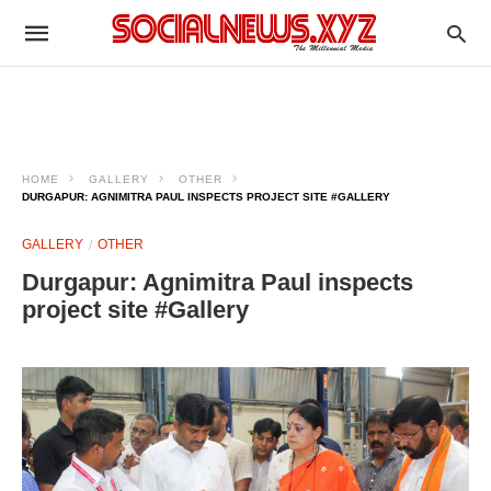
HOME
GALLERY
OTHER
DURGAPUR: AGNIMITRA PAUL INSPECTS PROJECT SITE #GALLERY
GALLERY
OTHER
Durgapur: Agnimitra Paul inspects
project site #Gallery