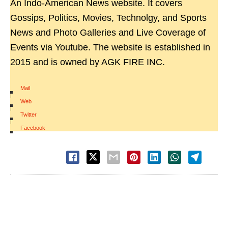
An Indo-American News website. It covers
Gossips, Politics, Movies, Technolgy, and Sports
News and Photo Galleries and Live Coverage of
Events via Youtube. The website is established in
2015 and is owned by AGK FIRE INC.
Mail
|
Web
|
Twitter
|
Facebook