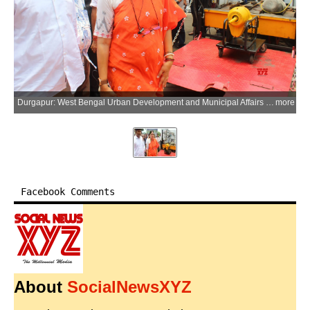
Durgapur: West Bengal Urban Development and Municipal Affairs Minister Agnimitra Paul visits a project site during an inspection as the West Bengal government collaborates with CSIR-Central Mechanical Engineering Research Institute (CSIR-CMERI) to deploy the Integrated Municipal Solid Waste Disposal System (i-MSWDS) and other renewable energy solutions across the state in Durgapur of Paschim Bardhaman district, West Bengal, on Friday, June 26, 2026. (Photo: IANS)
more
Facebook Comments
About
SocialNewsXYZ