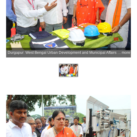
Durgapur: West Bengal Urban Development and Municipal Affairs Minister Agnimitra Paul visits a project site during an inspection as the West Bengal government collaborates with CSIR-Central Mechanical Engineering Research Institute (CSIR-CMERI) to deploy the Integrated Municipal Solid Waste Disposal System (i-MSWDS) and other renewable energy solutions across the state in Durgapur of Paschim Bardhaman district, West Bengal, on Friday, June 26, 2026. (Photo: IANS)
more