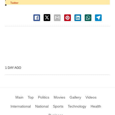
Twitter
1 DAY AGO
Main
Top
Politics
Movies
Gallery
Videos
International
National
Sports
Technology
Health