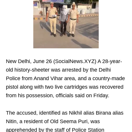
New Delhi, June 26 (SocialNews.XYZ) A 28-year-
old history-sheeter was arrested by the Delhi
Police from Anand Vihar area, and a country-made
pistol along with two live cartridges was recovered
from his possession, officials said on Friday.
The accused, identified as Nikhil alias Birana alias
Nitin, a resident of Old Seema Puri, was
apprehended by the staff of Police Station