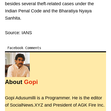
besides several theft-related cases under the
Indian Penal Code and the Bharatiya Nyaya
Sanhita.
Source: IANS
Facebook Comments
About
Gopi
Gopi Adusumilli is a Programmer. He is the editor
of SocialNews.XYZ and President of AGK Fire Inc.