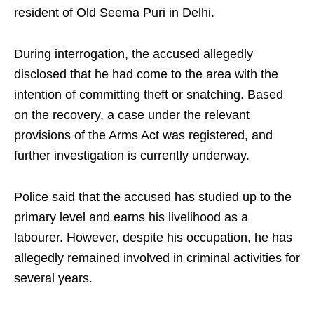
resident of Old Seema Puri in Delhi.
During interrogation, the accused allegedly
disclosed that he had come to the area with the
intention of committing theft or snatching. Based
on the recovery, a case under the relevant
provisions of the Arms Act was registered, and
further investigation is currently underway.
Police said that the accused has studied up to the
primary level and earns his livelihood as a
labourer. However, despite his occupation, he has
allegedly remained involved in criminal activities for
several years.