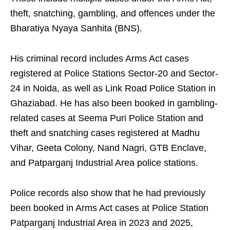
theft, snatching, gambling, and offences under the
Bharatiya Nyaya Sanhita (BNS).
His criminal record includes Arms Act cases
registered at Police Stations Sector-20 and Sector-
24 in Noida, as well as Link Road Police Station in
Ghaziabad. He has also been booked in gambling-
related cases at Seema Puri Police Station and
theft and snatching cases registered at Madhu
Vihar, Geeta Colony, Nand Nagri, GTB Enclave,
and Patparganj Industrial Area police stations.
Police records also show that he had previously
been booked in Arms Act cases at Police Station
Patparganj Industrial Area in 2023 and 2025,