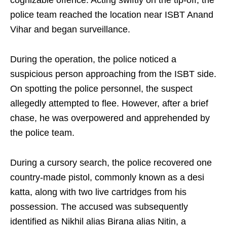
cognizable offence. Acting swiftly on the tip-off, the
police team reached the location near ISBT Anand
Vihar and began surveillance.
During the operation, the police noticed a
suspicious person approaching from the ISBT side.
On spotting the police personnel, the suspect
allegedly attempted to flee. However, after a brief
chase, he was overpowered and apprehended by
the police team.
During a cursory search, the police recovered one
country-made pistol, commonly known as a desi
katta, along with two live cartridges from his
possession. The accused was subsequently
identified as Nikhil alias Birana alias Nitin, a