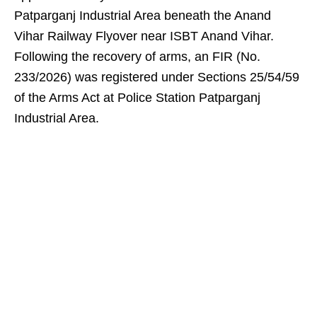
Patparganj Industrial Area beneath the Anand
Vihar Railway Flyover near ISBT Anand Vihar.
Following the recovery of arms, an FIR (No.
233/2026) was registered under Sections 25/54/59
of the Arms Act at Police Station Patparganj
Industrial Area.