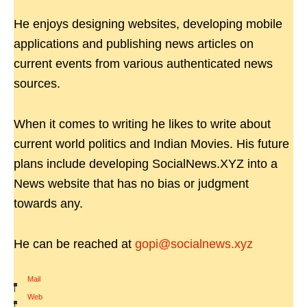
He enjoys designing websites, developing mobile
applications and publishing news articles on
current events from various authenticated news
sources.
When it comes to writing he likes to write about
current world politics and Indian Movies. His future
plans include developing SocialNews.XYZ into a
News website that has no bias or judgment
towards any.
He can be reached at
gopi@socialnews.xyz
Mail
|
Web
|