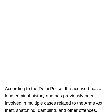
According to the Delhi Police, the accused has a
long criminal history and has previously been
involved in multiple cases related to the Arms Act,
theft, snatching, gambling, and other offences.