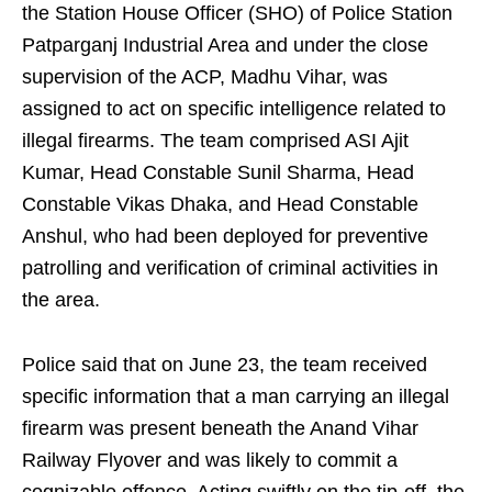
the Station House Officer (SHO) of Police Station
Patparganj Industrial Area and under the close
supervision of the ACP, Madhu Vihar, was
assigned to act on specific intelligence related to
illegal firearms. The team comprised ASI Ajit
Kumar, Head Constable Sunil Sharma, Head
Constable Vikas Dhaka, and Head Constable
Anshul, who had been deployed for preventive
patrolling and verification of criminal activities in
the area.
Police said that on June 23, the team received
specific information that a man carrying an illegal
firearm was present beneath the Anand Vihar
Railway Flyover and was likely to commit a