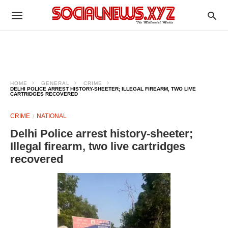
HOME
GENERAL
CRIME
DELHI POLICE ARREST HISTORY-SHEETER; ILLEGAL FIREARM, TWO LIVE
CARTRIDGES RECOVERED
CRIME
NATIONAL
Delhi Police arrest history-sheeter;
Illegal firearm, two live cartridges
recovered