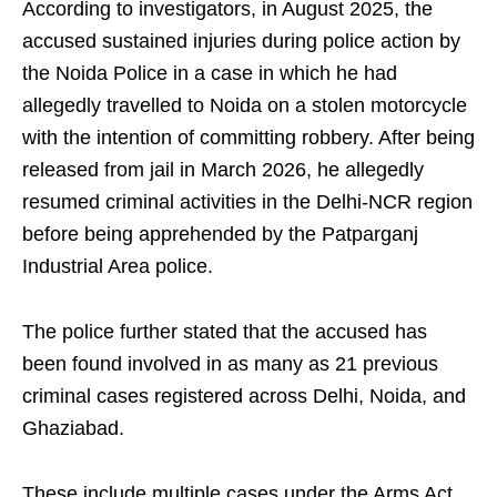
According to investigators, in August 2025, the
accused sustained injuries during police action by
the Noida Police in a case in which he had
allegedly travelled to Noida on a stolen motorcycle
with the intention of committing robbery. After being
released from jail in March 2026, he allegedly
resumed criminal activities in the Delhi-NCR region
before being apprehended by the Patparganj
Industrial Area police.
The police further stated that the accused has
been found involved in as many as 21 previous
criminal cases registered across Delhi, Noida, and
Ghaziabad.
These include multiple cases under the Arms Act,