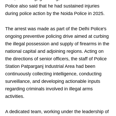
Police also said that he had sustained injuries
during police action by the Noida Police in 2025.
The arrest was made as part of the Delhi Police's
ongoing preventive policing drive aimed at curbing
the illegal possession and supply of firearms in the
national capital and adjoining regions. Acting on
the directions of senior officers, the staff of Police
Station Patparganj Industrial Area had been
continuously collecting intelligence, conducting
surveillance, and developing actionable inputs
regarding criminals involved in illegal arms
activities.
A dedicated team, working under the leadership of