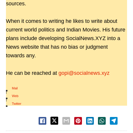
sources.
When it comes to writing he likes to write about
current world politics and Indian Movies. His future
plans include developing SocialNews.XYZ into a
News website that has no bias or judgment
towards any.
He can be reached at
gopi@socialnews.xyz
Mail
|
Web
|
Twitter