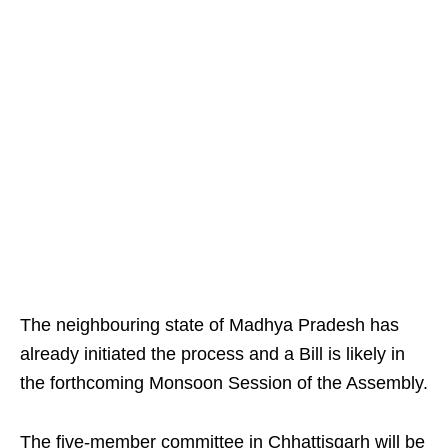
The neighbouring state of Madhya Pradesh has
already initiated the process and a Bill is likely in
the forthcoming Monsoon Session of the Assembly.
The five-member committee in Chhattisgarh will be