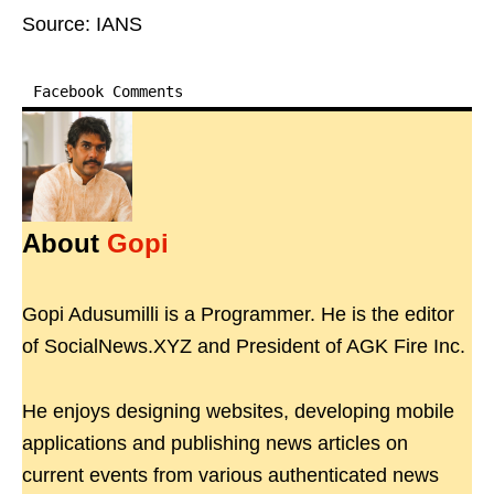
Source: IANS
Facebook Comments
About
Gopi
Gopi Adusumilli is a Programmer. He is the editor
of SocialNews.XYZ and President of AGK Fire Inc.
He enjoys designing websites, developing mobile
applications and publishing news articles on
current events from various authenticated news