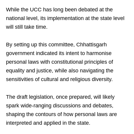
While the UCC has long been debated at the
national level, its implementation at the state level
will still take time.
By setting up this committee, Chhattisgarh
government indicated its intent to harmonise
personal laws with constitutional principles of
equality and justice, while also navigating the
sensitivities of cultural and religious diversity.
The draft legislation, once prepared, will likely
spark wide-ranging discussions and debates,
shaping the contours of how personal laws are
interpreted and applied in the state.