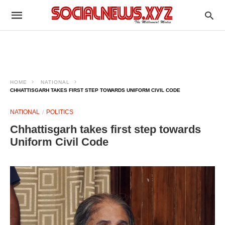
HOME
NATIONAL
CHHATTISGARH TAKES FIRST STEP TOWARDS UNIFORM CIVIL CODE
NATIONAL
POLITICS
Chhattisgarh takes first step towards
Uniform Civil Code