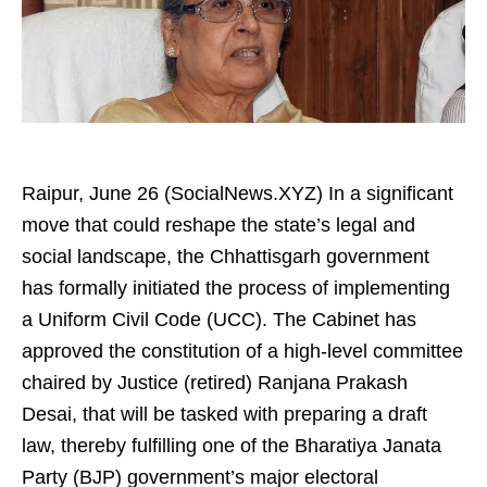
Raipur, June 26 (SocialNews.XYZ) In a significant
move that could reshape the state’s legal and
social landscape, the Chhattisgarh government
has formally initiated the process of implementing
a Uniform Civil Code (UCC). The Cabinet has
approved the constitution of a high-level committee
chaired by Justice (retired) Ranjana Prakash
Desai, that will be tasked with preparing a draft
law, thereby fulfilling one of the Bharatiya Janata
Party (BJP) government’s major electoral