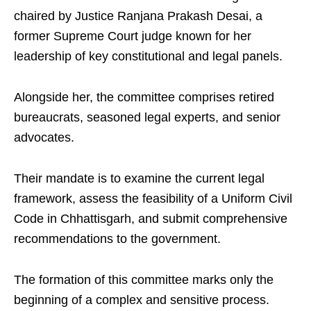
chaired by Justice Ranjana Prakash Desai, a
former Supreme Court judge known for her
leadership of key constitutional and legal panels.
Alongside her, the committee comprises retired
bureaucrats, seasoned legal experts, and senior
advocates.
Their mandate is to examine the current legal
framework, assess the feasibility of a Uniform Civil
Code in Chhattisgarh, and submit comprehensive
recommendations to the government.
The formation of this committee marks only the
beginning of a complex and sensitive process.