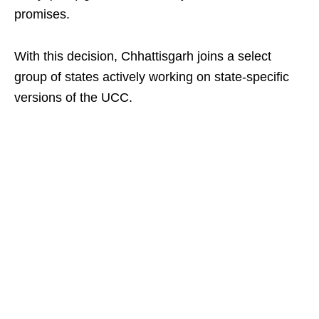
promises.
With this decision, Chhattisgarh joins a select
group of states actively working on state-specific
versions of the UCC.