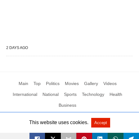
2 DAYS AGO
Main
Top
Politics
Movies
Gallery
Videos
International
National
Sports
Technology
Health
Business
This website uses cookies.
Accept
All Rights Reserved by Social News XYZ
View Non-AMP Version