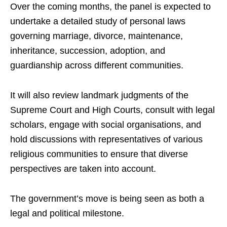
Over the coming months, the panel is expected to
undertake a detailed study of personal laws
governing marriage, divorce, maintenance,
inheritance, succession, adoption, and
guardianship across different communities.
It will also review landmark judgments of the
Supreme Court and High Courts, consult with legal
scholars, engage with social organisations, and
hold discussions with representatives of various
religious communities to ensure that diverse
perspectives are taken into account.
The government’s move is being seen as both a
legal and political milestone.