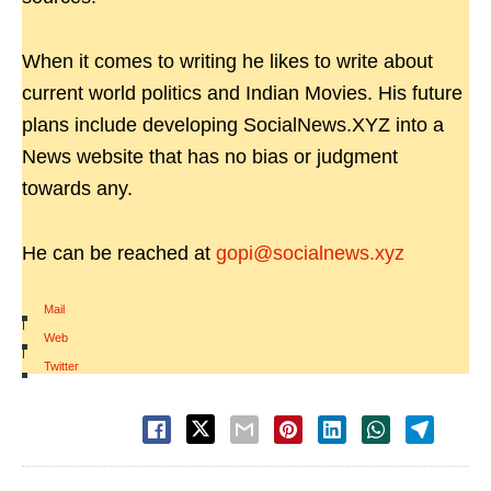
When it comes to writing he likes to write about
current world politics and Indian Movies. His future
plans include developing SocialNews.XYZ into a
News website that has no bias or judgment
towards any.
He can be reached at
gopi@socialnews.xyz
Mail
|
Web
|
Twitter