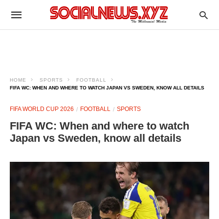
HOME
SPORTS
FOOTBALL
FIFA WC: WHEN AND WHERE TO WATCH JAPAN VS SWEDEN, KNOW ALL DETAILS
FIFA WORLD CUP 2026
FOOTBALL
SPORTS
FIFA WC: When and where to watch
Japan vs Sweden, know all details