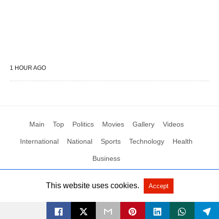
1 HOUR AGO
Main
Top
Politics
Movies
Gallery
Videos
International
National
Sports
Technology
Health
Business
This website uses cookies.
Accept
All Rights Reserved by Social News XYZ
View Non-AMP Version