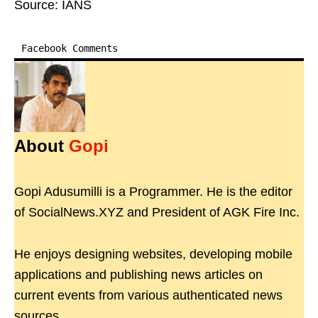
Source: IANS
Facebook Comments
About
Gopi
Gopi Adusumilli is a Programmer. He is the editor
of SocialNews.XYZ and President of AGK Fire Inc.
He enjoys designing websites, developing mobile
applications and publishing news articles on
current events from various authenticated news
sources.