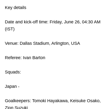
Key details
Date and kick-off time: Friday, June 26, 04:30 AM
(IST)
Venue: Dallas Stadium, Arlington, USA
Referee: Ivan Barton
Squads:
Japan -
Goalkeepers: Tomoki Hayakawa, Keisuke Osako,
Zion Suzuki