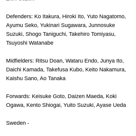
Defenders: Ko Itakura, Hiroki Ito, Yuto Nagatomo,
Ayumu Seko, Yukinari Sugawara, Junnosuke
Suzuki, Shogo Taniguchi, Takehiro Tomiyasu,
Tsuyoshi Watanabe
Midfielders: Ritsu Doan, Wataru Endo, Junya Ito,
Daichi Kamada, Takefusa Kubo, Keito Nakamura,
Kaishu Sano, Ao Tanaka
Forwards: Keisuke Goto, Daizen Maeda, Koki
Ogawa, Kento Shiogai, Yuito Suzuki, Ayase Ueda
Sweden -