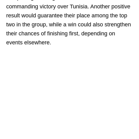
commanding victory over Tunisia. Another positive
result would guarantee their place among the top
two in the group, while a win could also strengthen
their chances of finishing first, depending on
events elsewhere.