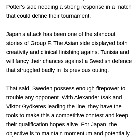
Potter's side needing a strong response in a match
that could define their tournament.
Japan's attack has been one of the standout
stories of Group F. The Asian side displayed both
creativity and clinical finishing against Tunisia and
will fancy their chances against a Swedish defence
that struggled badly in its previous outing.
That said, Sweden possess enough firepower to
trouble any opponent. With Alexander Isak and
Viktor Gyökeres leading the line, they have the
tools to make this a competitive contest and keep
their qualification hopes alive. For Japan, the
objective is to maintain momentum and potentially