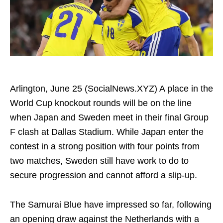
Arlington, June 25 (SocialNews.XYZ) A place in the
World Cup knockout rounds will be on the line
when Japan and Sweden meet in their final Group
F clash at Dallas Stadium. While Japan enter the
contest in a strong position with four points from
two matches, Sweden still have work to do to
secure progression and cannot afford a slip-up.
The Samurai Blue have impressed so far, following
an opening draw against the Netherlands with a