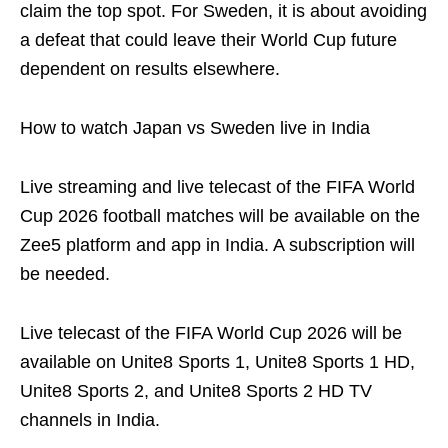
claim the top spot. For Sweden, it is about avoiding
a defeat that could leave their World Cup future
dependent on results elsewhere.
How to watch Japan vs Sweden live in India
Live streaming and live telecast of the FIFA World
Cup 2026 football matches will be available on the
Zee5 platform and app in India. A subscription will
be needed.
Live telecast of the FIFA World Cup 2026 will be
available on Unite8 Sports 1, Unite8 Sports 1 HD,
Unite8 Sports 2, and Unite8 Sports 2 HD TV
channels in India.