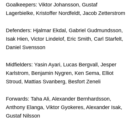
Goalkeepers: Viktor Johansson, Gustaf
Lagerbielke, Kristoffer Nordfeldt, Jacob Zetterstrom
Defenders: Hjalmar Ekdal, Gabriel Gudmundsson,
Isak Hien, Victor Lindelof, Eric Smith, Carl Starfelt,
Daniel Svensson
Midfielders: Yasin Ayari, Lucas Bergvall, Jesper
Karlstrom, Benjamin Nygren, Ken Sema, Elliot
Stroud, Mattias Svanberg, Besfort Zeneli
Forwards: Taha Ali, Alexander Bernhardsson,
Anthony Elanga, Viktor Gyokeres, Alexander Isak,
Gustaf Nilsson