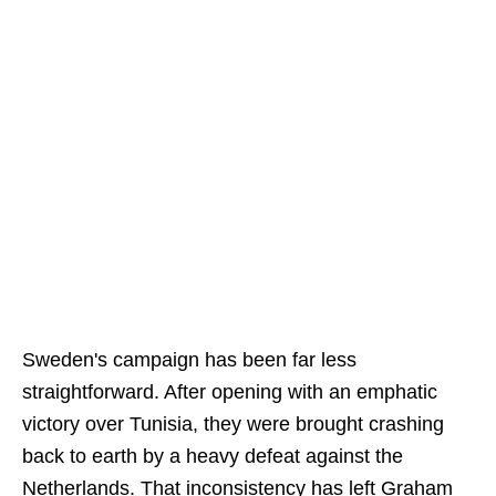
Sweden's campaign has been far less
straightforward. After opening with an emphatic
victory over Tunisia, they were brought crashing
back to earth by a heavy defeat against the
Netherlands. That inconsistency has left Graham