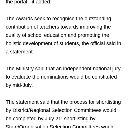
the portal," it added.
The Awards seek to recognise the outstanding
contribution of teachers towards improving the
quality of school education and promoting the
holistic development of students, the official said in
a statement.
The Ministry said that an independent national jury
to evaluate the nominations would be constituted
by mid-July.
The statement said that the process for shortlisting
by District/Regional Selection Committees would
be completed by July 21; shortlisting by
State/Organisation Selection Committees would