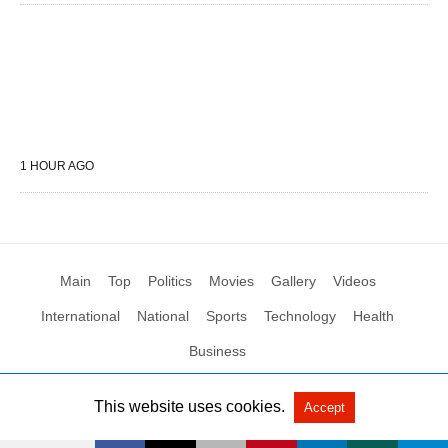
1 HOUR AGO
Main
Top
Politics
Movies
Gallery
Videos
International
National
Sports
Technology
Health
Business
This website uses cookies.
Accept
All Rights Reserved by Social News XYZ
View Non-AMP Version