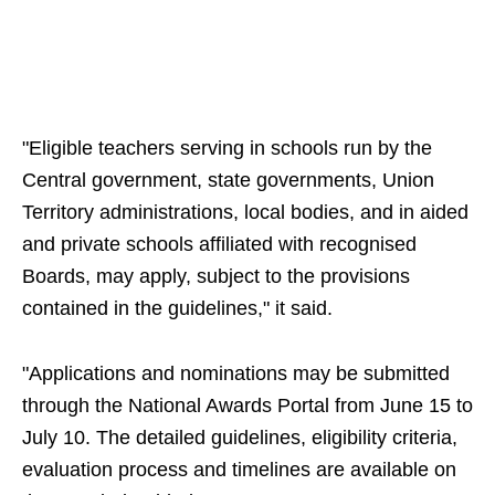
"Eligible teachers serving in schools run by the
Central government, state governments, Union
Territory administrations, local bodies, and in aided
and private schools affiliated with recognised
Boards, may apply, subject to the provisions
contained in the guidelines," it said.
"Applications and nominations may be submitted
through the National Awards Portal from June 15 to
July 10. The detailed guidelines, eligibility criteria,
evaluation process and timelines are available on