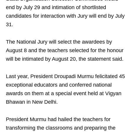
end by July 29 and intimation of shortlisted
candidates for interaction with Jury will end by July
31.
The National Jury will select the awardees by
August 8 and the teachers selected for the honour
will be intimated by August 20, the statement said.
Last year, President Droupadi Murmu felicitated 45
exceptional educators and conferred national
awards on them at a special event held at Vigyan
Bhawan in New Delhi.
President Murmu had hailed the teachers for
transforming the classrooms and preparing the