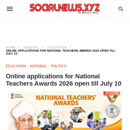
HOME
GENERAL
EDUCATION
ONLINE APPLICATIONS FOR NATIONAL TEACHERS AWARDS 2026 OPEN TILL
JULY 10
EDUCATION
NATIONAL
POLITICS
Online applications for National
Teachers Awards 2026 open till July 10