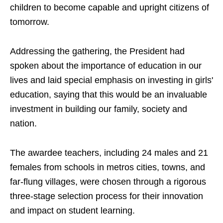
children to become capable and upright citizens of
tomorrow.
Addressing the gathering, the President had
spoken about the importance of education in our
lives and laid special emphasis on investing in girls'
education, saying that this would be an invaluable
investment in building our family, society and
nation.
The awardee teachers, including 24 males and 21
females from schools in metros cities, towns, and
far-flung villages, were chosen through a rigorous
three-stage selection process for their innovation
and impact on student learning.