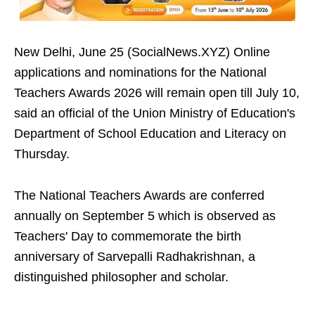
New Delhi, June 25 (SocialNews.XYZ) Online
applications and nominations for the National
Teachers Awards 2026 will remain open till July 10,
said an official of the Union Ministry of Education's
Department of School Education and Literacy on
Thursday.
The National Teachers Awards are conferred
annually on September 5 which is observed as
Teachers' Day to commemorate the birth
anniversary of Sarvepalli Radhakrishnan, a
distinguished philosopher and scholar.