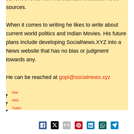
sources.
When it comes to writing he likes to write about
current world politics and Indian Movies. His future
plans include developing SocialNews.XYZ into a
News website that has no bias or judgment
towards any.
He can be reached at
gopi@socialnews.xyz
Mail
|
Web
|
Twitter