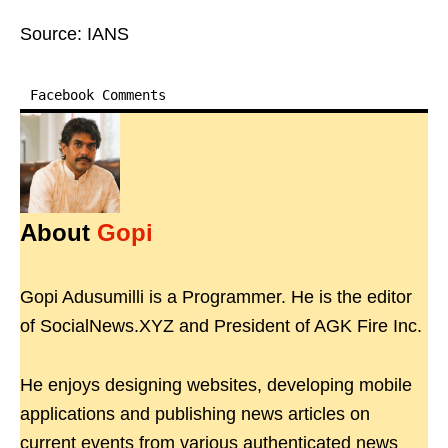
Source: IANS
Facebook Comments
About
Gopi
Gopi Adusumilli is a Programmer. He is the editor
of SocialNews.XYZ and President of AGK Fire Inc.
He enjoys designing websites, developing mobile
applications and publishing news articles on
current events from various authenticated news