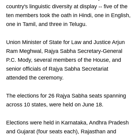
country's linguistic diversity at display -- five of the
ten members took the oath in Hindi, one in English,
one in Tamil, and three in Telugu.
Union Minister of State for Law and Justice Arjun
Ram Meghwal, Rajya Sabha Secretary-General
P.C. Mody, several members of the House, and
senior officials of Rajya Sabha Secretariat
attended the ceremony.
The elections for 26 Rajya Sabha seats spanning
across 10 states, were held on June 18.
Elections were held in Karnataka, Andhra Pradesh
and Gujarat (four seats each), Rajasthan and