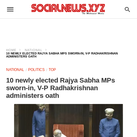
HOME
NATIONAL
10 NEWLY ELECTED RAJYA SABHA MPS SWORN-IN, V-P RADHAKRISHNAN
ADMINISTERS OATH
NATIONAL
POLITICS
TOP
10 newly elected Rajya Sabha MPs
sworn-in, V-P Radhakrishnan
administers oath