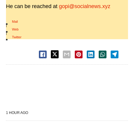
He can be reached at
gopi@socialnews.xyz
Mail
|
Web
|
Twitter
1 HOUR AGO