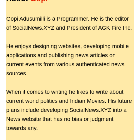
Gopi Adusumilli is a Programmer. He is the editor
of SocialNews.XYZ and President of AGK Fire Inc.
He enjoys designing websites, developing mobile
applications and publishing news articles on
current events from various authenticated news
sources.
When it comes to writing he likes to write about
current world politics and Indian Movies. His future
plans include developing SocialNews.XYZ into a
News website that has no bias or judgment
towards any.