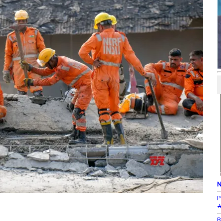
N
P
#
B