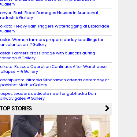
Gallery
anyor: Flash Flood Damages Houses in Arunachal
radesh #Gallery
olkata: Heavy Rain Triggers Waterlogging at Esplanade
Gallery
astar: Women farmers prepare paddy seedlings for
ransplantation #Gallery
astar: Farmers cross bridge with bullocks during
monsoon #Gallery
olkata: Rescue Operation Continues After Warehouse
ollapse – #Gallery
anchipuram: Nirmala Sitharaman attends ceremony at
panishat Math #Gallery
ospet: Leaders dedicate new Tungabhadra Dam
pillway gates #Gallery
TOP STORIES