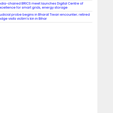
ndia-chaired BRICS meet launches Digital Centre of
xcellence for smart grids, energy storage
udicial probe begins in Bharat Tiwari encounter; retired
udge visits victim’s kin in Bihar