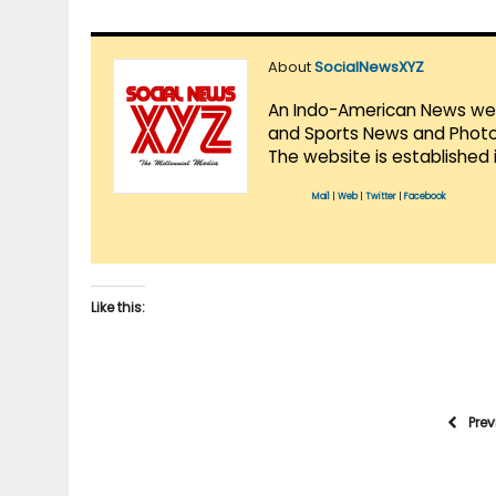
About
SocialNewsXYZ
An Indo-American News websi
and Sports News and Photo 
The website is established 
Mail
|
Web
|
Twitter
|
Facebook
Like this:
Pre