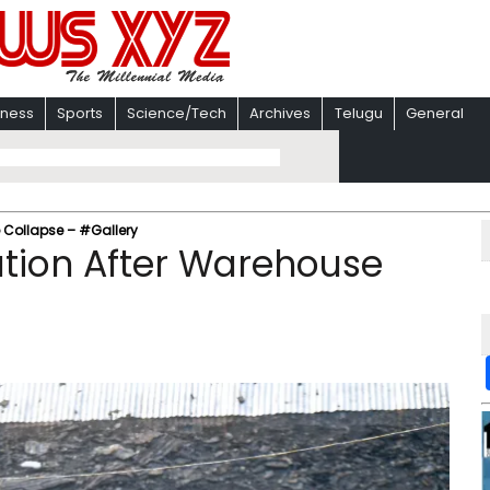
iness
Sports
Science/Tech
Archives
Telugu
General
 Collapse – #Gallery
ation After Warehouse