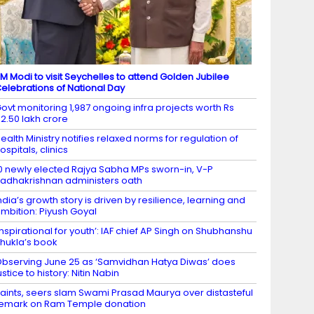
M Modi to visit Seychelles to attend Golden Jubilee
elebrations of National Day
ovt monitoring 1,987 ongoing infra projects worth Rs
2.50 lakh crore
ealth Ministry notifies relaxed norms for regulation of
ospitals, clinics
0 newly elected Rajya Sabha MPs sworn-in, V-P
adhakrishnan administers oath
ndia’s growth story is driven by resilience, learning and
mbition: Piyush Goyal
Inspirational for youth’: IAF chief AP Singh on Shubhanshu
hukla’s book
bserving June 25 as ‘Samvidhan Hatya Diwas’ does
ustice to history: Nitin Nabin
aints, seers slam Swami Prasad Maurya over distasteful
emark on Ram Temple donation