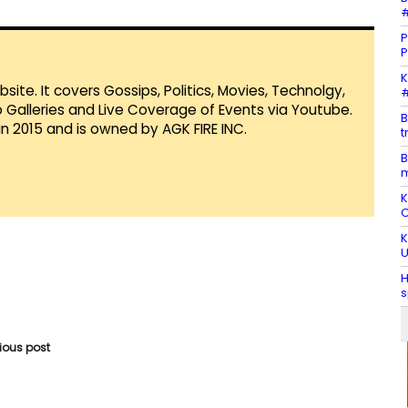
#
P
P
K
te. It covers Gossips, Politics, Movies, Technolgy,
#
Galleries and Live Coverage of Events via Youtube.
B
in 2015 and is owned by AGK FIRE INC.
t
B
K
C
K
U
H
s
vious post