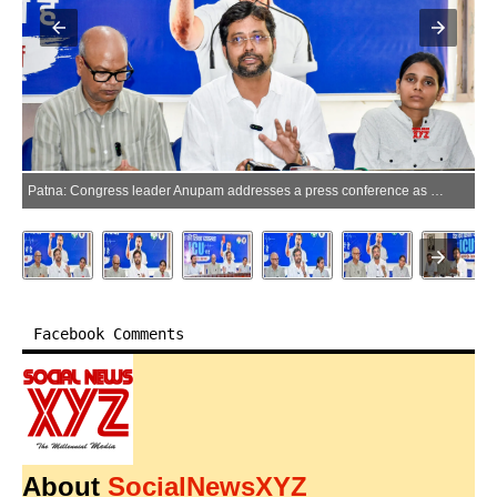
Patna: Congress leader Anupam addresses a press conference as Bihar Congress president Rajesh Kumar looks on at Gandhi Sangrahalaya in Patna, Bihar, on Thursday, June 25, 2026. (Photo: IANS)
Facebook Comments
About
SocialNewsXYZ