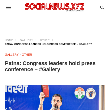
HOME
GALLERY
OTHER
PATNA: CONGRESS LEADERS HOLD PRESS CONFERENCE – #GALLERY
GALLERY
OTHER
Patna: Congress leaders hold press
conference – #Gallery