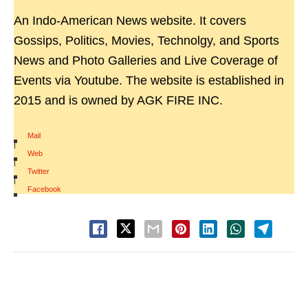
An Indo-American News website. It covers
Gossips, Politics, Movies, Technolgy, and Sports
News and Photo Galleries and Live Coverage of
Events via Youtube. The website is established in
2015 and is owned by AGK FIRE INC.
Mail
|
Web
|
Twitter
|
Facebook