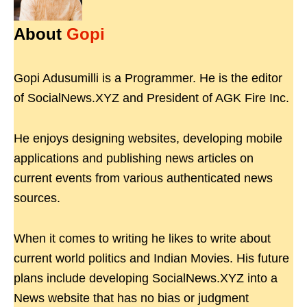
About
Gopi
Gopi Adusumilli is a Programmer. He is the editor
of SocialNews.XYZ and President of AGK Fire Inc.
He enjoys designing websites, developing mobile
applications and publishing news articles on
current events from various authenticated news
sources.
When it comes to writing he likes to write about
current world politics and Indian Movies. His future
plans include developing SocialNews.XYZ into a
News website that has no bias or judgment