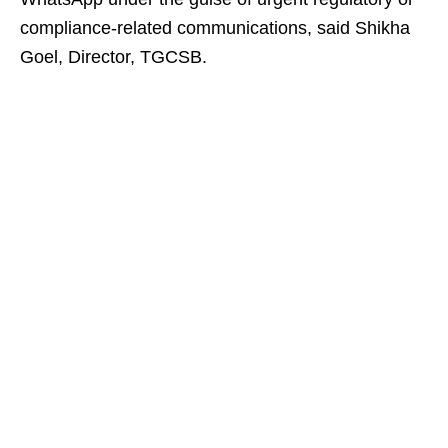
compliance-related communications, said Shikha
Goel, Director, TGCSB.