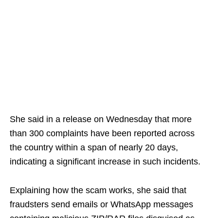
She said in a release on Wednesday that more
than 300 complaints have been reported across
the country within a span of nearly 20 days,
indicating a significant increase in such incidents.
Explaining how the scam works, she said that
fraudsters send emails or WhatsApp messages