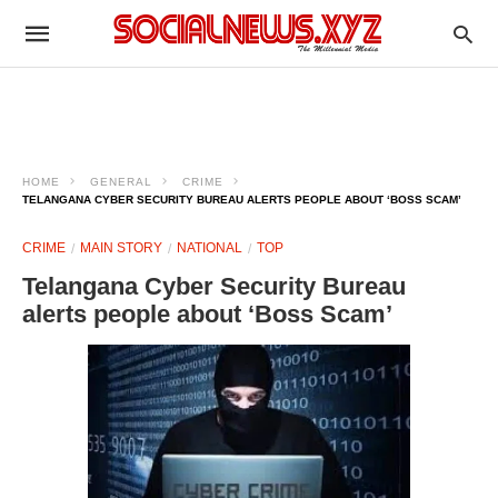
HOME
GENERAL
CRIME
TELANGANA CYBER SECURITY BUREAU ALERTS PEOPLE ABOUT ‘BOSS SCAM’
CRIME
MAIN STORY
NATIONAL
TOP
Telangana Cyber Security Bureau
alerts people about ‘Boss Scam’