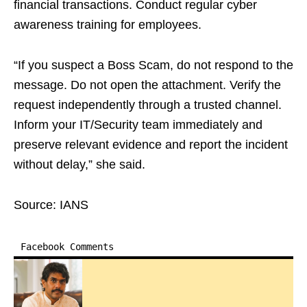
financial transactions. Conduct regular cyber
awareness training for employees.
“If you suspect a Boss Scam, do not respond to the
message. Do not open the attachment. Verify the
request independently through a trusted channel.
Inform your IT/Security team immediately and
preserve relevant evidence and report the incident
without delay,” she said.
Source: IANS
Facebook Comments