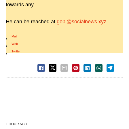
towards any.
He can be reached at
gopi@socialnews.xyz
Mail
|
Web
|
Twitter
1 HOUR AGO