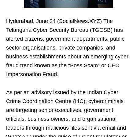
Hyderabad, June 24 (SocialNews.XYZ) The
Telangana Cyber Security Bureau (TGCSB) has
alerted citizens, government departments, public
sector organisations, private companies, and
business establishments about an emerging cyber
fraud trend known as the “Boss Scam” or CEO
Impersonation Fraud.
As per an advisory issued by the Indian Cyber
Crime Coordination Centre (I4C), cybercriminals
are targeting senior executives, government
officials, business owners, and organisational
leaders through malicious files sent via email and
WhatsApp under the guise of urgent regulatory or