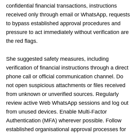
confidential financial transactions, instructions
received only through email or WhatsApp, requests
to bypass established approval procedures and
pressure to act immediately without verification are
the red flags.
She suggested safety measures, including
verification of financial instructions through a direct
phone call or official communication channel. Do
not open suspicious attachments or files received
from unknown or unverified sources. Regularly
review active Web WhatsApp sessions and log out
from unused devices. Enable Multi-Factor
Authentication (MFA) wherever possible. Follow
established organisational approval processes for