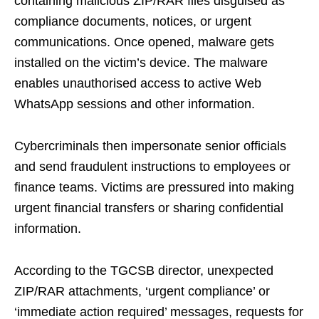
containing malicious ZIP/RAR files disguised as
compliance documents, notices, or urgent
communications. Once opened, malware gets
installed on the victim’s device. The malware
enables unauthorised access to active Web
WhatsApp sessions and other information.
Cybercriminals then impersonate senior officials
and send fraudulent instructions to employees or
finance teams. Victims are pressured into making
urgent financial transfers or sharing confidential
information.
According to the TGCSB director, unexpected
ZIP/RAR attachments, ‘urgent compliance’ or
‘immediate action required’ messages, requests for