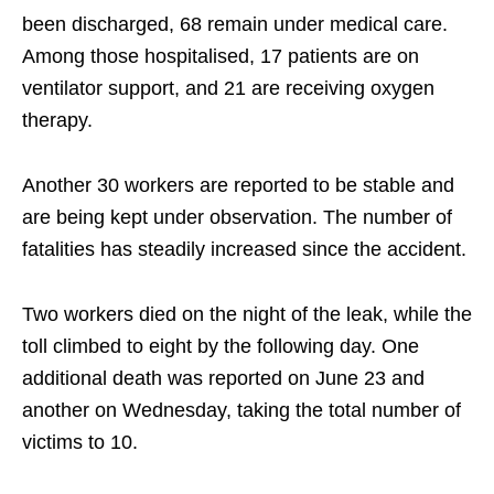
been discharged, 68 remain under medical care.
Among those hospitalised, 17 patients are on
ventilator support, and 21 are receiving oxygen
therapy.
Another 30 workers are reported to be stable and
are being kept under observation. The number of
fatalities has steadily increased since the accident.
Two workers died on the night of the leak, while the
toll climbed to eight by the following day. One
additional death was reported on June 23 and
another on Wednesday, taking the total number of
victims to 10.