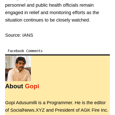
personnel and public health officials remain
engaged in relief and monitoring efforts as the
situation continues to be closely watched.
Source: IANS
Facebook Comments
About
Gopi
Gopi Adusumilli is a Programmer. He is the editor
of SocialNews.XYZ and President of AGK Fire Inc.