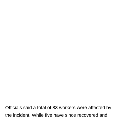
Officials said a total of 83 workers were affected by
the incident. While five have since recovered and