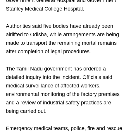
Government General Hospital and Government
Stanley Medical College Hospital.
Authorities said five bodies have already been
airlifted to Odisha, while arrangements are being
made to transport the remaining mortal remains
after completion of legal procedures.
The Tamil Nadu government has ordered a
detailed inquiry into the incident. Officials said
medical surveillance of affected workers,
environmental monitoring of the factory premises
and a review of industrial safety practices are
being carried out.
Emergency medical teams, police, fire and rescue