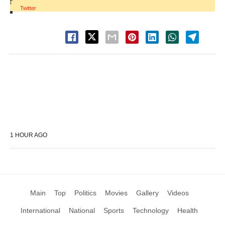
|
Twitter
1 HOUR AGO
Main
Top
Politics
Movies
Gallery
Videos
International
National
Sports
Technology
Health