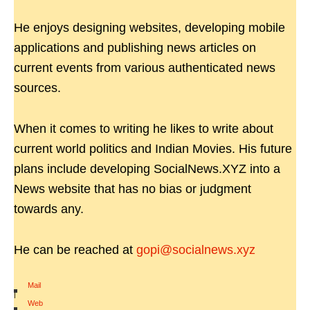
He enjoys designing websites, developing mobile
applications and publishing news articles on
current events from various authenticated news
sources.
When it comes to writing he likes to write about
current world politics and Indian Movies. His future
plans include developing SocialNews.XYZ into a
News website that has no bias or judgment
towards any.
He can be reached at
gopi@socialnews.xyz
Mail
|
Web