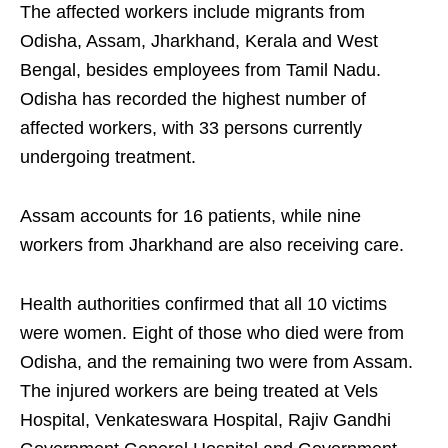
The affected workers include migrants from
Odisha, Assam, Jharkhand, Kerala and West
Bengal, besides employees from Tamil Nadu.
Odisha has recorded the highest number of
affected workers, with 33 persons currently
undergoing treatment.
Assam accounts for 16 patients, while nine
workers from Jharkhand are also receiving care.
Health authorities confirmed that all 10 victims
were women. Eight of those who died were from
Odisha, and the remaining two were from Assam.
The injured workers are being treated at Vels
Hospital, Venkateswara Hospital, Rajiv Gandhi