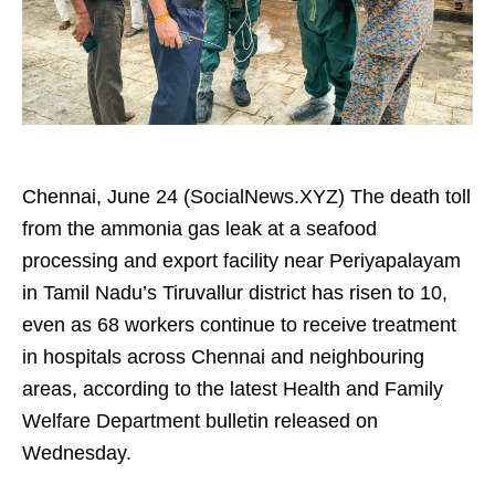
Chennai, June 24 (SocialNews.XYZ) The death toll
from the ammonia gas leak at a seafood
processing and export facility near Periyapalayam
in Tamil Nadu’s Tiruvallur district has risen to 10,
even as 68 workers continue to receive treatment
in hospitals across Chennai and neighbouring
areas, according to the latest Health and Family
Welfare Department bulletin released on
Wednesday.