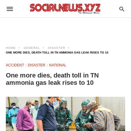
HOME
GENERAL
DISASTER
ONE MORE DIES, DEATH TOLL IN TN AMMONIA GAS LEAK RISES TO 10
ACCIDENT
DISASTER
NATIONAL
One more dies, death toll in TN
ammonia gas leak rises to 10