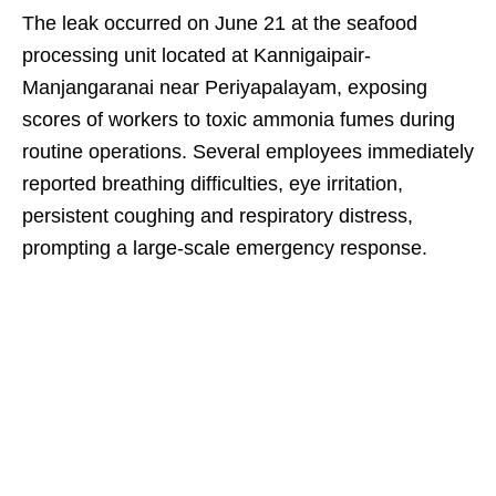
The leak occurred on June 21 at the seafood
processing unit located at Kannigaipair-
Manjangaranai near Periyapalayam, exposing
scores of workers to toxic ammonia fumes during
routine operations. Several employees immediately
reported breathing difficulties, eye irritation,
persistent coughing and respiratory distress,
prompting a large-scale emergency response.