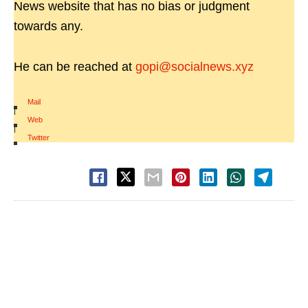
News website that has no bias or judgment
towards any.
He can be reached at
gopi@socialnews.xyz
Mail
|
Web
|
Twitter