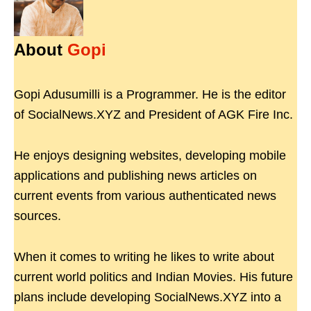
About
Gopi
Gopi Adusumilli is a Programmer. He is the editor
of SocialNews.XYZ and President of AGK Fire Inc.
He enjoys designing websites, developing mobile
applications and publishing news articles on
current events from various authenticated news
sources.
When it comes to writing he likes to write about
current world politics and Indian Movies. His future
plans include developing SocialNews.XYZ into a