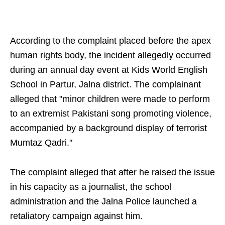
According to the complaint placed before the apex
human rights body, the incident allegedly occurred
during an annual day event at Kids World English
School in Partur, Jalna district. The complainant
alleged that "minor children were made to perform
to an extremist Pakistani song promoting violence,
accompanied by a background display of terrorist
Mumtaz Qadri."
The complaint alleged that after he raised the issue
in his capacity as a journalist, the school
administration and the Jalna Police launched a
retaliatory campaign against him.