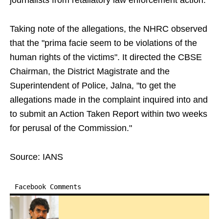
journalists from retaliatory law enforcement action.
Taking note of the allegations, the NHRC observed
that the "prima facie seem to be violations of the
human rights of the victims". It directed the CBSE
Chairman, the District Magistrate and the
Superintendent of Police, Jalna, "to get the
allegations made in the complaint inquired into and
to submit an Action Taken Report within two weeks
for perusal of the Commission."
Source: IANS
Facebook Comments