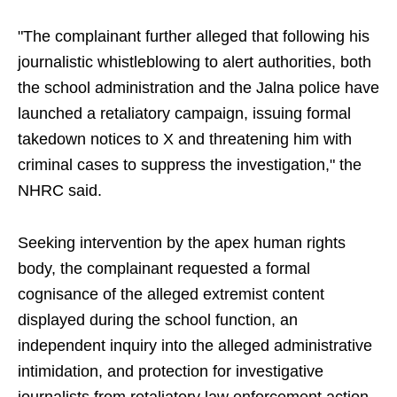
"The complainant further alleged that following his
journalistic whistleblowing to alert authorities, both
the school administration and the Jalna police have
launched a retaliatory campaign, issuing formal
takedown notices to X and threatening him with
criminal cases to suppress the investigation," the
NHRC said.
Seeking intervention by the apex human rights
body, the complainant requested a formal
cognisance of the alleged extremist content
displayed during the school function, an
independent inquiry into the alleged administrative
intimidation, and protection for investigative