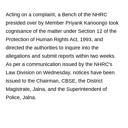
Acting on a complaint, a Bench of the NHRC
presided over by Member Priyank Kanoongo took
cognisance of the matter under Section 12 of the
Protection of Human Rights Act, 1993, and
directed the authorities to inquire into the
allegations and submit reports within two weeks.
As per a communication issued by the NHRC's
Law Division on Wednesday, notices have been
issued to the Chairman, CBSE, the District
Magistrate, Jalna, and the Superintendent of
Police, Jalna.