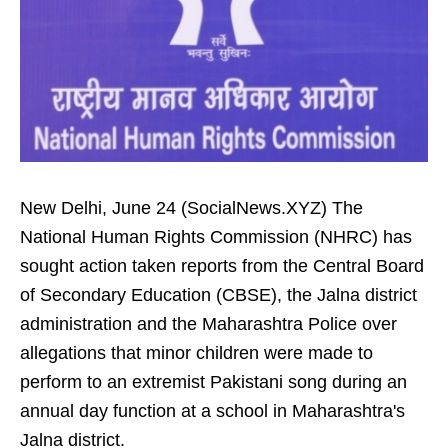
New Delhi, June 24 (SocialNews.XYZ) The
National Human Rights Commission (NHRC) has
sought action taken reports from the Central Board
of Secondary Education (CBSE), the Jalna district
administration and the Maharashtra Police over
allegations that minor children were made to
perform to an extremist Pakistani song during an
annual day function at a school in Maharashtra's
Jalna district.