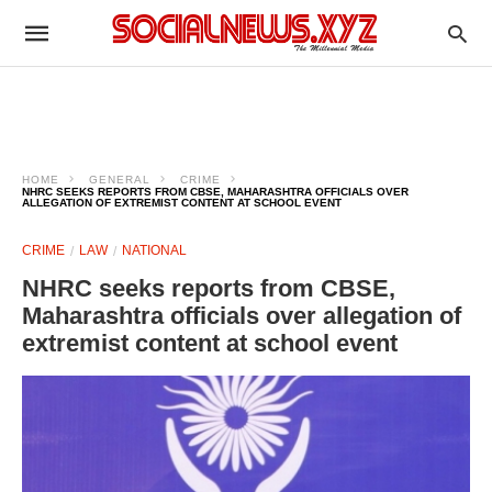
HOME
GENERAL
CRIME
NHRC SEEKS REPORTS FROM CBSE, MAHARASHTRA OFFICIALS OVER
ALLEGATION OF EXTREMIST CONTENT AT SCHOOL EVENT
CRIME
LAW
NATIONAL
NHRC seeks reports from CBSE,
Maharashtra officials over allegation of
extremist content at school event