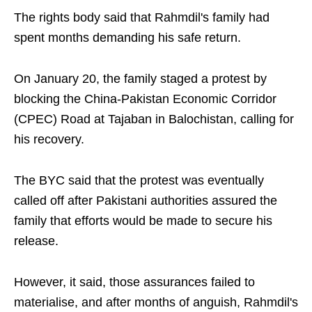
The rights body said that Rahmdil's family had
spent months demanding his safe return.
On January 20, the family staged a protest by
blocking the China-Pakistan Economic Corridor
(CPEC) Road at Tajaban in Balochistan, calling for
his recovery.
The BYC said that the protest was eventually
called off after Pakistani authorities assured the
family that efforts would be made to secure his
release.
However, it said, those assurances failed to
materialise, and after months of anguish, Rahmdil's