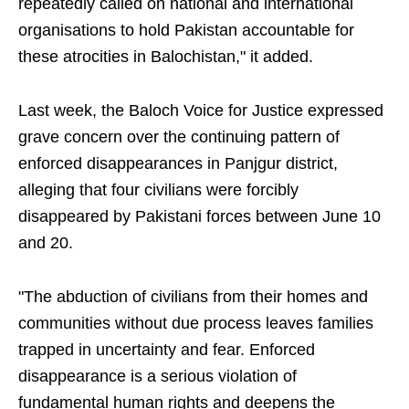
repeatedly called on national and international
organisations to hold Pakistan accountable for
these atrocities in Balochistan," it added.
Last week, the Baloch Voice for Justice expressed
grave concern over the continuing pattern of
enforced disappearances in Panjgur district,
alleging that four civilians were forcibly
disappeared by Pakistani forces between June 10
and 20.
"The abduction of civilians from their homes and
communities without due process leaves families
trapped in uncertainty and fear. Enforced
disappearance is a serious violation of
fundamental human rights and deepens the