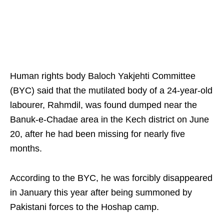
Human rights body Baloch Yakjehti Committee
(BYC) said that the mutilated body of a 24-year-old
labourer, Rahmdil, was found dumped near the
Banuk-e-Chadae area in the Kech district on June
20, after he had been missing for nearly five
months.
According to the BYC, he was forcibly disappeared
in January this year after being summoned by
Pakistani forces to the Hoshap camp.