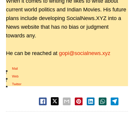
When it comes to writing he likes to write about
current world politics and Indian Movies. His future
plans include developing SocialNews.XYZ into a
News website that has no bias or judgment
towards any.
He can be reached at
gopi@socialnews.xyz
Mail
|
Web
|
Twitter