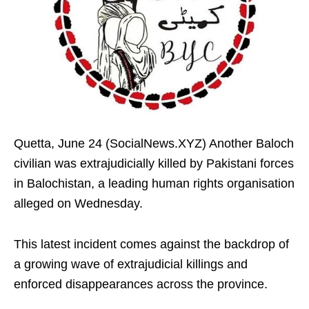
Quetta, June 24 (SocialNews.XYZ) Another Baloch
civilian was extrajudicially killed by Pakistani forces
in Balochistan, a leading human rights organisation
alleged on Wednesday.
This latest incident comes against the backdrop of
a growing wave of extrajudicial killings and
enforced disappearances across the province.