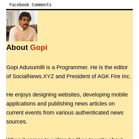
Facebook Comments
About
Gopi
Gopi Adusumilli is a Programmer. He is the editor
of SocialNews.XYZ and President of AGK Fire Inc.
He enjoys designing websites, developing mobile
applications and publishing news articles on
current events from various authenticated news
sources.