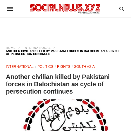
HOME
INTERNATIONAL
ANOTHER CIVILIAN KILLED BY PAKISTANI FORCES IN BALOCHISTAN AS CYCLE
OF PERSECUTION CONTINUES
INTERNATIONAL
POLITICS
RIGHTS
SOUTH ASIA
Another civilian killed by Pakistani
forces in Balochistan as cycle of
persecution continues