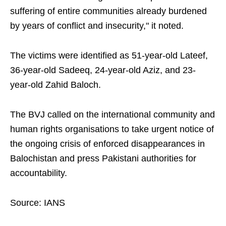
suffering of entire communities already burdened
by years of conflict and insecurity," it noted.
The victims were identified as 51-year-old Lateef,
36-year-old Sadeeq, 24-year-old Aziz, and 23-
year-old Zahid Baloch.
The BVJ called on the international community and
human rights organisations to take urgent notice of
the ongoing crisis of enforced disappearances in
Balochistan and press Pakistani authorities for
accountability.
Source: IANS