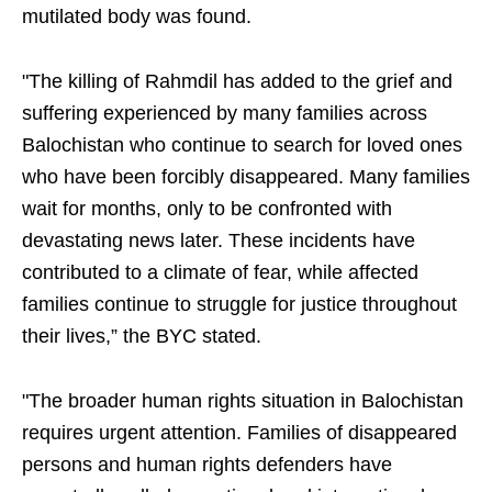
mutilated body was found.
"The killing of Rahmdil has added to the grief and
suffering experienced by many families across
Balochistan who continue to search for loved ones
who have been forcibly disappeared. Many families
wait for months, only to be confronted with
devastating news later. These incidents have
contributed to a climate of fear, while affected
families continue to struggle for justice throughout
their lives,” the BYC stated.
"The broader human rights situation in Balochistan
requires urgent attention. Families of disappeared
persons and human rights defenders have