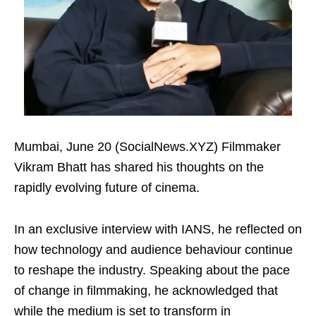
Mumbai, June 20 (SocialNews.XYZ) Filmmaker
Vikram Bhatt has shared his thoughts on the
rapidly evolving future of cinema.
In an exclusive interview with IANS, he reflected on
how technology and audience behaviour continue
to reshape the industry. Speaking about the pace
of change in filmmaking, he acknowledged that
while the medium is set to transform in