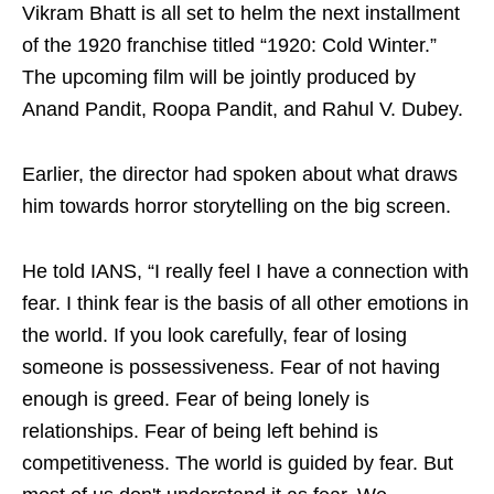
Vikram Bhatt is all set to helm the next installment
of the 1920 franchise titled “1920: Cold Winter.”
The upcoming film will be jointly produced by
Anand Pandit, Roopa Pandit, and Rahul V. Dubey.
Earlier, the director had spoken about what draws
him towards horror storytelling on the big screen.
He told IANS, “I really feel I have a connection with
fear. I think fear is the basis of all other emotions in
the world. If you look carefully, fear of losing
someone is possessiveness. Fear of not having
enough is greed. Fear of being lonely is
relationships. Fear of being left behind is
competitiveness. The world is guided by fear. But