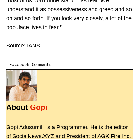
most of us don't understand it as fear. We
understand it as possessiveness and greed and so
on and so forth. If you look very closely, a lot of the
populace lives in fear.”
Source: IANS
Facebook Comments
About
Gopi
Gopi Adusumilli is a Programmer. He is the editor
of SocialNews.XYZ and President of AGK Fire Inc.