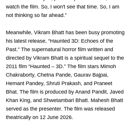
watch the film. So, I won't see that time. So, I am
not thinking so far ahead.”
Meanwhile, Vikram Bhatt has been busy promoting
his latest release, “Haunted 3D: Echoes of the
Past.” The supernatural horror film written and
directed by Vikram Bhatt is a spiritual sequel to the
2011 film “Haunted – 3D.” The film stars Mimoh
Chakraborty, Chetna Pande, Gaurav Bajpai,
Hemant Pandey, Shruti Prakash, and Praneet
Bhat. The film is produced by Anand Pandit, Javed
Khan King, and Shwetambari Bhatt. Mahesh Bhatt
served as the presenter. The film was released
theatrically on 12 June 2026.