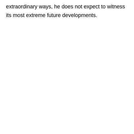
extraordinary ways, he does not expect to witness
its most extreme future developments.