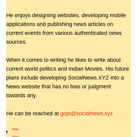
He enjoys designing websites, developing mobile
applications and publishing news articles on
current events from various authenticated news
sources.
When it comes to writing he likes to write about
current world politics and Indian Movies. His future
plans include developing SocialNews.XYZ into a
News website that has no bias or judgment
towards any.
He can be reached at
gopi@socialnews.xyz
Mail
|