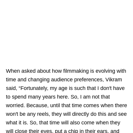
When asked about how filmmaking is evolving with
time and changing audience preferences, Vikram
said, “Fortunately, my age is such that I don't have
to spend many years here. So, I am not that
worried. Because, until that time comes when there
won't be any reels, they will directly do this and see
what it is. So, that time will also come when they
will close their eyes, put a chip in their ears, and