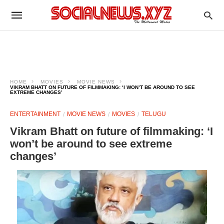
HOME
MOVIES
MOVIE NEWS
VIKRAM BHATT ON FUTURE OF FILMMAKING: ‘I WON’T BE AROUND TO SEE
EXTREME CHANGES’
ENTERTAINMENT
MOVIE NEWS
MOVIES
TELUGU
Vikram Bhatt on future of filmmaking: ‘I
won’t be around to see extreme
changes’