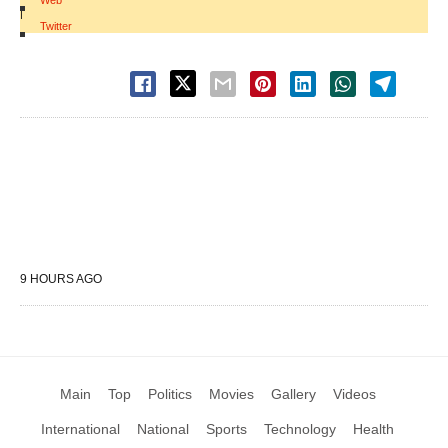
Web
|
Twitter
9 HOURS AGO
Main
Top
Politics
Movies
Gallery
Videos
International
National
Sports
Technology
Health