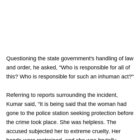
Questioning the state government's handling of law
and order, he asked, "Who is responsible for all of
this? Who is responsible for such an inhuman act?"
Referring to reports surrounding the incident,
Kumar said, "It is being said that the woman had
gone to the police station seeking protection before
the crime took place. She was helpless. The
accused subjected her to extreme cruelty. Her