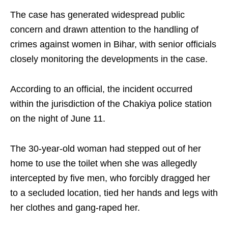
The case has generated widespread public
concern and drawn attention to the handling of
crimes against women in Bihar, with senior officials
closely monitoring the developments in the case.
According to an official, the incident occurred
within the jurisdiction of the Chakiya police station
on the night of June 11.
The 30-year-old woman had stepped out of her
home to use the toilet when she was allegedly
intercepted by five men, who forcibly dragged her
to a secluded location, tied her hands and legs with
her clothes and gang-raped her.