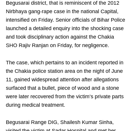
Begusarai district, that is reminiscent of the 2012
Nirbhaya gang-rape case in the national Capital,
intensified on Friday. Senior officials of Bihar Police
launched a detailed enquiry into the shocking case
and took disciplinary action against the Chakia
SHO Rajiv Ranjan on Friday, for negligence.
The case, which pertains to an incident reported in
the Chakia police station area on the night of June
11, gained widespread attention after allegations
surfaced that a bullet, piece of wood and a stone
were later recovered from the victim’s private parts
during medical treatment.
Begusarai Range DIG, Shailesh Kumar Sinha,
visited the victim at Sadar Hospital and met her