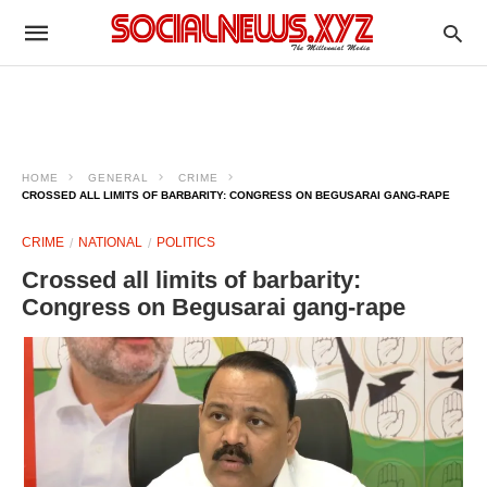
HOME
GENERAL
CRIME
CROSSED ALL LIMITS OF BARBARITY: CONGRESS ON BEGUSARAI GANG-RAPE
CRIME
NATIONAL
POLITICS
Crossed all limits of barbarity:
Congress on Begusarai gang-rape