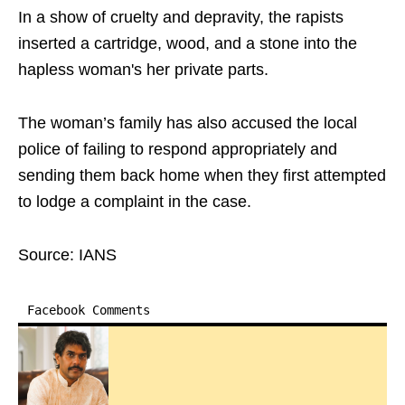
In a show of cruelty and depravity, the rapists
inserted a cartridge, wood, and a stone into the
hapless woman's her private parts.
The woman’s family has also accused the local
police of failing to respond appropriately and
sending them back home when they first attempted
to lodge a complaint in the case.
Source: IANS
Facebook Comments