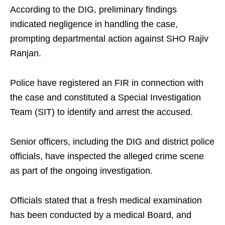
According to the DIG, preliminary findings
indicated negligence in handling the case,
prompting departmental action against SHO Rajiv
Ranjan.
Police have registered an FIR in connection with
the case and constituted a Special Investigation
Team (SIT) to identify and arrest the accused.
Senior officers, including the DIG and district police
officials, have inspected the alleged crime scene
as part of the ongoing investigation.
Officials stated that a fresh medical examination
has been conducted by a medical Board, and