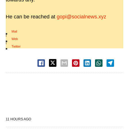
He can be reached at
gopi@socialnews.xyz
Mail
|
Web
|
Twitter
11 HOURS AGO