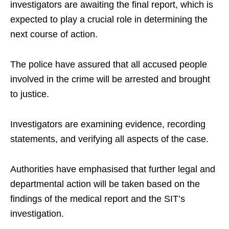
investigators are awaiting the final report, which is
expected to play a crucial role in determining the
next course of action.
The police have assured that all accused people
involved in the crime will be arrested and brought
to justice.
Investigators are examining evidence, recording
statements, and verifying all aspects of the case.
Authorities have emphasised that further legal and
departmental action will be taken based on the
findings of the medical report and the SIT’s
investigation.