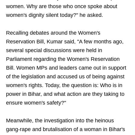
women. Why are those who once spoke about
women's dignity silent today?" he asked.
Recalling debates around the Women's
Reservation Bill, Kumar said, "A few months ago,
several special discussions were held in
Parliament regarding the Women's Reservation
Bill. Women MPs and leaders came out in support
of the legislation and accused us of being against
women's rights. Today, the question is: Who is in
power in Bihar, and what action are they taking to
ensure women's safety?"
Meanwhile, the investigation into the heinous
gang-rape and brutalisation of a woman in Bihar's