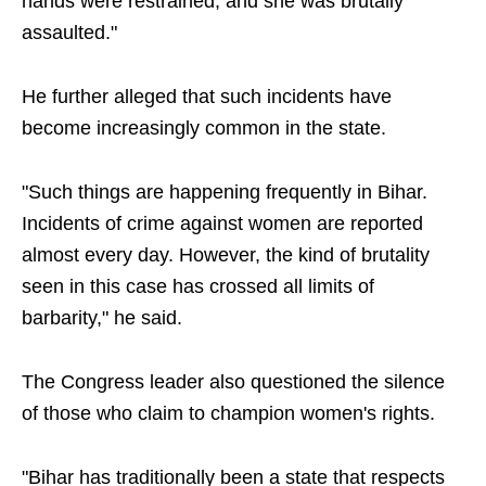
hands were restrained, and she was brutally
assaulted."
He further alleged that such incidents have
become increasingly common in the state.
"Such things are happening frequently in Bihar.
Incidents of crime against women are reported
almost every day. However, the kind of brutality
seen in this case has crossed all limits of
barbarity," he said.
The Congress leader also questioned the silence
of those who claim to champion women's rights.
"Bihar has traditionally been a state that respects