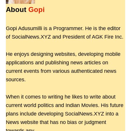
About
Gopi
Gopi Adusumilli is a Programmer. He is the editor
of SocialNews.XYZ and President of AGK Fire Inc.
He enjoys designing websites, developing mobile
applications and publishing news articles on
current events from various authenticated news
sources.
When it comes to writing he likes to write about
current world politics and Indian Movies. His future
plans include developing SocialNews.XYZ into a
News website that has no bias or judgment
towards any.