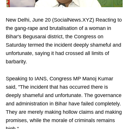
New Delhi, June 20 (SocialNews.XYZ) Reacting to
the gang-rape and brutalisation of a woman in
Bihar's Begusarai district, the Congress on
Saturday termed the incident deeply shameful and
unfortunate, saying it had crossed all limits of
barbarity.
Speaking to IANS, Congress MP Manoj Kumar
said, "The incident that has occurred there is
deeply shameful and unfortunate. The governance
and administration in Bihar have failed completely.
They are merely making hollow claims and making
promises, while the morale of criminals remains
high."