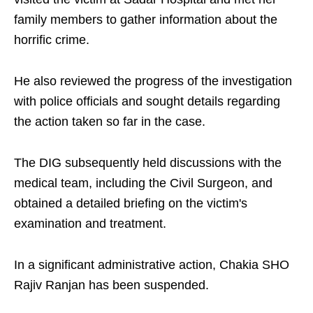
family members to gather information about the
horrific crime.
He also reviewed the progress of the investigation
with police officials and sought details regarding
the action taken so far in the case.
The DIG subsequently held discussions with the
medical team, including the Civil Surgeon, and
obtained a detailed briefing on the victim's
examination and treatment.
In a significant administrative action, Chakia SHO
Rajiv Ranjan has been suspended.