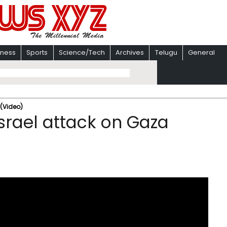
iness
Sports
Science/Tech
Archives
Telugu
General
 (Video)
Israel attack on Gaza