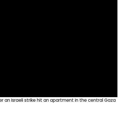
 an Israeli strike hit an apartment in the central Gaza