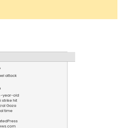
e
ael attack
n
4-year-old
 strike hit
tral Gaza
al time
iatedPress
news.com