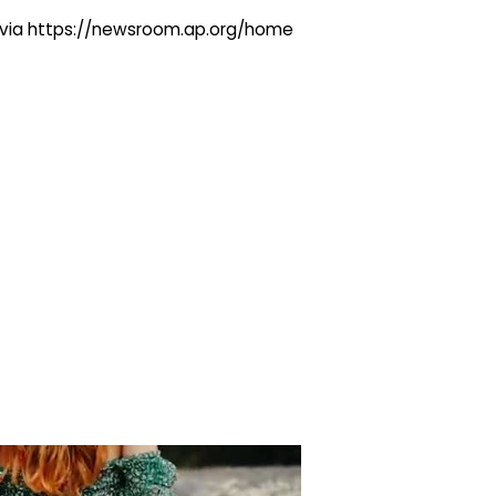
ng via https://newsroom.ap.org/home