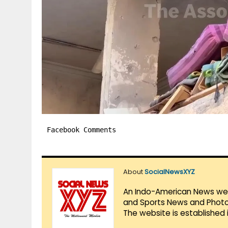
Facebook Comments
About
SocialNewsXYZ
An Indo-American News websi
and Sports News and Photo 
The website is established 