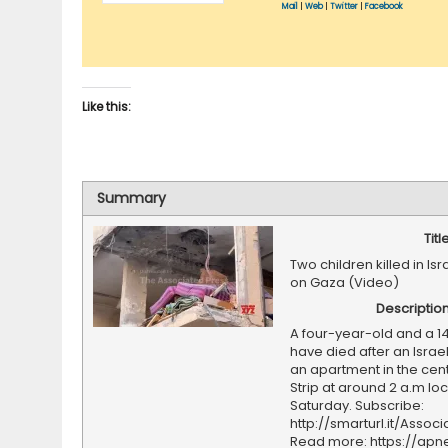
Mail
|
Web
|
Twitter
|
Facebook
Like this:
Summary
Titl
Two children killed in Isr
on Gaza (Video)
Descriptio
A four-year-old and a 1
have died after an Israeli
an apartment in the cen
Strip at around 2 a.m loc
Saturday. Subscribe:
http://smarturl.it/Assoc
Read more: https://ap