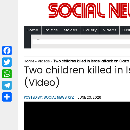
Home
Politics
Movies
Gallery
Videos
Bus
F
Home
»
Videos
»
Two children killed in Israel attack on Gaza
Two children killed in 
a
T
c
(Video)
w
W
e
i
h
T
b
POSTED BY:
SOCIAL NEWS XYZ
JUNE 20, 2026
t
a
e
o
S
t
t
l
o
h
e
s
e
k
a
r
A