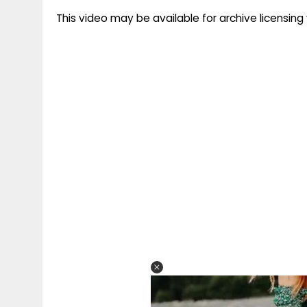
This video may be available for archive licensi