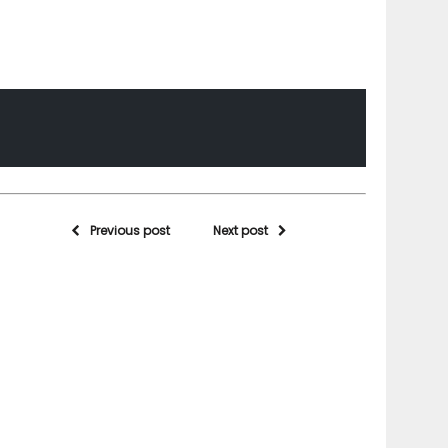
Previous post
Next post