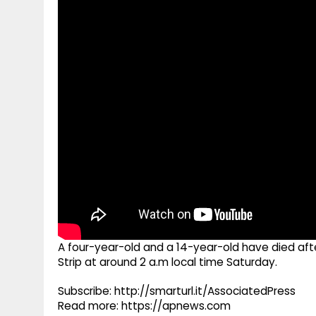
g
r
p
r
e
p
a
m
A four-year-old and a 14-year-old have died after
Strip at around 2 a.m local time Saturday.
Subscribe: http://smarturl.it/AssociatedPress
Read more: https://apnews.com