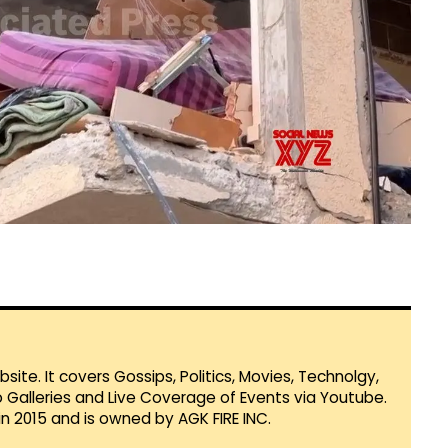
te. It covers Gossips, Politics, Movies, Technolgy,
Galleries and Live Coverage of Events via Youtube.
in 2015 and is owned by AGK FIRE INC.