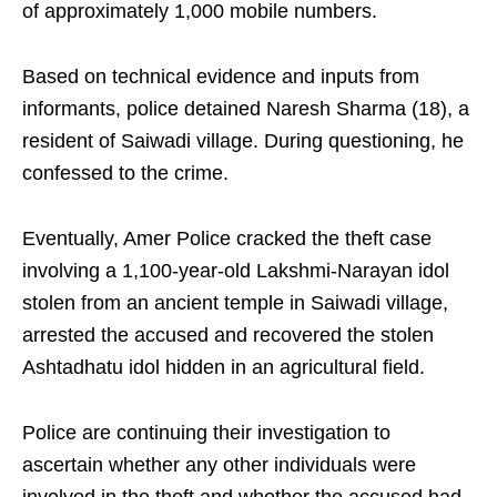
of approximately 1,000 mobile numbers.
Based on technical evidence and inputs from
informants, police detained Naresh Sharma (18), a
resident of Saiwadi village. During questioning, he
confessed to the crime.
Eventually, Amer Police cracked the theft case
involving a 1,100-year-old Lakshmi-Narayan idol
stolen from an ancient temple in Saiwadi village,
arrested the accused and recovered the stolen
Ashtadhatu idol hidden in an agricultural field.
Police are continuing their investigation to
ascertain whether any other individuals were