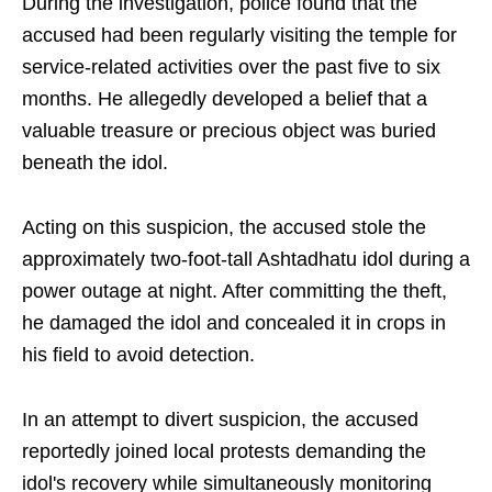
During the investigation, police found that the
accused had been regularly visiting the temple for
service-related activities over the past five to six
months. He allegedly developed a belief that a
valuable treasure or precious object was buried
beneath the idol.
Acting on this suspicion, the accused stole the
approximately two-foot-tall Ashtadhatu idol during a
power outage at night. After committing the theft,
he damaged the idol and concealed it in crops in
his field to avoid detection.
In an attempt to divert suspicion, the accused
reportedly joined local protests demanding the
idol's recovery while simultaneously monitoring