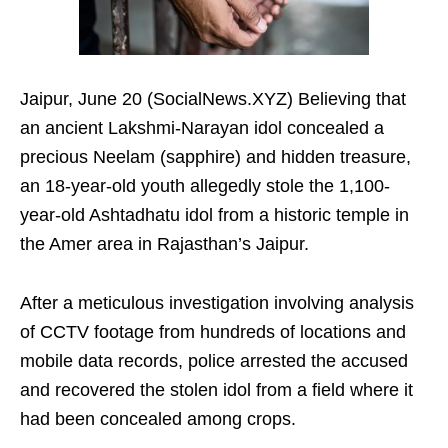
Jaipur, June 20 (SocialNews.XYZ) Believing that
an ancient Lakshmi-Narayan idol concealed a
precious Neelam (sapphire) and hidden treasure,
an 18-year-old youth allegedly stole the 1,100-
year-old Ashtadhatu idol from a historic temple in
the Amer area in Rajasthan’s Jaipur.
After a meticulous investigation involving analysis
of CCTV footage from hundreds of locations and
mobile data records, police arrested the accused
and recovered the stolen idol from a field where it
had been concealed among crops.