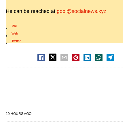
He can be reached at
gopi@socialnews.xyz
Mail
|
Web
|
Twitter
19 HOURS AGO