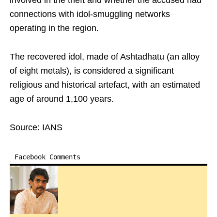
involved in the theft and whether the accused had
connections with idol-smuggling networks
operating in the region.
The recovered idol, made of Ashtadhatu (an alloy
of eight metals), is considered a significant
religious and historical artefact, with an estimated
age of around 1,100 years.
Source: IANS
Facebook Comments