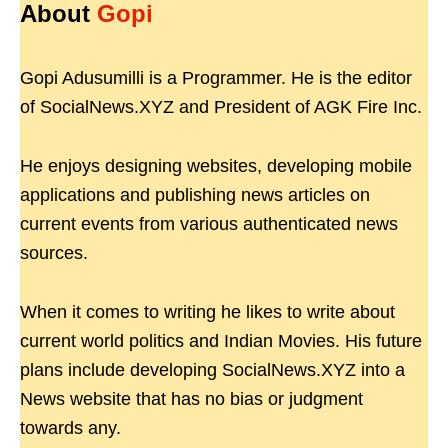
About
Gopi
Gopi Adusumilli is a Programmer. He is the editor
of SocialNews.XYZ and President of AGK Fire Inc.
He enjoys designing websites, developing mobile
applications and publishing news articles on
current events from various authenticated news
sources.
When it comes to writing he likes to write about
current world politics and Indian Movies. His future
plans include developing SocialNews.XYZ into a
News website that has no bias or judgment
towards any.