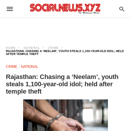
HOME
GENERAL
CRIME
RAJASTHAN: CHASING A ‘NEELAM’, YOUTH STEALS 1,100-YEAR-OLD IDOL; HELD
AFTER TEMPLE THEFT
CRIME
NATIONAL
Rajasthan: Chasing a ‘Neelam’, youth
steals 1,100-year-old idol; held after
temple theft