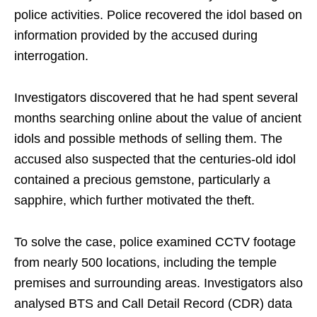
police activities. Police recovered the idol based on
information provided by the accused during
interrogation.
Investigators discovered that he had spent several
months searching online about the value of ancient
idols and possible methods of selling them. The
accused also suspected that the centuries-old idol
contained a precious gemstone, particularly a
sapphire, which further motivated the theft.
To solve the case, police examined CCTV footage
from nearly 500 locations, including the temple
premises and surrounding areas. Investigators also
analysed BTS and Call Detail Record (CDR) data