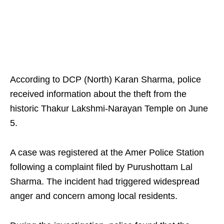
According to DCP (North) Karan Sharma, police
received information about the theft from the
historic Thakur Lakshmi-Narayan Temple on June
5.
A case was registered at the Amer Police Station
following a complaint filed by Purushottam Lal
Sharma. The incident had triggered widespread
anger and concern among local residents.